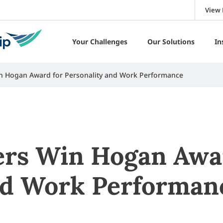
View 
Your Challenges
Our Solutions
In
n Hogan Award for Personality and Work Performance
rs Win Hogan Awa
nd Work Performan