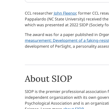
CCL researcher
John Fleenor
, former CCL rese
Pappalardo (NC State University) received t
which was presented at 2022 SIOP (Society fo
The award was for a paper published in
Organ
measurement: Development of a faking-resis
development of PerSight, a personality asse
About SIOP
SIOP is the premier professional association f
independent organization with its own govern
Psychological Association and is an organizatio
Science. Learn more
about SIOP
.