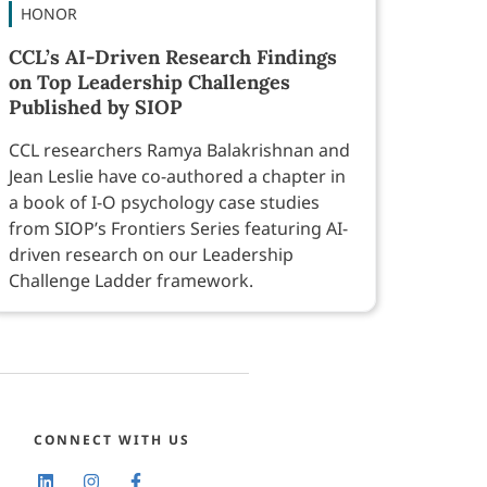
HONOR
CCL’s AI-Driven Research Findings
on Top Leadership Challenges
Published by SIOP
CCL researchers Ramya Balakrishnan and
Jean Leslie have co-authored a chapter in
a book of I-O psychology case studies
from SIOP’s Frontiers Series featuring AI-
driven research on our Leadership
Challenge Ladder framework.
CONNECT WITH US