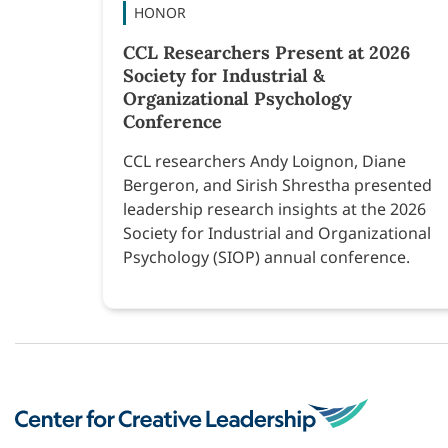
HONOR
CCL Researchers Present at 2026
Society for Industrial &
Organizational Psychology
Conference
CCL researchers Andy Loignon, Diane
Bergeron, and Sirish Shrestha presented
leadership research insights at the 2026
Society for Industrial and Organizational
Psychology (SIOP) annual conference.