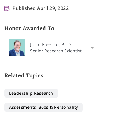
Published April 29, 2022
Honor Awarded To
John Fleenor, PhD
Senior Research Scientist
Related Topics
Leadership Research
Assessments, 360s & Personality