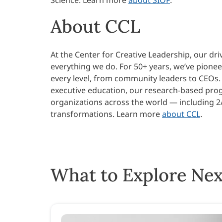
About CCL
At the Center for Creative Leadership, our dri
everything we do. For 50+ years, we’ve pione
every level, from community leaders to CEOs.
executive education, our research-based progr
organizations across the world — including 2
transformations.
Learn more
about CCL
.
What to Explore Nex