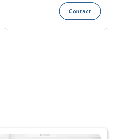
Contact