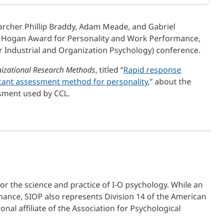
archer Phillip Braddy, Adam Meade, and Gabriel
he Hogan Award for Personality and Work Performance,
r Industrial and Organization Psychology) conference.
izational Research Methods
, titled “
Rapid response
tant assessment method for personality
,” about the
ssment used by CCL.
or the science and practice of I-O psychology. While an
ance, SIOP also represents Division 14 of the American
nal affiliate of the Association for Psychological