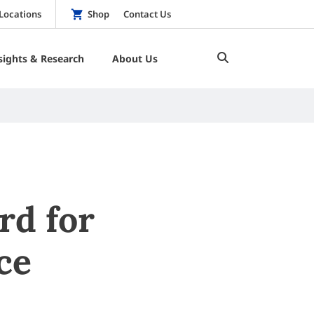
Locations
Shop
Contact Us
sights & Research
About Us
rd for
ce