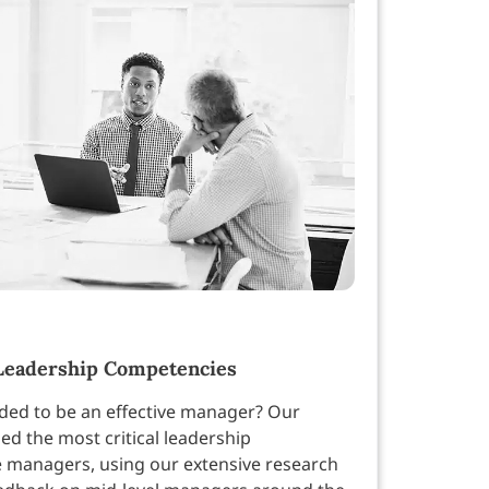
Leadership Competencies
eded to be an effective manager? Our
ed the most critical leadership
 managers, using our extensive research