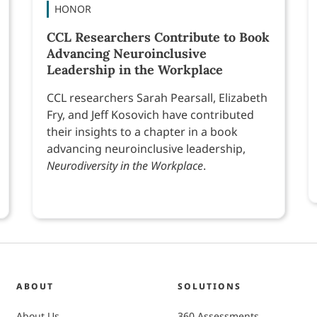
HONOR
CCL Researchers Contribute to Book
Advancing Neuroinclusive
Leadership in the Workplace
CCL researchers Sarah Pearsall, Elizabeth
Fry, and Jeff Kosovich have contributed
their insights to a chapter in a book
advancing neuroinclusive leadership,
Neurodiversity in the Workplace
.
ABOUT
SOLUTIONS
About Us
360 Assessments