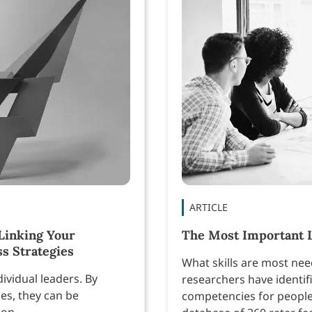
ARTICLE
Linking Your
The Most Important 
s Strategies
What skills are most ne
ividual leaders. By
researchers have identifi
es, they can be
competencies for people
ion.