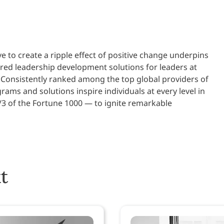
ve to create a ripple effect of positive change underpins
ered leadership development solutions for leaders at
 Consistently ranked among the top global providers of
ams and solutions inspire individuals at every level in
/3 of the Fortune 1000 — to ignite remarkable
t