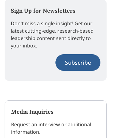
Sign Up for Newsletters
Don't miss a single insight! Get our
latest cutting-edge, research-based
leadership content sent directly to
your inbox.
Subscribe
Media Inquiries
Request an interview or additional
information.