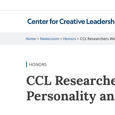
Home
Newsroom
Honors
CCL Researchers Wi
HONORS
CCL Researche
Personality a