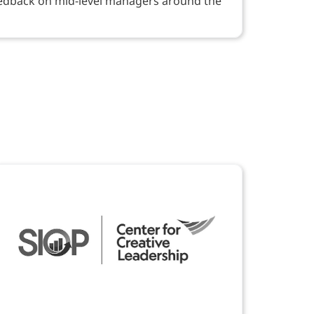
eedback on mid-level managers around the