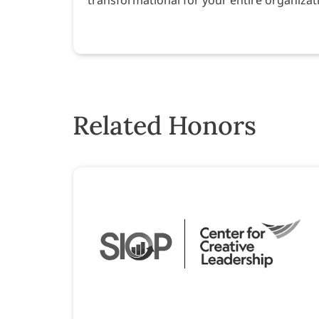
Related Honors