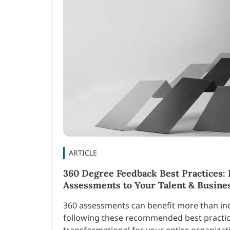
ARTICLE
360 Degree Feedback Best Practices: 
Assessments to Your Talent & Busines
360 assessments can benefit more than ind
following these recommended best practic
transformational for your entire organizat