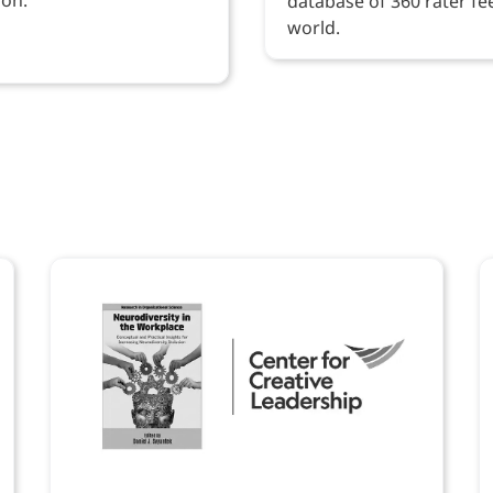
database of 360 rater f
world.