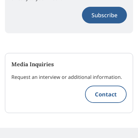
Subscribe
Media Inquiries
Request an interview or additional information.
Contact