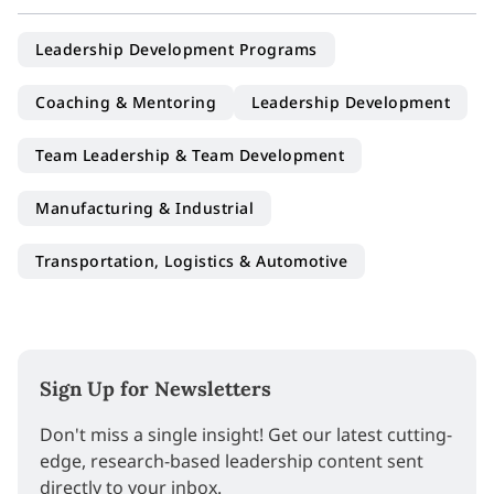
Leadership Development Programs
Coaching & Mentoring
Leadership Development
Team Leadership & Team Development
Manufacturing & Industrial
Transportation, Logistics & Automotive
Sign Up for Newsletters
Don't miss a single insight! Get our latest cutting-
edge, research-based leadership content sent
directly to your inbox.