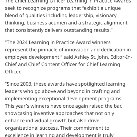
The Chief Learning Officer Learning in Practice Awards
seek to recognize programs that “exhibit a unique
blend of qualities including leadership, visionary
thinking, business acumen and a strategic alignment
that consistently delivers outstanding results.”
“The 2024 Learning in Practice Award winners
represent the pinnacle of innovation and dedication in
employee development,” said Ashley St. John, Editor-In-
Chief and Chief Content Officer for Chief Learning
Officer.
“Since 2003, these awards have spotlighted learning
leaders who go above and beyond in crafting and
implementing exceptional development programs.
This year’s winners have once again raised the bar,
showcasing inventive approaches that not only
enhance individual growth but also drive
organizational success. Their commitment to
excellence in learning and development is truly