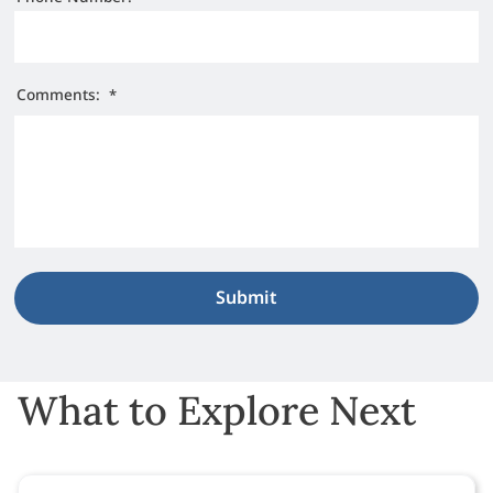
Comments:
*
What to Explore Next