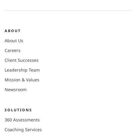
ABOUT
About Us
Careers
Client Successes
Leadership Team
Mission & Values
Newsroom
SOLUTIONS
360 Assessments
Coaching Services