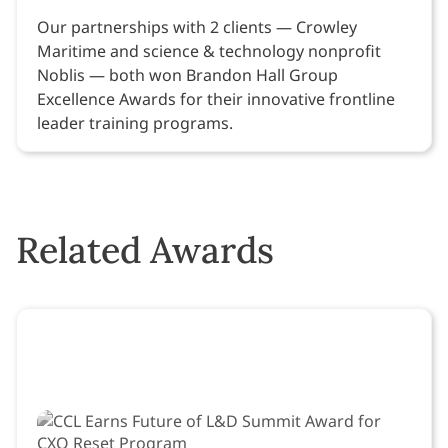
Our partnerships with 2 clients — Crowley
Maritime and science & technology nonprofit
Noblis — both won Brandon Hall Group
Excellence Awards for their innovative frontline
leader training programs.
Related Awards