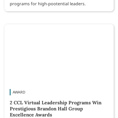
programs for high-pootential leaders.
AWARD
2 CCL Virtual Leadership Programs Win
Prestigious Brandon Hall Group
Excellence Awards