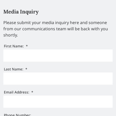
Media Inquiry
Please submit your media inquiry here and someone
from our communications team will be back with you
shortly.
First Name:
*
Last Name:
*
Email Address:
*
Phone Number: