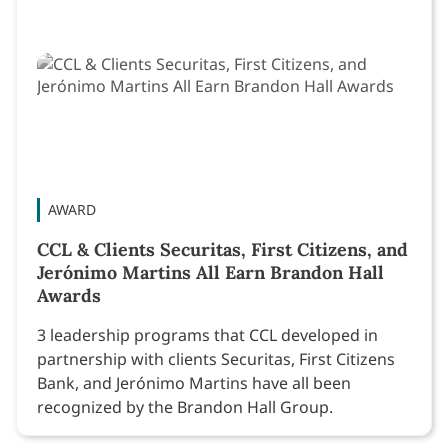
AWARD
CCL & Clients Securitas, First Citizens, and
Jerónimo Martins All Earn Brandon Hall
Awards
3 leadership programs that CCL developed in
partnership with clients Securitas, First Citizens
Bank, and Jerónimo Martins have all been
recognized by the Brandon Hall Group.