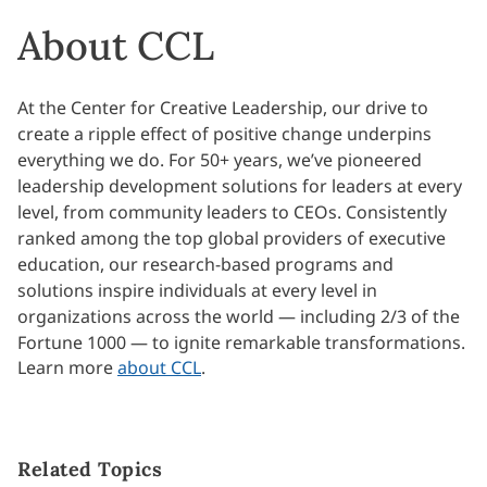
About CCL
At the Center for Creative Leadership, our drive to
create a ripple effect of positive change underpins
everything we do. For 50+ years, we’ve pioneered
leadership development solutions for leaders at every
level, from community leaders to CEOs. Consistently
ranked among the top global providers of executive
education, our research-based programs and
solutions inspire individuals at every level in
organizations across the world — including 2/3 of the
Fortune 1000 — to ignite remarkable transformations.
Learn more
about CCL
.
Related Topics