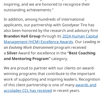
inspiring, and we are honored to recognize their
outstanding achievements.”
In addition, among hundreds of international
applicants, our partnership with Goodyear Tire has
also been honored by the research and advisory firm
Brandon Hall Group
through its
2024 Human Capital
Management (HCM) Excellence Awards
. Our
Leading in
an Evolving Work Environment
program received
a
Silver
Award for excellence in the
“Best Coaching
and Mentoring Program”
category.
We are proud to partner with our clients on award-
winning programs that contribute to the important
work of supporting and inspiring leaders. Recognition
of this client partnership is one of many
awards and
accolades CCL has received
in recent years.