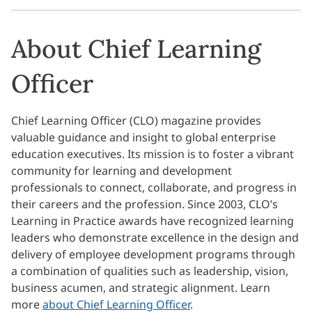
About Chief Learning
Officer
Chief Learning Officer (CLO) magazine provides
valuable guidance and insight to global enterprise
education executives. Its mission is to foster a vibrant
community for learning and development
professionals to connect, collaborate, and progress in
their careers and the profession. Since 2003, CLO’s
Learning in Practice awards have recognized learning
leaders who demonstrate excellence in the design and
delivery of employee development programs through
a combination of qualities such as leadership, vision,
business acumen, and strategic alignment. Learn
more
about Chief Learning Officer
.