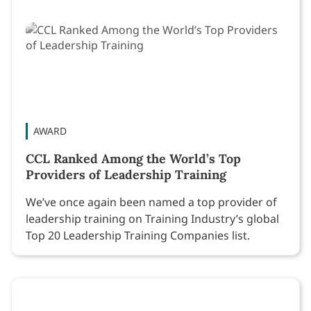
AWARD
CCL Ranked Among the World’s Top
Providers of Leadership Training
We’ve once again been named a top provider of
leadership training on Training Industry’s global
Top 20 Leadership Training Companies list.