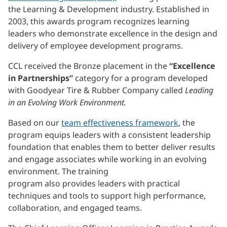
the Learning & Development industry. Established in
2003, this awards program recognizes learning
leaders who demonstrate excellence in the design and
delivery of employee development programs.
CCL received the Bronze placement in the
“Excellence
in Partnerships”
category for a program developed
with Goodyear Tire & Rubber Company called
Leading
in an Evolving Work Environment.
Based on our
team effectiveness framework
, the
program equips leaders with a consistent leadership
foundation that enables them to better deliver results
and engage associates while working in an evolving
environment. The training
program also provides leaders with practical
techniques and tools to support high performance,
collaboration, and engaged teams.