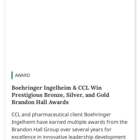
AWARD
Boehringer Ingelheim & CCL Win
Prestigious Bronze, Silver, and Gold
Brandon Hall Awards
CCL and pharmaceutical client Boehringer
Ingelheim have earned multiple awards from the
Brandon Hall Group over several years for
excellence in innovative leadership development