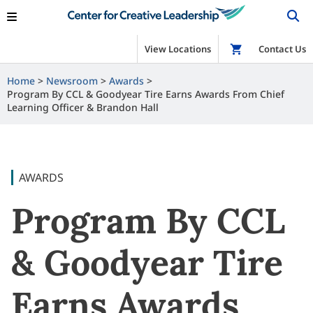
View Locations
Shop
Contact Us
Home
Newsroom
Awards
Program By CCL & Goodyear Tire Earns Awards From Chief
Learning Officer & Brandon Hall
AWARDS
Program By CCL
& Goodyear Tire
Earns Awards