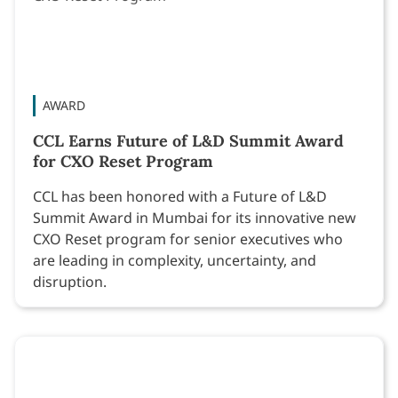
AWARD
CCL Earns Future of L&D Summit Award
for CXO Reset Program
CCL has been honored with a Future of L&D
Summit Award in Mumbai for its innovative new
CXO Reset program for senior executives who
are leading in complexity, uncertainty, and
disruption.