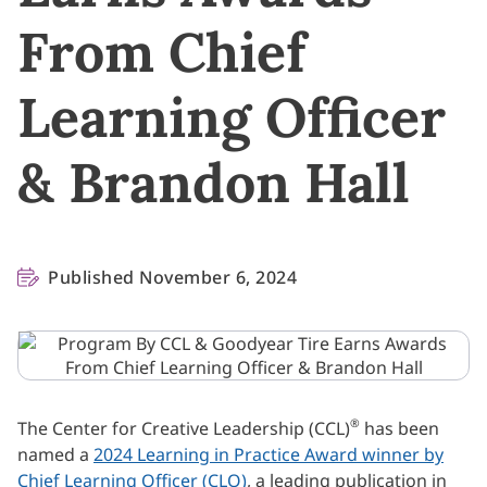
From Chief
Learning Officer
& Brandon Hall
Published November 6, 2024
®
The Center for Creative Leadership (CCL)
has been
named a
2024 Learning in Practice Award winner by
Chief Learning Officer (CLO)
, a leading publication in