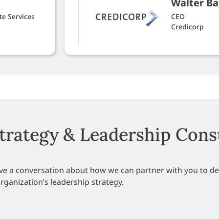
Walter Ba
e Services
CEO
Credicorp
Strategy & Leadership Cons
have a conversation about how we can partner with you to d
rganization’s leadership strategy.