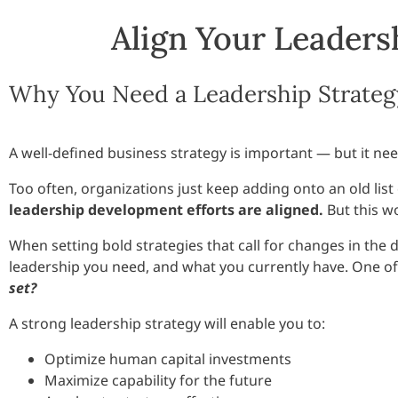
Align Your Leadersh
Why You Need a Leadership Strateg
A well-defined business strategy is important — but it ne
Too often, organizations just keep adding onto an old lis
leadership development efforts are aligned.
But this w
When setting bold strategies that call for changes in the 
leadership you need, and what you currently have. One of t
set?
A strong leadership strategy will enable you to:
Optimize human capital investments
Maximize capability for the future