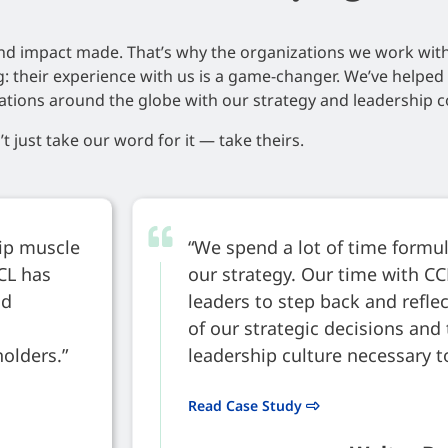
nd impact made. That’s why the organizations we work wit
ng: their experience with us is a game-changer. We’ve helpe
ations around the globe with our strategy and leadership c
t just take our word for it — take theirs.
hip muscle
“We spend a lot of time form
CCL has
our strategy. Our time with CC
ld
leaders to step back and refl
of our strategic decisions and 
holders.”
leadership culture necessary t
Read Case Study