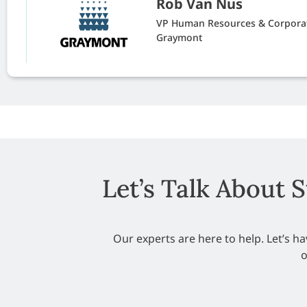
Rob Van Nus
VP Human Resources & Corporat
Graymont
Let’s Talk About 
Our experts are here to help. Let’s 
o