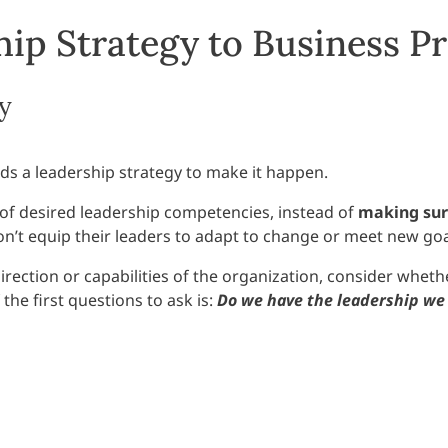
ip Strategy to Business Pr
y
eds a leadership strategy to make it happen.
t of desired leadership competencies, instead of
making sur
on’t equip their leaders to adapt to change or meet new goa
direction or capabilities of the organization, consider whe
he first questions to ask is:
Do we have the leadership we 