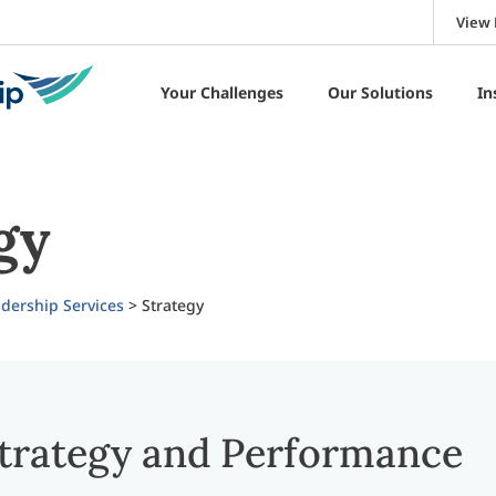
View 
Your Challenges
Our Solutions
In
gy
dership Services
>
Strategy
trategy and Performance