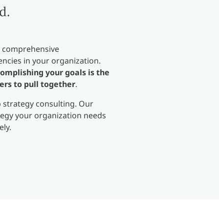
d.
 a comprehensive
ncies in your organization.
omplishing your goals is the
ers to pull together
.
p strategy consulting. Our
ategy your organization needs
ely.