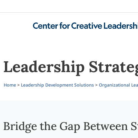
Leadership Strate
Home
>
Leadership Development Solutions
>
Organizational Lea
Bridge the Gap Between S