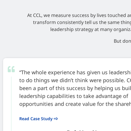
At CCL, we measure success by lives touched a
transform consistently tell us the same thi
leadership strategy at many organiz
But don’
“The whole experience has given us leaders
to do things we didn’t think were possible. 
been a part of this success by helping us bui
leadership capabilities to take advantage of
opportunities and create value for the share
Read Case Study