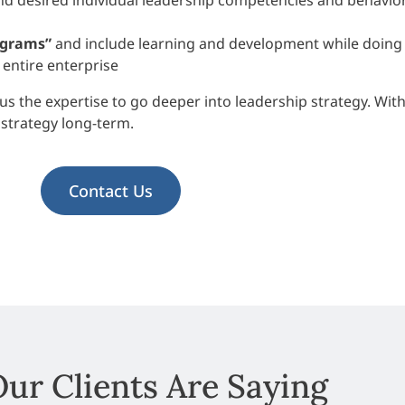
d desired individual leadership competencies and behavio
ograms”
and include learning and development while doing 
 entire enterprise
us the expertise to go deeper into leadership strategy. Wit
strategy long-term.
Contact Us
ur Clients Are Saying