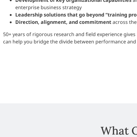
Development of key organizational capabilities
an
enterprise business strategy
Leadership solutions that go beyond “training pr
Direction, alignment, and commitment
across the
50+ years of rigorous research and field experience gives 
can help you bridge the divide between performance and 
What O