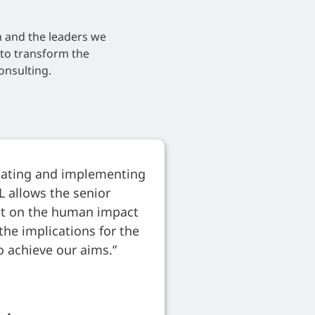
h and the leaders we
d to transform the
onsulting.
ulating and implementing
L allows the senior
ect on the human impact
the implications for the
o achieve our aims.”