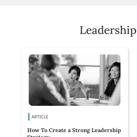
Leadership
How To Create a Strong Leadership