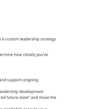
e a custom leadership strategy
termine how closely you’ve
 and support ongoing
leadership development
red future state” and move the