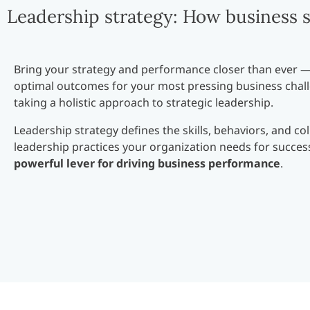
Leadership strategy: How business s
Bring your strategy and performance closer than ever 
optimal outcomes for your most pressing business chal
taking a holistic approach to strategic leadership.
Leadership strategy defines the skills, behaviors, and col
leadership practices your organization needs for success.
powerful lever for driving business performance
.