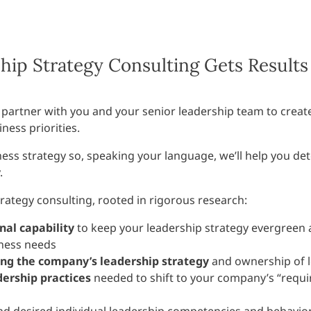
ip Strategy Consulting Gets Results
 partner with you and your senior leadership team to creat
ness priorities.
ess strategy so, speaking your language, we’ll help you de
.
trategy consulting, rooted in rigorous research:
nal capability
to keep your leadership strategy evergreen
iness needs
ing the company’s leadership strategy
and ownership of 
dership practices
needed to shift to your company’s “requi