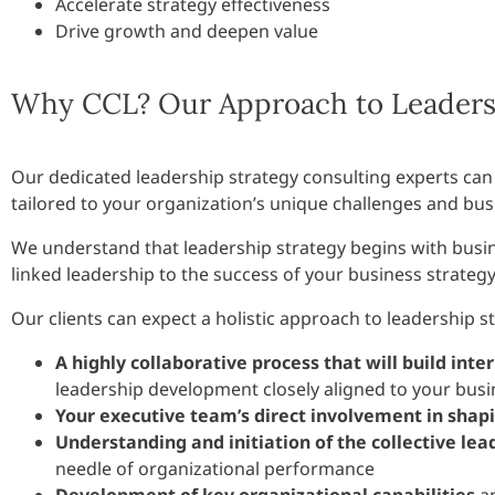
Accelerate strategy effectiveness
Drive growth and deepen value
Why CCL? Our Approach to Leadersh
Our dedicated leadership strategy consulting experts can
tailored to your organization’s unique challenges and busi
We understand that leadership strategy begins with busin
linked leadership to the success of your business strategy
Our clients can expect a holistic approach to leadership s
A highly collaborative process that will build inter
leadership development closely aligned to your bus
Your executive team’s direct involvement in shap
Understanding and initiation of the collective lea
needle of organizational performance