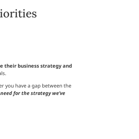
iorities
e their business strategy and
ls.
ther you have a gap between the
need for the strategy we’ve