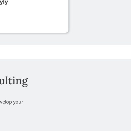
yly
ulting
evelop your