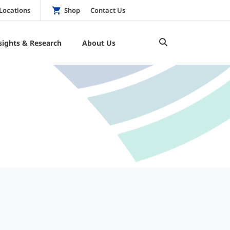
Locations
Shop
Contact Us
sights & Research
About Us