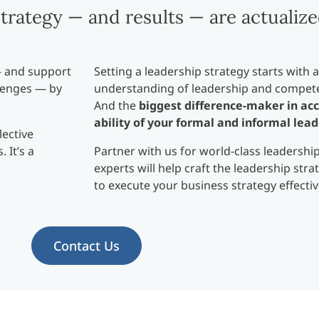
trategy — and results — are actualize
— and support
Setting a leadership strategy starts with
lenges — by
understanding of leadership and compete
And the
biggest difference-maker in acc
ability of your formal and informal lead
lective
 It’s a
Partner with us for world-class leadershi
experts will help craft the leadership str
to execute your business strategy effectiv
Contact Us