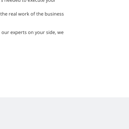
rs needed to execute your
the real work of the business
h our experts on your side, we