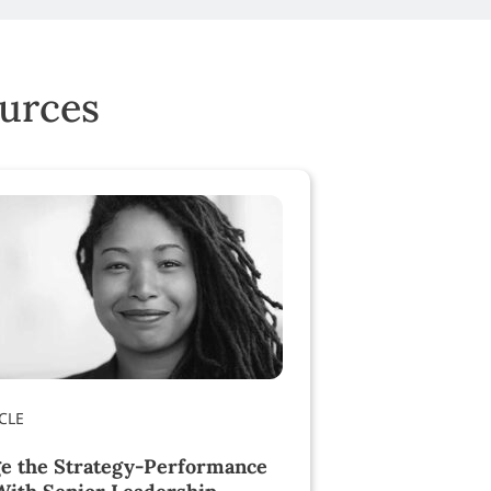
ources
e the Strategy-Performance