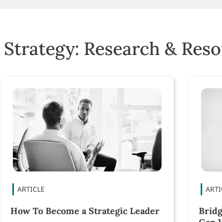
 Strategy: Research & Res
How To Become a Strategic Leader
Bridg