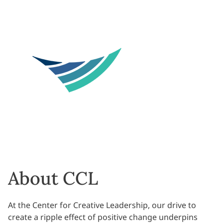
About CCL
At the Center for Creative Leadership, our drive to
create a ripple effect of positive change underpins