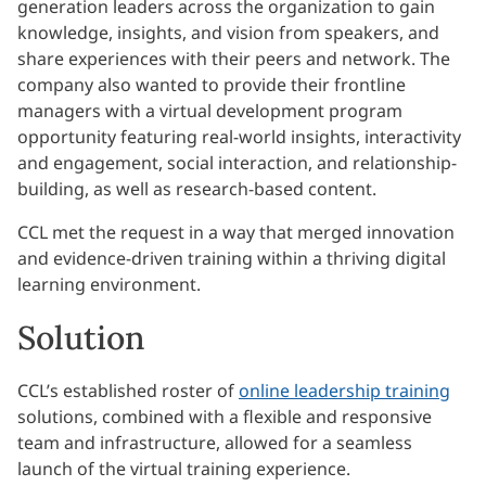
generation leaders across the organization to gain
knowledge, insights, and vision from speakers, and
share experiences with their peers and network. The
company also wanted to provide their frontline
managers with a virtual development program
opportunity featuring real-world insights, interactivity
and engagement, social interaction, and relationship-
building, as well as research-based content.
CCL met the request in a way that merged innovation
and evidence-driven training within a thriving digital
learning environment.
Solution
CCL’s established roster of
online leadership training
solutions, combined with a flexible and responsive
team and infrastructure, allowed for a seamless
launch of the virtual training experience.