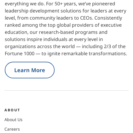
everything we do. For 50+ years, we’ve pioneered
leadership development solutions for leaders at every
level, from community leaders to CEOs. Consistently
ranked among the top global providers of executive
education, our research-based programs and
solutions inspire individuals at every level in
organizations across the world — including 2/3 of the
Fortune 1000 — to ignite remarkable transformations.
Learn More
ABOUT
About Us
Careers