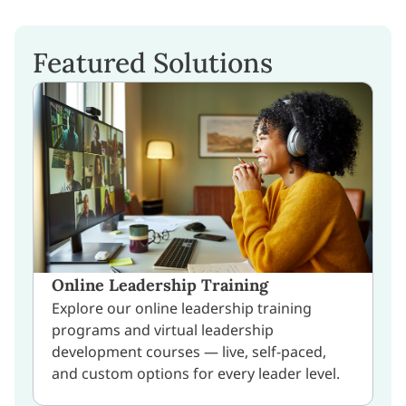
Featured Solutions
Online Leadership Training
Explore our online leadership training
programs and virtual leadership
development courses — live, self-paced,
and custom options for every leader level.