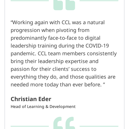
Working again with CCL was a natural
progression when pivoting from
predominantly face-to-face to digital
leadership training during the COVID-19
pandemic. CCL team members consistently
bring their leadership expertise and
passion for their clients’ success to
everything they do, and those qualities are
needed more today than ever before.
Christian Eder
Head of Learning & Development