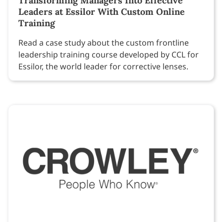
Transforming Managers Into Effective
Leaders at Essilor With Custom Online
Training
Read a case study about the custom frontline
leadership training course developed by CCL for
Essilor, the world leader for corrective lenses.