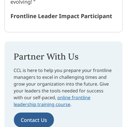
evolving!
Frontline Leader Impact Participant
Partner With Us
CCL is here to help you prepare your frontline
managers to excel in challenging times and
grow your organization into the future. Give
your leaders the tools needed for success
with our self-paced,
online frontline
leadership training course
.
Contact Us