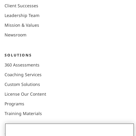
Client Successes
Leadership Team
Mission & Values
Newsroom
SOLUTIONS
360 Assessments
Coaching Services
Custom Solutions
License Our Content
Programs
Training Materials
CONNECT WITH US