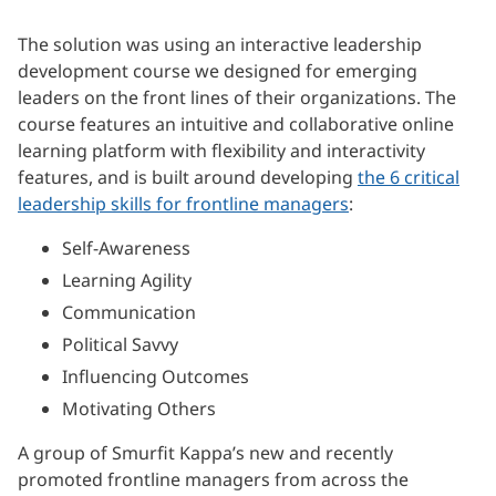
The solution was using an interactive leadership
development course we designed for emerging
leaders on the front lines of their organizations. The
course features an intuitive and collaborative online
learning platform with flexibility and interactivity
features, and is built around developing
the 6 critical
leadership skills for frontline managers
:
Self-Awareness
Learning Agility
Communication
Political Savvy
Influencing Outcomes
Motivating Others
A group of Smurfit Kappa’s new and recently
promoted frontline managers from across the