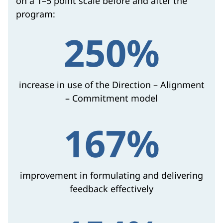
on a 1–5 point scale before and after the
program:
250%
increase in use of the Direction – Alignment
– Commitment model
167%
improvement in formulating and delivering
feedback effectively