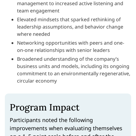
management to increased active listening and
team engagement
Elevated mindsets that sparked rethinking of
leadership assumptions, and behavior change
where needed
Networking opportunities with peers and one-
on-one relationships with senior leaders
Broadened understanding of the company’s
business units and models, including its ongoing
commitment to an environmentally regenerative,
circular economy
Program Impact
Participants noted the following
improvements when evaluating themselves