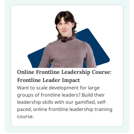
Online Frontline Leadership Course:
Frontline Leader Impact
Want to scale development for large
groups of frontline leaders? Build their
leadership skills with our gamified, self-
paced, online frontline leadership training
course.