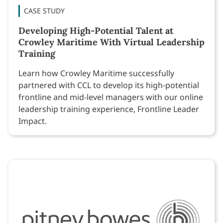
CASE STUDY
Developing High-Potential Talent at
Crowley Maritime With Virtual Leadership
Training
Learn how Crowley Maritime successfully
partnered with CCL to develop its high-potential
frontline and mid-level managers with our online
leadership training experience, Frontline Leader
Impact.