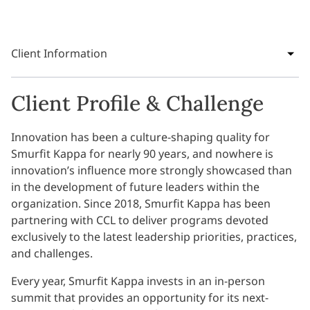
Client Information
Client Profile & Challenge
Innovation has been a culture-shaping quality for
Smurfit Kappa for nearly 90 years, and nowhere is
innovation’s influence more strongly showcased than
in the development of future leaders within the
organization. Since 2018, Smurfit Kappa has been
partnering with CCL to deliver programs devoted
exclusively to the latest leadership priorities, practices,
and challenges.
Every year, Smurfit Kappa invests in an in-person
summit that provides an opportunity for its next-