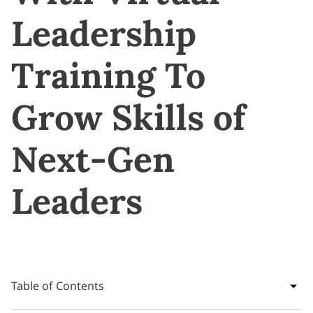
Leadership
Training To
Grow Skills of
Next-Gen
Leaders
Table of Contents