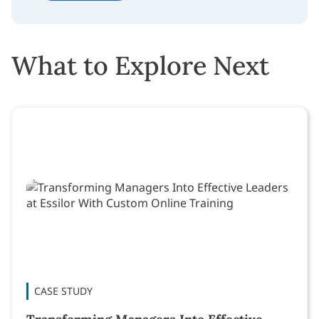
What to Explore Next
CASE STUDY