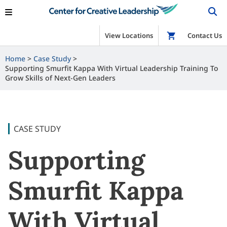
View Locations
Shop
Contact Us
Home
Case Study
Supporting Smurfit Kappa With Virtual Leadership Training To
Grow Skills of Next-Gen Leaders
CASE STUDY
Supporting
Smurfit Kappa
With Virtual