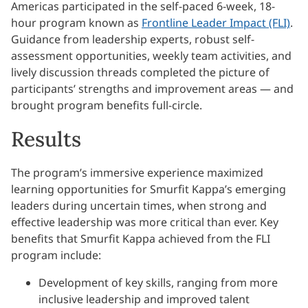
Americas participated in the self-paced 6-week, 18-
hour program known as
Frontline Leader Impact (FLI)
.
Guidance from leadership experts, robust self-
assessment opportunities, weekly team activities, and
lively discussion threads completed the picture of
participants’ strengths and improvement areas — and
brought program benefits full-circle.
Results
The program’s immersive experience maximized
learning opportunities for Smurfit Kappa’s emerging
leaders during uncertain times, when strong and
effective leadership was more critical than ever. Key
benefits that Smurfit Kappa achieved from the FLI
program include:
Development of key skills, ranging from more
inclusive leadership and improved talent