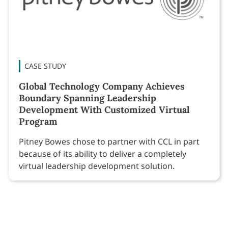
CASE STUDY
Global Technology Company Achieves
Boundary Spanning Leadership
Development With Customized Virtual
Program
Pitney Bowes chose to partner with CCL in part
because of its ability to deliver a completely
virtual leadership development solution.