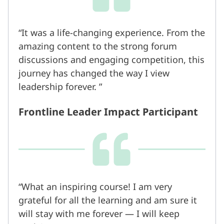
It was a life-changing experience. From the
amazing content to the strong forum
discussions and engaging competition, this
journey has changed the way I view
leadership forever.
Frontline Leader Impact Participant
What an inspiring course! I am very
grateful for all the learning and am sure it
will stay with me forever — I will keep