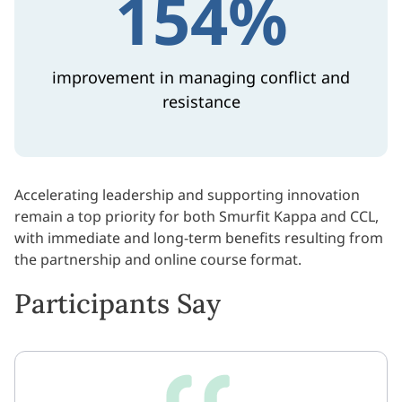
154%
improvement in managing conflict and
resistance
Accelerating leadership and supporting innovation
remain a top priority for both Smurfit Kappa and CCL,
with immediate and long-term benefits resulting from
the partnership and online course format.
Participants Say