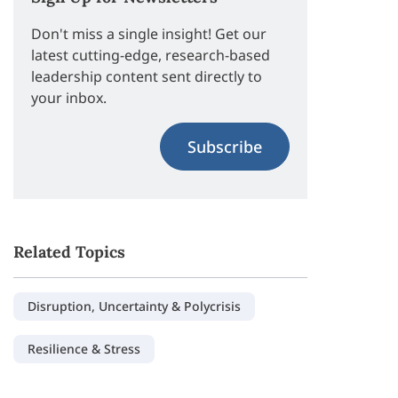
Don't miss a single insight! Get our
latest cutting-edge, research-based
leadership content sent directly to
your inbox.
Subscribe
Related Topics
Disruption, Uncertainty & Polycrisis
Resilience & Stress