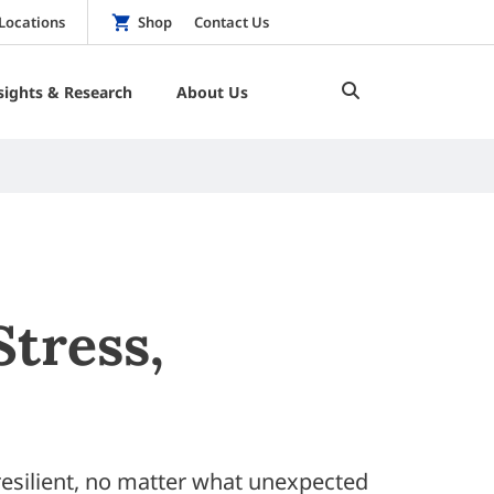
Locations
Shop
Contact Us
sights & Research
About Us
Stress,
esilient, no matter what unexpected