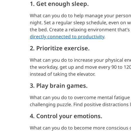
1. Get enough sleep.
What can you do to help manage your persona
night. Set a regular sleep schedule, even on
the bed. Create a relaxing environment that’s 
directly connected to productivity
.
2. Prioritize exercise.
What can you do to increase your physical e
the workday, get up and move every 90 to 120
instead of taking the elevator.
3. Play brain games.
What can you do to overcome mental fatigue 
challenging puzzle. Find positive distractions
4. Control your emotions.
What can you do to become more conscious o