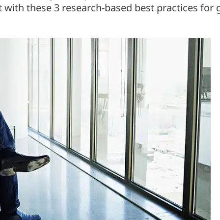
 with these 3 research-based best practices for g