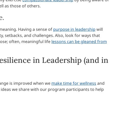
ll as those of others.
e.
e meaning. Having a sense of
purpose in leadership
will
y, setbacks, and challenges. Also, look for ways that
ose; often, meaningful life
lessons can be gleaned from
esilience in Leadership (and in
 change is improved when we
make time for wellness
and
w ideas we share with our program participants to help