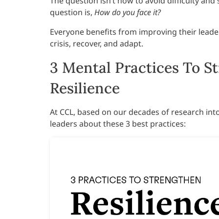
The question isn’t how to avoid difficulty and 
question is,
How do you face it?
Everyone benefits from improving their leader
crisis, recover, and adapt.
3 Mental Practices To S
Resilience
At CCL, based on our decades of research into
leaders about these 3 best practices: