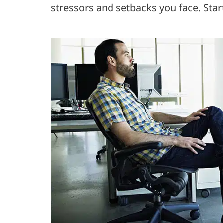
stressors and setbacks you face. Start