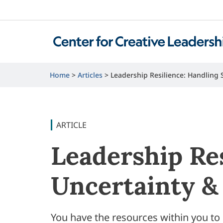
Home
Articles
Leadership Resilience: Handling 
ARTICLE
Leadership Res
Uncertainty &
You have the resources within you t