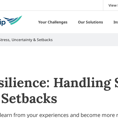
View 
Your Challenges
Our Solutions
In
Stress, Uncertainty & Setbacks
ilience: Handling 
 Setbacks
o learn from your experiences and become more r