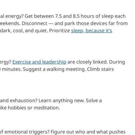
l energy? Get between 7.5 and 8.5 hours of sleep each
 weekends. Disconnect — and park those devices far from
dark, cool, and quiet. Prioritize
sleep, because it’s
nergy?
Exercise and leadership
are closely linked. During
 minutes. Suggest a walking meeting. Climb stairs
and exhaustion? Learn anything new. Solve a
 like hobbies or meditation.
f emotional triggers? Figure out who and what pushes