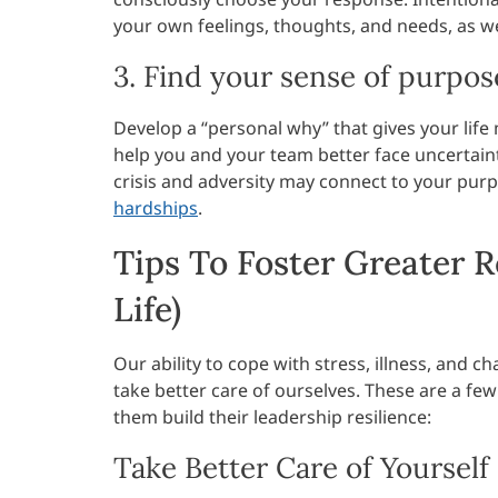
your own feelings, thoughts, and needs, as we
3. Find your sense of purpos
Develop a “personal why” that gives your lif
help you and your team better face uncertaint
crisis and adversity may connect to your purp
hardships
.
Tips To Foster Greater R
Life)
Our ability to cope with stress, illness, and
take better care of ourselves. These are a fe
them build their leadership resilience:
Take Better Care of Yourself