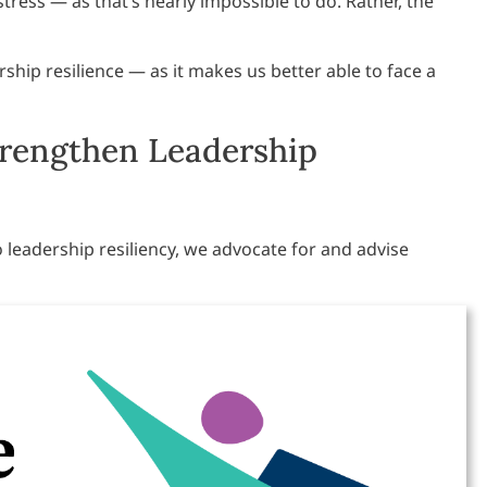
stress — as that’s nearly impossible to do. Rather, the
ship resilience — as it makes us better able to face a
trengthen Leadership
 leadership resiliency, we advocate for and advise