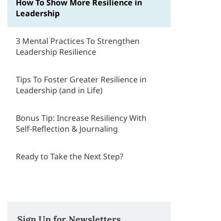
How To Show More Resilience in
Leadership
3 Mental Practices To Strengthen
Leadership Resilience
Tips To Foster Greater Resilience in
Leadership (and in Life)
Bonus Tip: Increase Resiliency With
Self-Reflection & Journaling
Ready to Take the Next Step?
Sign Up for Newsletters