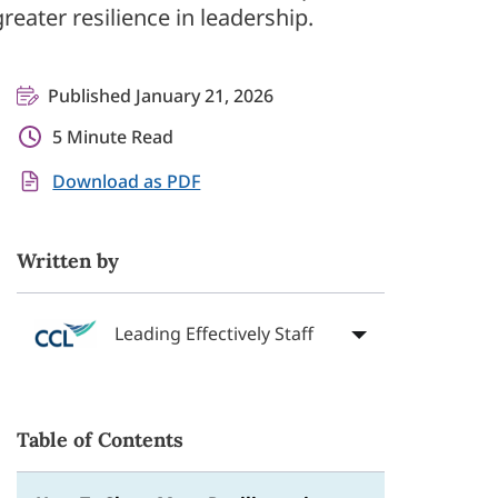
reater resilience in leadership.
Published January 21, 2026
5 Minute Read
Download as PDF
Written by
Leading Effectively Staff
Table of Contents