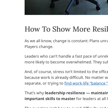
How To Show More Resil
As we all know, change is constant: Plans unrav
Players change.
Leaders who can’t handle a fast pace of unrele
more likely to become overwhelmed. They suff
And, of course, stress isn’t limited to the off
because work is already difficult. No matte
separate, or trying to
find work-life “balance,”
That’s why
leadership resilience — maintai
important skills to master
for leaders at all