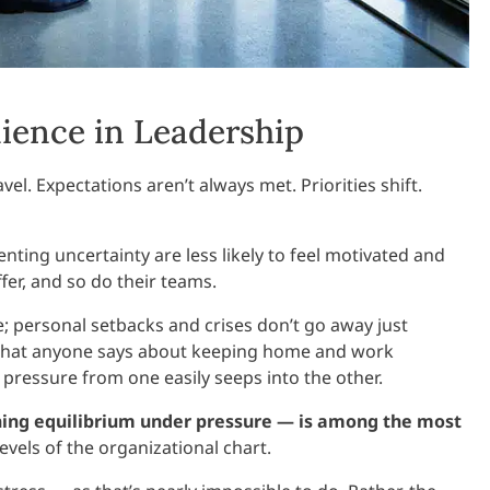
ience in Leadership
el. Expectations aren’t always met. Priorities shift.
nting uncertainty are less likely to feel motivated and
er, and so do their teams.
ice; personal setbacks and crises don’t go away just
r what anyone says about keeping home and work
pressure from one easily seeps into the other.
ning equilibrium under pressure — is among the most
 levels of the organizational chart.