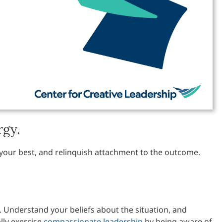
rgy.
 your best, and relinquish attachment to the outcome.
. Understand your beliefs about the situation, and
lly exercise
compassionate leadership
by being aware of