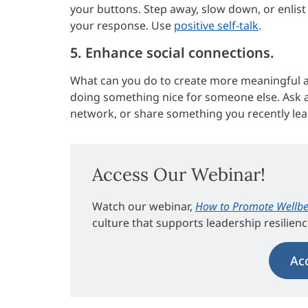
your buttons. Step away, slow down, or enlist
your response. Use
positive self-talk
.
5. Enhance social connections.
What can you do to create more meaningful an
doing something nice for someone else. Ask a 
network, or share something you recently lea
Access Our Webinar!
Watch our webinar,
How to Promote Wellbe
culture that supports leadership resilien
Ac