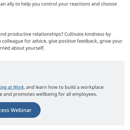
 an ally to help you control your reactions and choose
d productive relationships? Cultivate kindness by
colleague for advice, give positive feedback, grow your
rned about yourself.
ing at Work
, and learn how to build a workplace
ce and promotes wellbeing for all employees.
cess Webinar