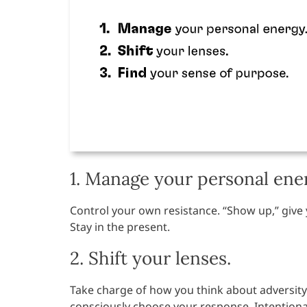
1. Manage your personal ene
Control your own resistance. “Show up,” give
Stay in the present.
2. Shift your lenses.
Take charge of how you think about adversity
consciously choose your response. Intentiona