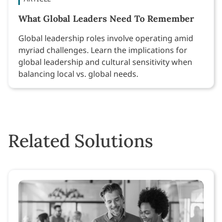
What Global Leaders Need To Remember
Global leadership roles involve operating amid
myriad challenges. Learn the implications for
global leadership and cultural sensitivity when
balancing local vs. global needs.
Related Solutions