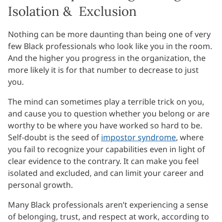
Isolation & Exclusion
Nothing can be more daunting than being one of very
few Black professionals who look like you in the room.
And the higher you progress in the organization, the
more likely it is for that number to decrease to just
you.
The mind can sometimes play a terrible trick on you,
and cause you to question whether you belong or are
worthy to be where you have worked so hard to be.
Self-doubt is the seed of
impostor syndrome
, where
you fail to recognize your capabilities even in light of
clear evidence to the contrary. It can make you feel
isolated and excluded, and can limit your career and
personal growth.
Many Black professionals aren’t experiencing a sense
of belonging, trust, and respect at work, according to