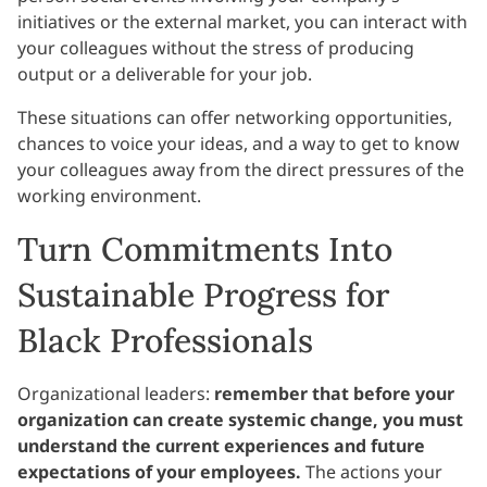
initiatives or the external market, you can interact with
your colleagues without the stress of producing
output or a deliverable for your job.
These situations can offer networking opportunities,
chances to voice your ideas, and a way to get to know
your colleagues away from the direct pressures of the
working environment.
Turn Commitments Into
Sustainable Progress for
Black Professionals
Organizational leaders:
remember that before your
organization can create systemic change, you must
understand the current experiences and future
expectations of your employees.
The actions your