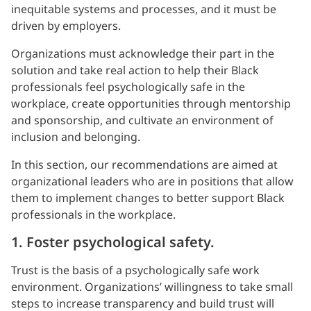
inequitable systems and processes, and it must be
driven by employers.
Organizations must acknowledge their part in the
solution and take real action to help their Black
professionals feel psychologically safe in the
workplace, create opportunities through mentorship
and sponsorship, and cultivate an environment of
inclusion and belonging.
In this section, our recommendations are aimed at
organizational leaders who are in positions that allow
them to implement changes to better support Black
professionals in the workplace.
1. Foster psychological safety.
Trust is the basis of a psychologically safe work
environment. Organizations’ willingness to take small
steps to increase transparency and build trust will