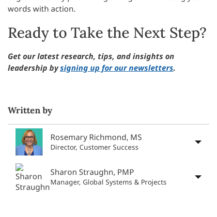
words with action.
Ready to Take the Next Step?
Get our latest research, tips, and insights on
leadership by
signing up for our newsletters
.
Written by
Rosemary Richmond, MS
Director, Customer Success
Sharon Straughn, PMP
Manager, Global Systems & Projects