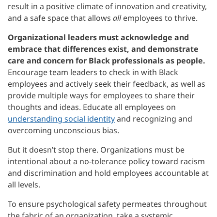
result in a positive climate of innovation and creativity,
and a safe space that allows
all
employees to thrive.
Organizational leaders must acknowledge and
embrace that differences exist, and demonstrate
care and concern for Black professionals as people.
Encourage team leaders to check in with Black
employees and actively seek their feedback, as well as
provide multiple ways for employees to share their
thoughts and ideas. Educate all employees on
understanding social identity
and recognizing and
overcoming unconscious bias.
But it doesn’t stop there. Organizations must be
intentional about a no-tolerance policy toward racism
and discrimination and hold employees accountable at
all levels.
To ensure psychological safety permeates throughout
the fabric of an organization, take a systemic