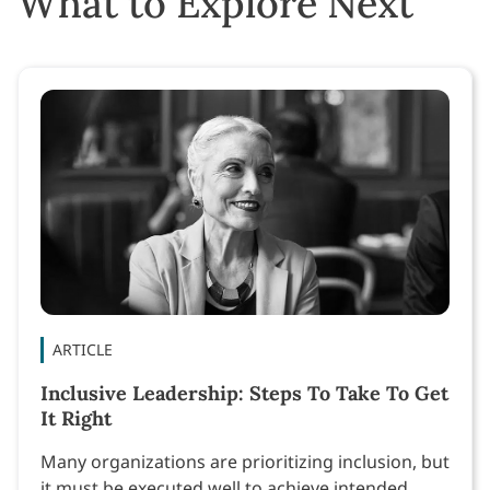
What to Explore Next
ARTICLE
Inclusive Leadership: Steps To Take To Get
It Right
Many organizations are prioritizing inclusion, but
it must be executed well to achieve intended