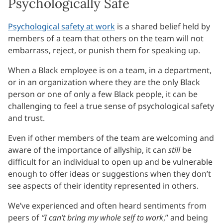
Psychologically Safe
Psychological safety at work
is a shared belief held by
members of a team that others on the team will not
embarrass, reject, or punish them for speaking up.
When a Black employee is on a team, in a department,
or in an organization where they are the only Black
person or one of only a few Black people, it can be
challenging to feel a true sense of psychological safety
and trust.
Even if other members of the team are welcoming and
aware of the importance of allyship, it can
still
be
difficult for an individual to open up and be vulnerable
enough to offer ideas or suggestions when they don’t
see aspects of their identity represented in others.
We’ve experienced and often heard sentiments from
peers of
“I can’t bring my whole self to work
,” and being