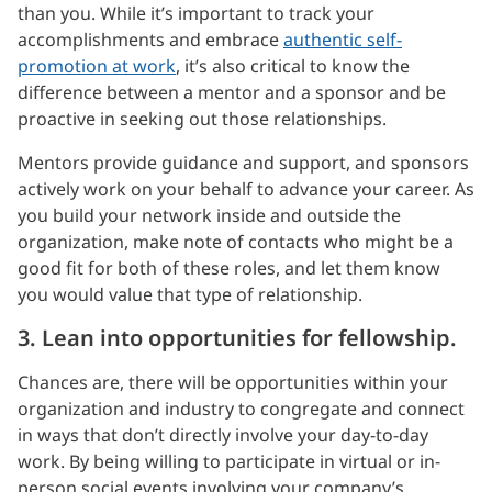
than you. While it’s important to track your
accomplishments and embrace
authentic self-
promotion at work
, it’s also critical to know the
difference between a mentor and a sponsor and be
proactive in seeking out those relationships.
Mentors provide guidance and support, and sponsors
actively work on your behalf to advance your career. As
you build your network inside and outside the
organization, make note of contacts who might be a
good fit for both of these roles, and let them know
you would value that type of relationship.
3. Lean into opportunities for fellowship.
Chances are, there will be opportunities within your
organization and industry to congregate and connect
in ways that don’t directly involve your day-to-day
work. By being willing to participate in virtual or in-
person social events involving your company’s