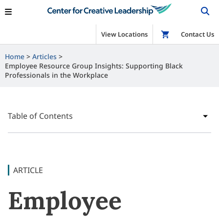
View Locations
Shop
Contact Us
Home
Articles
Employee Resource Group Insights: Supporting Black
Professionals in the Workplace
Table of Contents
ARTICLE
Employee