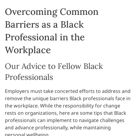
Overcoming Common
Barriers as a Black
Professional in the
Workplace
Our Advice to Fellow Black
Professionals
Employers must take concerted efforts to address and
remove the unique barriers Black professionals face in
the workplace. While the responsibility for change
rests on organizations, here are some tips that Black
professionals can implement to navigate challenges
and advance professionally, while maintaining
personal wellbeing.