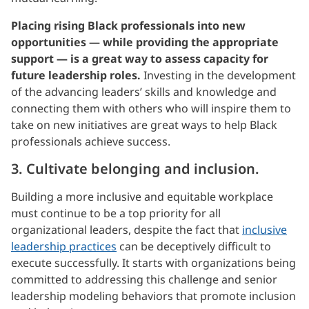
Placing rising Black professionals into new
opportunities — while providing the appropriate
support — is a great way to assess capacity for
future leadership roles.
Investing in the development
of the advancing leaders’ skills and knowledge and
connecting them with others who will inspire them to
take on new initiatives are great ways to help Black
professionals achieve success.
3. Cultivate belonging and inclusion.
Building a more inclusive and equitable workplace
must continue to be a top priority for all
organizational leaders, despite the fact that
inclusive
leadership practices
can be deceptively difficult to
execute successfully. It starts with organizations being
committed to addressing this challenge and senior
leadership modeling behaviors that promote inclusion