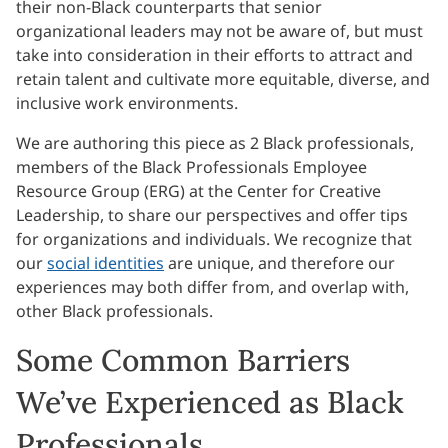
their non-Black counterparts that senior
organizational leaders may not be aware of, but must
take into consideration in their efforts to attract and
retain talent and cultivate more equitable, diverse, and
inclusive work environments.
We are authoring this piece as 2 Black professionals,
members of the Black Professionals Employee
Resource Group (ERG) at the Center for Creative
Leadership, to share our perspectives and offer tips
for organizations and individuals. We recognize that
our
social identities
are unique, and therefore our
experiences may both differ from, and overlap with,
other Black professionals.
Some Common Barriers
We’ve Experienced as Black
Professionals