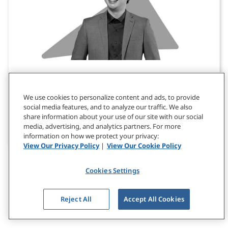
Customized Leadership Development
Drive business outcomes by partnering with us
We use cookies to personalize content and ads, to provide
social media features, and to analyze our traffic. We also
to create a customized leadership development
share information about your use of our site with our social
program tailored to your organization's context
media, advertising, and analytics partners. For more
and culture.
information on how we protect your privacy:
View Our Privacy Policy
|
View Our Cookie Policy
Cookies Settings
Reject All
Accept All Cookies