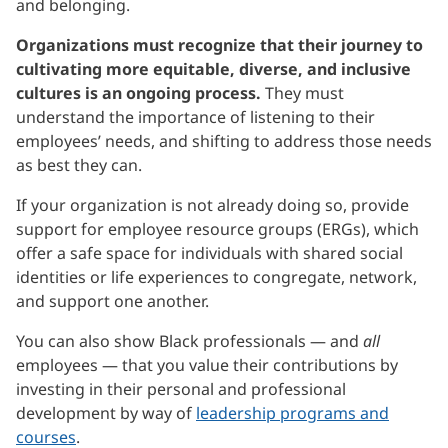
and belonging.
Organizations must recognize that their journey to
cultivating more equitable, diverse, and inclusive
cultures is an ongoing process.
They must
understand the importance of listening to their
employees’ needs, and shifting to address those needs
as best they can.
If your organization is not already doing so, provide
support for employee resource groups (ERGs), which
offer a safe space for individuals with shared social
identities or life experiences to congregate, network,
and support one another.
You can also show Black professionals — and
all
employees — that you value their contributions by
investing in their personal and professional
development by way of
leadership programs and
courses
.