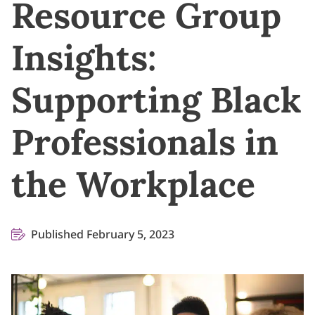
Resource Group
Insights:
Supporting Black
Professionals in
the Workplace
Published February 5, 2023