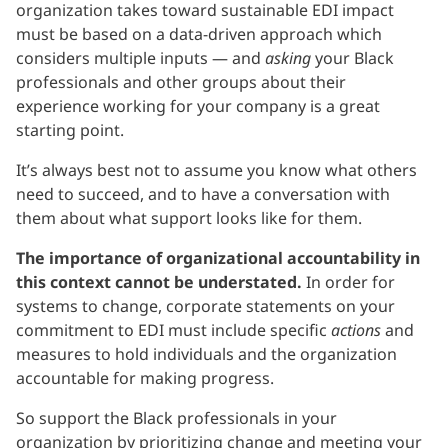
organization takes toward sustainable EDI impact
must be based on a data-driven approach which
considers multiple inputs — and
asking
your Black
professionals and other groups about their
experience working for your company is a great
starting point.
It’s always best not to assume you know what others
need to succeed, and to have a conversation with
them about what support looks like for them.
The importance of organizational accountability in
this context cannot be understated.
In order for
systems to change, corporate statements on your
commitment to EDI must include specific
actions
and
measures to hold individuals and the organization
accountable for making progress.
So support the Black professionals in your
organization by prioritizing change and meeting your