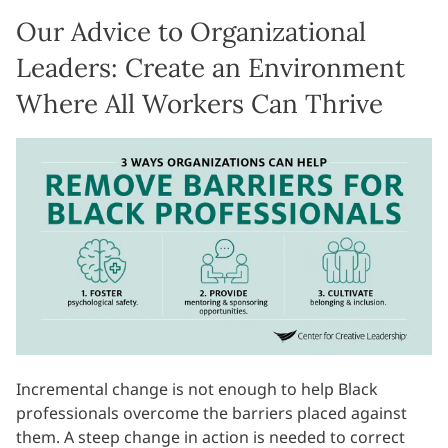
Our Advice to Organizational
Leaders: Create an Environment
Where All Workers Can Thrive
Incremental change is not enough to help Black
professionals overcome the barriers placed against
them. A steep change in action is needed to correct