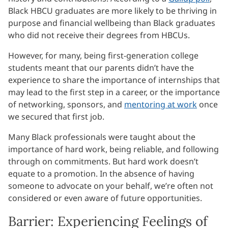
Black HBCU graduates are more likely to be thriving in
purpose and financial wellbeing than Black graduates
who did not receive their degrees from HBCUs.
However, for many, being first-generation college
students meant that our parents didn’t have the
experience to share the importance of internships that
may lead to the first step in a career, or the importance
of networking, sponsors, and
mentoring at work
once
we secured that first job.
Many Black professionals were taught about the
importance of hard work, being reliable, and following
through on commitments. But hard work doesn’t
equate to a promotion. In the absence of having
someone to advocate on your behalf, we’re often not
considered or even aware of future opportunities.
Barrier: Experiencing Feelings of