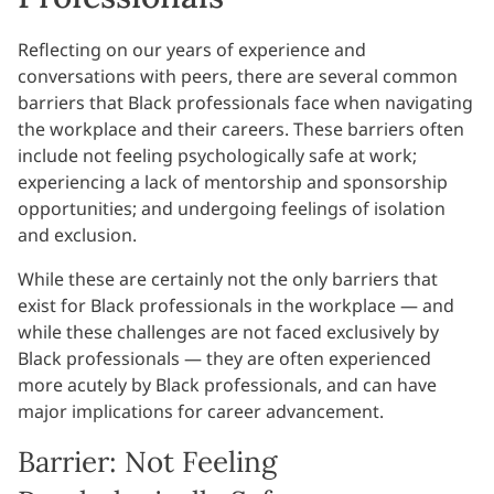
Reflecting on our years of experience and
conversations with peers, there are several common
barriers that Black professionals face when navigating
the workplace and their careers. These barriers often
include not feeling psychologically safe at work;
experiencing a lack of mentorship and sponsorship
opportunities; and undergoing feelings of isolation
and exclusion.
While these are certainly not the only barriers that
exist for Black professionals in the workplace — and
while these challenges are not faced exclusively by
Black professionals — they are often experienced
more acutely by Black professionals, and can have
major implications for career advancement.
Barrier: Not Feeling