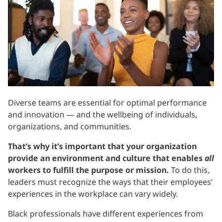
Diverse teams are essential for optimal performance
and innovation — and the wellbeing of individuals,
organizations, and communities.
That’s why it’s important that your organization
provide an environment and culture that enables
all
workers to fulfill the purpose or mission.
To do this,
leaders must recognize the ways that their employees’
experiences in the workplace can vary widely.
Black professionals have different experiences from