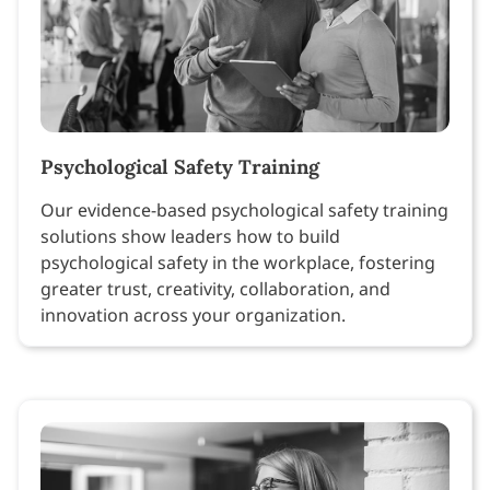
Psychological Safety Training
Our evidence-based psychological safety training
solutions show leaders how to build
psychological safety in the workplace, fostering
greater trust, creativity, collaboration, and
innovation across your organization.