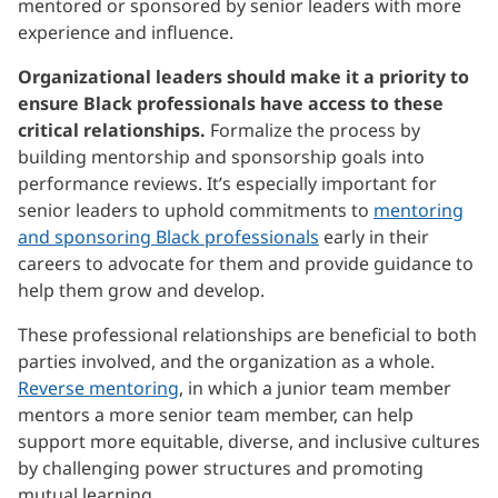
mentored or sponsored by senior leaders with more
experience and influence.
Organizational leaders should make it a priority to
ensure Black professionals have access to these
critical relationships.
Formalize the process by
building mentorship and sponsorship goals into
performance reviews. It’s especially important for
senior leaders to uphold commitments to
mentoring
and sponsoring Black professionals
early in their
careers to advocate for them and provide guidance to
help them grow and develop.
These professional relationships are beneficial to both
parties involved, and the organization as a whole.
Reverse mentoring
, in which a junior team member
mentors a more senior team member, can help
support more equitable, diverse, and inclusive cultures
by challenging power structures and promoting
mutual learning.