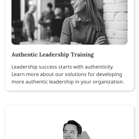
Authentic Leadership Training
Leadership success starts with authenticity.
Learn more about our solutions for developing
more authentic leadership in your organization.