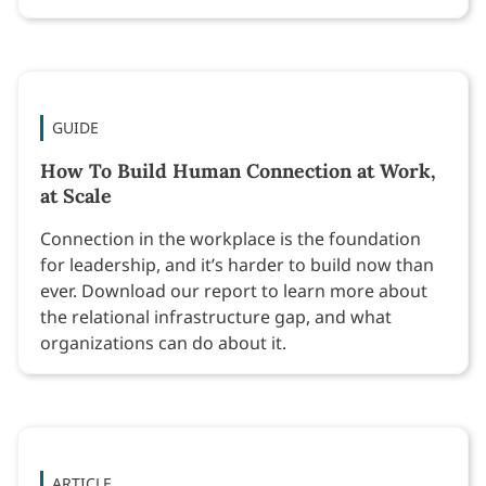
GUIDE
How To Build Human Connection at Work,
at Scale
Connection in the workplace is the foundation
for leadership, and it’s harder to build now than
ever. Download our report to learn more about
the relational infrastructure gap, and what
organizations can do about it.
ARTICLE