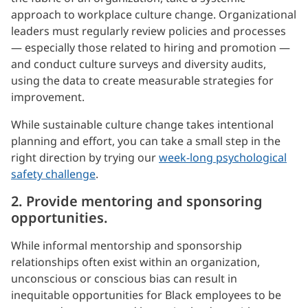
approach to workplace culture change. Organizational
leaders must regularly review policies and processes
— especially those related to hiring and promotion —
and conduct culture surveys and diversity audits,
using the data to create measurable strategies for
improvement.
While sustainable culture change takes intentional
planning and effort, you can take a small step in the
right direction by trying our
week-long psychological
safety challenge
.
2. Provide mentoring and sponsoring
opportunities.
While informal mentorship and sponsorship
relationships often exist within an organization,
unconscious or conscious bias can result in
inequitable opportunities for Black employees to be