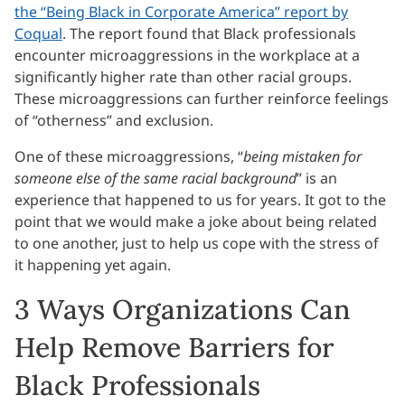
the “Being Black in Corporate America” report by
Coqual
. The report found that Black professionals
encounter microaggressions in the workplace at a
significantly higher rate than other racial groups.
These microaggressions can further reinforce feelings
of “otherness” and exclusion.
One of these microaggressions, “
being mistaken for
someone else of the same racial background
” is an
experience that happened to us for years. It got to the
point that we would make a joke about being related
to one another, just to help us cope with the stress of
it happening yet again.
3 Ways Organizations Can
Help Remove Barriers for
Black Professionals