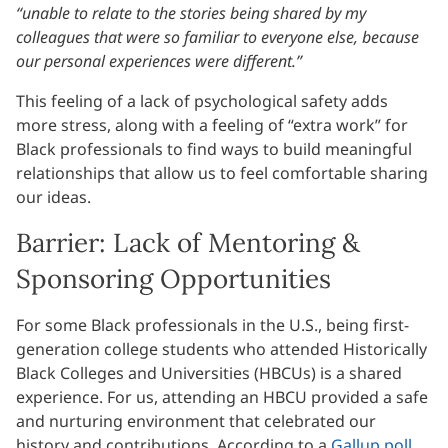
“unable to relate to the stories being shared by my
colleagues that were so familiar to everyone else, because
our personal experiences were different.”
This feeling of a lack of psychological safety adds
more stress, along with a feeling of “extra work” for
Black professionals to find ways to build meaningful
relationships that allow us to feel comfortable sharing
our ideas.
Barrier: Lack of Mentoring &
Sponsoring Opportunities
For some Black professionals in the U.S., being first-
generation college students who attended Historically
Black Colleges and Universities (HBCUs) is a shared
experience. For us, attending an HBCU provided a safe
and nurturing environment that celebrated our
history and contributions. According to a
Gallup poll
,