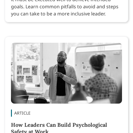
goals. Learn common pitfalls to avoid and steps
you can take to be a more inclusive leader.
ARTICLE
How Leaders Can Build Psychological
Safety at Work