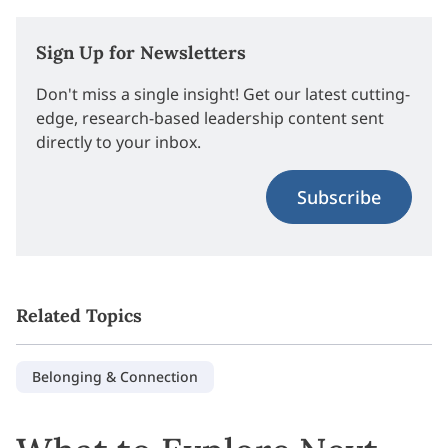
Sign Up for Newsletters
Don't miss a single insight! Get our latest cutting-
edge, research-based leadership content sent
directly to your inbox.
Subscribe
Related Topics
Belonging & Connection