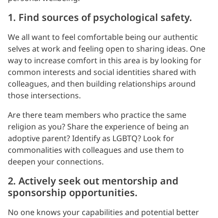
1. Find sources of psychological safety.
We all want to feel comfortable being our authentic
selves at work and feeling open to sharing ideas. One
way to increase comfort in this area is by looking for
common interests and social identities shared with
colleagues, and then building relationships around
those intersections.
Are there team members who practice the same
religion as you? Share the experience of being an
adoptive parent? Identify as LGBTQ? Look for
commonalities with colleagues and use them to
deepen your connections.
2. Actively seek out mentorship and
sponsorship opportunities.
No one knows your capabilities and potential better