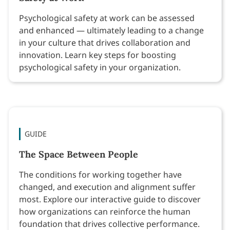
Psychological safety at work can be assessed
and enhanced — ultimately leading to a change
in your culture that drives collaboration and
innovation. Learn key steps for boosting
psychological safety in your organization.
GUIDE
The Space Between People
The conditions for working together have
changed, and execution and alignment suffer
most. Explore our interactive guide to discover
how organizations can reinforce the human
foundation that drives collective performance.