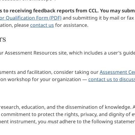
es to receiving feedback reports from CCL. You may submi
tor Qualification Form (PDF)
and submitting it by mail or fax 
ation, please
contact us
for assistance.
rs
our Assessment Resources site, which includes a user’s guid
ments and facilitation, consider taking our
Assessment Cer
ation workshop for your organization —
contact us to discus
 research, education, and the dissemination of knowledge. A
commitment to protect the rights, privacy, and dignity of 
ssment instrument, you
must
adhere to the following statemen