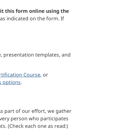
t this form online using the
as indicated on the form. If
e, presentation templates, and
tification Course
, or
s options
.
s part of our effort, we gather
every person who participates
ts. (Check each one as read:)