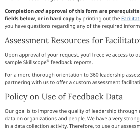
Completion
and
approval of this form are prerequisit
fields below, or in hard copy
by printing out the
Facilita
you have questions regarding any of the required inform
Assessment Resources for Facilitato
Upon approval of your request, you’ll receive access to 
®
sample Skillscope
feedback reports.
For a more thorough orientation to 360 leadership assess
partnering with us to offer a custom assessment facilit
Policy on Use of Feedback Data
Our goal is to improve the quality of leadership through
data on organizations and people. We have a very strong 
in a data collection activity. Therefore, to use our asse