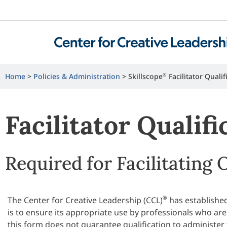
Home
>
Policies & Administration
>
Skillscope
®
Facilitator Qualif
Facilitator Qualif
Required for Facilitating 
®
The Center for Creative Leadership (CCL)
has established
is to ensure its appropriate use by professionals who are
this form does not guarantee qualification to administer