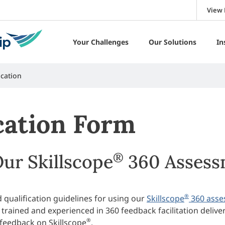
View 
Your Challenges
Our Solutions
In
ication
ication Form
®
Our Skillscope
360 Assess
®
 qualification guidelines for using our
Skillscope
360 asse
 trained and experienced in 360 feedback facilitation delive
®
 feedback on Skillscope
.