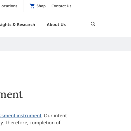
Locations
Shop
Contact Us
sights & Research
About Us
ment
ssment instrument
. Our intent
ry. Therefore, completion of