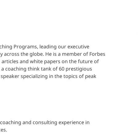
aching Programs, leading our executive
across the globe. He is a member of Forbes
articles and white papers on the future of
f a coaching think tank of 60 prestigious
peaker specializing in the topics of peak
e coaching and consulting experience in
es.