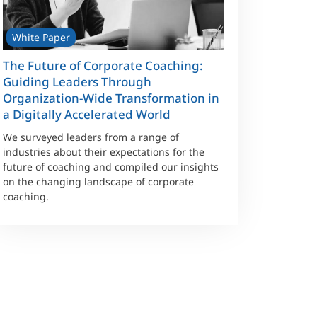
White Paper
The Future of Corporate Coaching:
Guiding Leaders Through
Organization-Wide Transformation in
a Digitally Accelerated World
We surveyed leaders from a range of
industries about their expectations for the
future of coaching and compiled our insights
on the changing landscape of corporate
coaching.