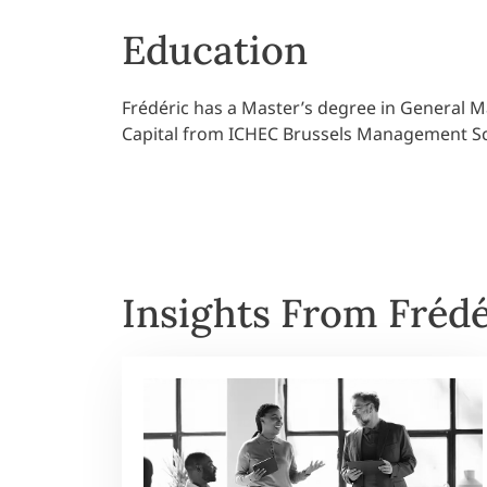
Education
Frédéric has a Master’s degree in General
Capital from ICHEC Brussels Management S
Insights From Frédé