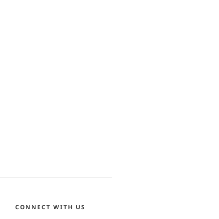
CONNECT WITH US