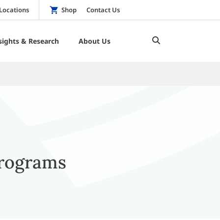
Locations
Shop
Contact Us
sights & Research
About Us
Programs