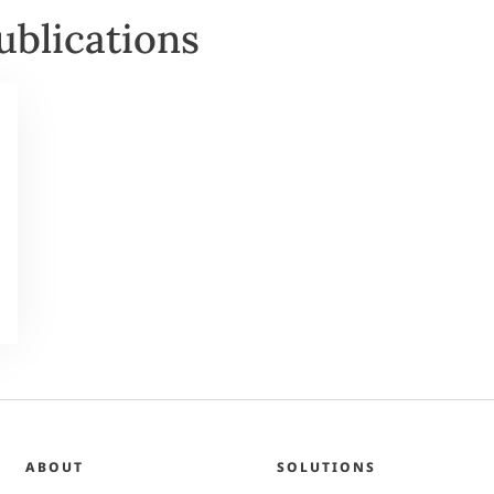
ublications
ABOUT
SOLUTIONS