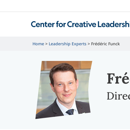
Home
Leadership Experts
Frédéric Funck
Fré
Dire