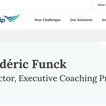
View 
Your Challenges
Our Solutions
In
déric Funck
ctor, Executive Coaching 