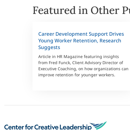
Featured in Other P
Career Development Support Drives
Young Worker Retention, Research
Suggests
Article in HR Magazine featuring insights
from Fred Funck, Client Advisory Director of
Executive Coaching, on how organizations can
improve retention for younger workers.