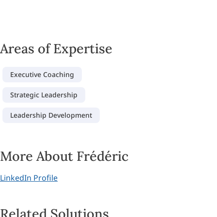
Areas of Expertise
Executive Coaching
Strategic Leadership
Leadership Development
More About Frédéric
LinkedIn Profile
Related Solutions