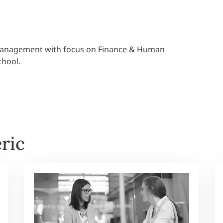
 Management with focus on Finance & Human
chool.
ric