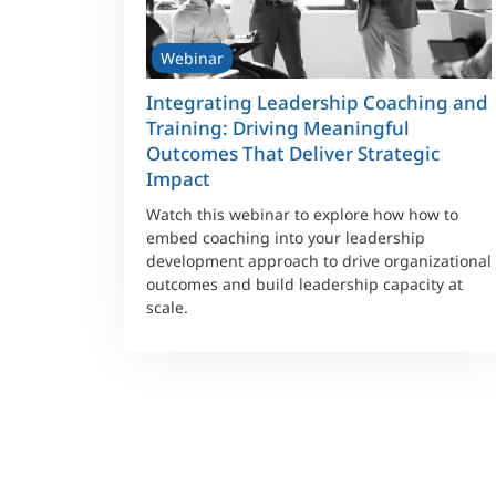
Webinar
Integrating Leadership Coaching and
Training: Driving Meaningful
Outcomes That Deliver Strategic
Impact
Watch this webinar to explore how how to
embed coaching into your leadership
development approach to drive organizational
outcomes and build leadership capacity at
scale.