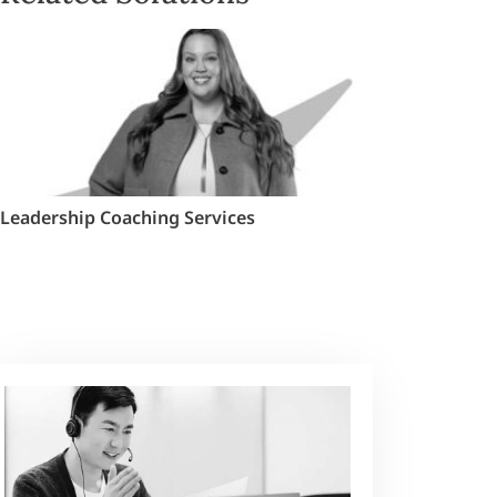
Leadership Coaching Services