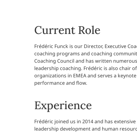
Current Role
Frédéric Funck is our Director, Executive Co
coaching programs and coaching community 
Coaching Council and has written numerous 
leadership coaching. Frédéric is also chair o
organizations in EMEA and serves a keynote s
performance and flow.
Experience
Frédéric joined us in 2014 and has extensiv
leadership development and human resourc