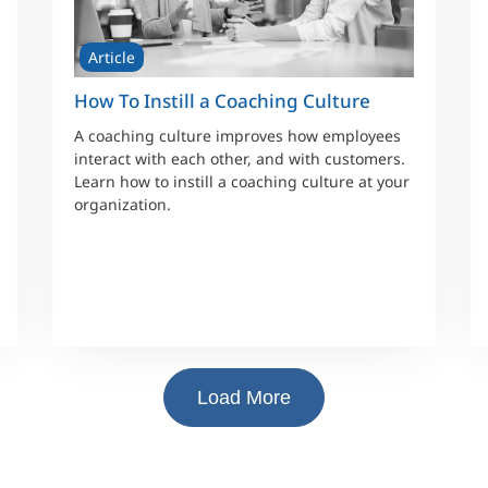
Article
How To Instill a Coaching Culture
A coaching culture improves how employees
interact with each other, and with customers.
Learn how to instill a coaching culture at your
organization.
Load More