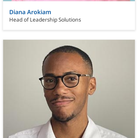
Diana Arokiam
Head of Leadership Solutions