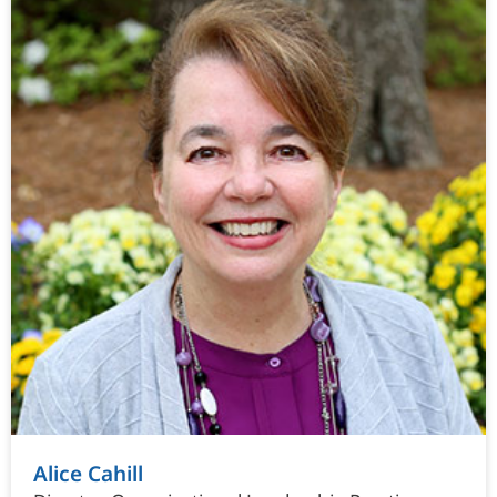
Alice Cahill