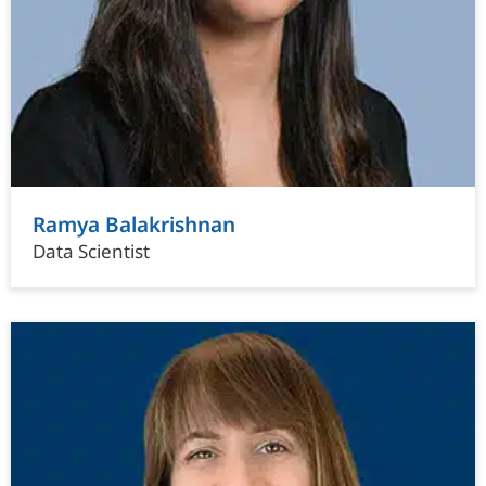
Ramya Balakrishnan
Data Scientist