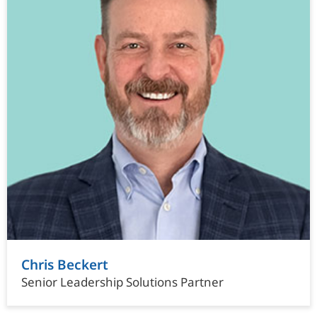
Chris Beckert
Senior Leadership Solutions Partner