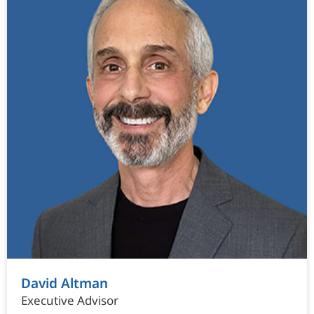
David Altman
Executive Advisor