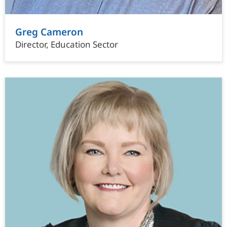
Greg Cameron
Director, Education Sector