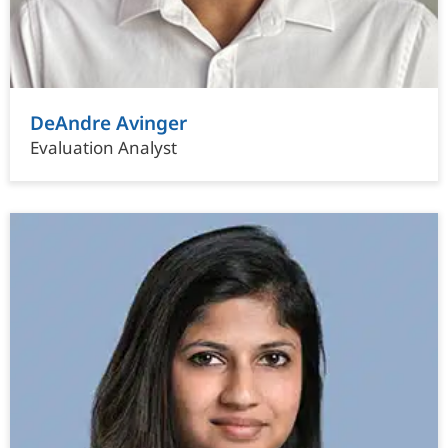
DeAndre Avinger
Evaluation Analyst