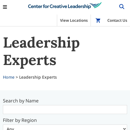
View Locations
Shop
Contact Us
Leadership
Experts
Home
> Leadership Experts
Search by Name
Filter by Region