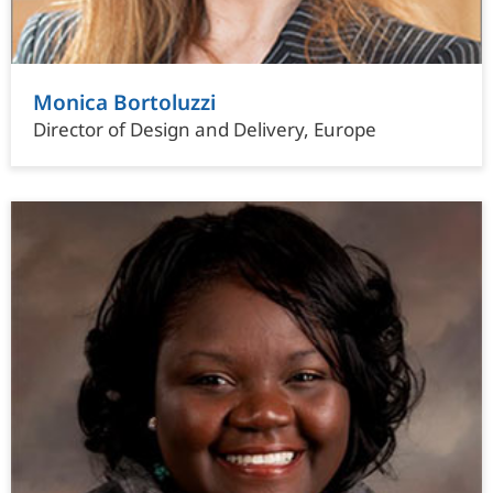
Monica Bortoluzzi
Director of Design and Delivery, Europe