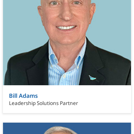
Bill Adams
Leadership Solutions Partner