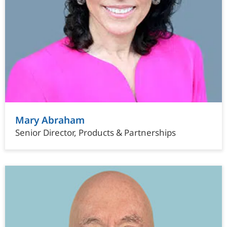
Mary Abraham
Senior Director, Products & Partnerships