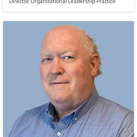
Director, Organizational Leadership Practice