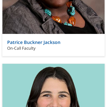
Patrice Buckner Jackson
On-Call Faculty