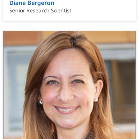
Diane Bergeron
Senior Research Scientist