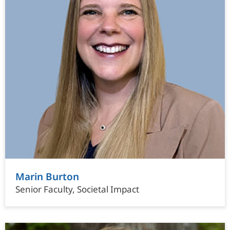
Marin Burton
Senior Faculty, Societal Impact