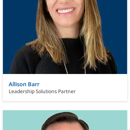
Allison Barr
Leadership Solutions Partner