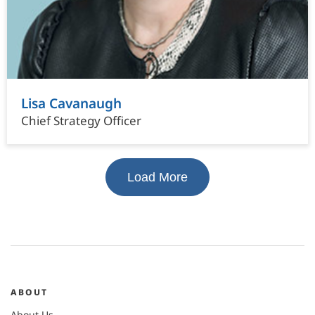
Lisa Cavanaugh
Chief Strategy Officer
Load More
ABOUT
About Us