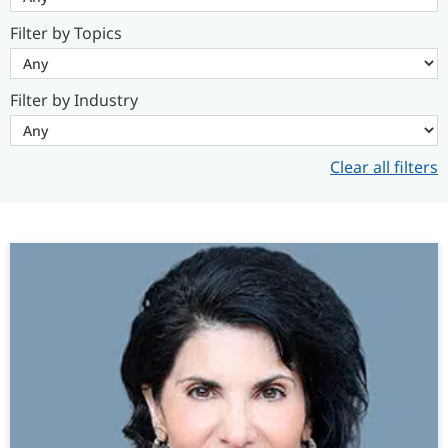
Filter by Topics
Filter by Industry
Clear all filters