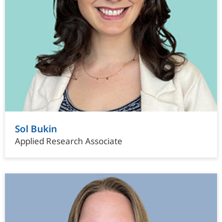
Sol Bukin
Applied Research Associate