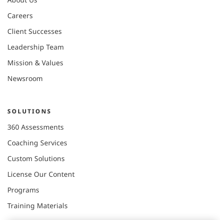
Careers
Client Successes
Leadership Team
Mission & Values
Newsroom
SOLUTIONS
360 Assessments
Coaching Services
Custom Solutions
License Our Content
Programs
Training Materials