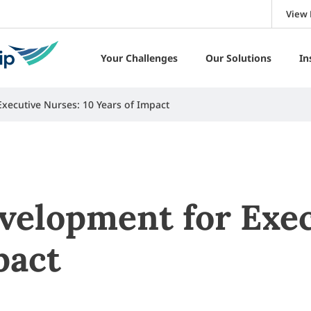
View 
Your Challenges
Our Solutions
In
xecutive Nurses: 10 Years of Impact
velopment for Exec
pact