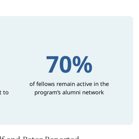
70%
of fellows remain active in the
t to
program’s alumni network