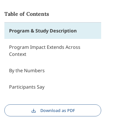
Table of Contents
Program & Study Description
Program Impact Extends Across
Context
By the Numbers
Participants Say
Download as PDF