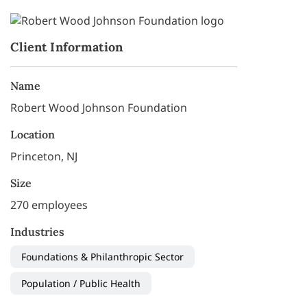
Client Information
Name
Robert Wood Johnson Foundation
Location
Princeton, NJ
Size
270 employees
Industries
Foundations & Philanthropic Sector
Population / Public Health