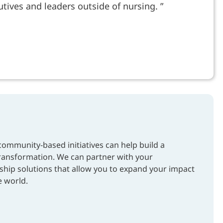
tives and leaders outside of nursing.
mmunity-based initiatives can help build a
transformation. We can partner with your
ship solutions that allow you to expand your impact
e world.