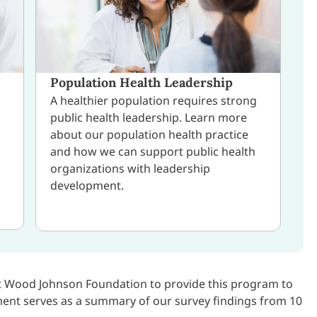
Population Health Leadership
A healthier population requires strong
public health leadership. Learn more
about our population health practice
and how we can support public health
organizations with leadership
development.
rt Wood Johnson Foundation to provide this program to
ment serves as a summary of our survey findings from 10