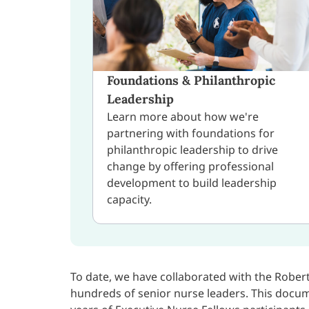
Foundations & Philanthropic
Leadership
Learn more about how we're
partnering with foundations for
philanthropic leadership to drive
change by offering professional
development to build leadership
capacity.
To date, we have collaborated with the Robe
hundreds of senior nurse leaders. This docu