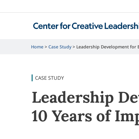
Home
Case Study
Leadership Development for E
CASE STUDY
Leadership De
10 Years of Im