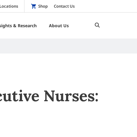
Locations
Shop
Contact Us
sights & Research
About Us
utive Nurses: