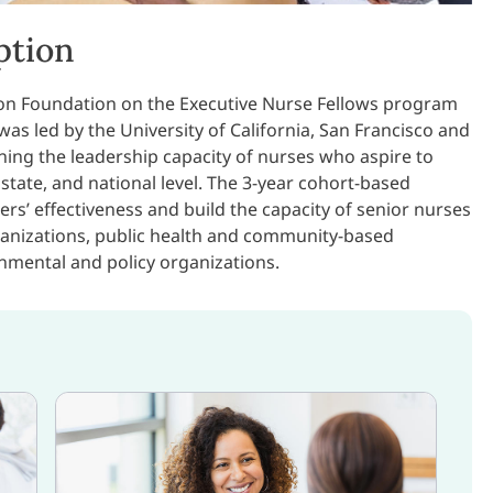
ption
on Foundation on the Executive Nurse Fellows program
s led by the University of California, San Francisco and
ing the leadership capacity of nurses who aspire to
 state, and national level. The 3-year cohort-based
rs’ effectiveness and build the capacity of senior nurses
rganizations, public health and community-based
nmental and policy organizations.