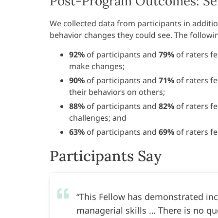
Post-Program Outcomes: Sel
We collected data from participants in addi
behavior changes they could see. The follow
92%
of participants and
79%
of raters fe
make changes;
90%
of participants and
71%
of raters f
their behaviors on others;
88%
of participants and
82%
of raters fe
challenges; and
63%
of participants and
69%
of raters f
Participants Say
This Fellow has demonstrated inc
managerial skills … There is no qu