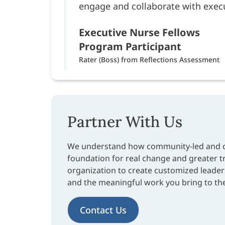
engage and collaborate with execu
Executive Nurse Fellows
Program Participant
Rater (Boss) from Reflections Assessment
Partner With Us
We understand how community-led and co
foundation for real change and greater 
organization to create customized leader
and the meaningful work you bring to th
Contact Us