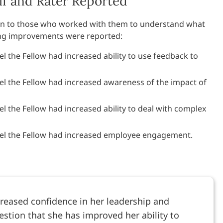
f and Rater Reported
tion to those who worked with them to understand what
ing improvements were reported:
el the Fellow had increased ability to use feedback to
eel the Fellow had increased awareness of the impact of
el the Fellow had increased ability to deal with complex
eel the Fellow had increased employee engagement.
reased confidence in her leadership and
estion that she has improved her ability to