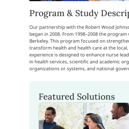
Program & Study Descri
Our partnership with the Robert Wood Johns
began in 2008. From 1998–2008 the program wa
Berkeley. This program focused on strengthen
transform health and health care at the local,
experience is designed to enhance nurse leade
in health services, scientific and academic o
organizations or systems, and national gover
Featured Solutions