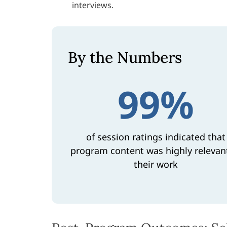
interviews.
By the Numbers
99%
of session ratings indicated that
program content was highly relevan
their work