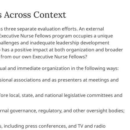
 Across Context
 three separate evaluation efforts. An external
 Executive Nurse Fellows program occupies a unique
challenges and inadequate leadership development
ip has a positive impact at both organization and broader
e from our own Executive Nurse Fellows?
dual and immediate organization in the following ways:
sional associations and as presenters at meetings and
ore local, state, and national legislative committees and
ernal governance, regulatory, and other oversight bodies;
s, including press conferences, and TV and radio