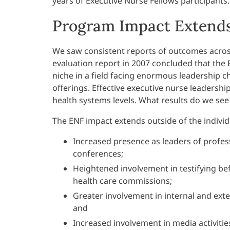
years of Executive Nurse Fellows participants.
Program Impact Extends
We saw consistent reports of outcomes across
evaluation report in 2007 concluded that the
niche in a field facing enormous leadership 
offerings. Effective executive nurse leadersh
health systems levels. What results do we se
The ENF impact extends outside of the indivi
Increased presence as leaders of profes
conferences;
Heightened involvement in testifying bef
health care commissions;
Greater involvement in internal and ext
and
Increased involvement in media activitie