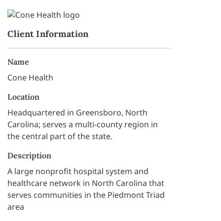
Client Information
Name
Cone Health
Location
Headquartered in Greensboro, North
Carolina; serves a multi-county region in
the central part of the state.
Description
A large nonprofit hospital system and
healthcare network in North Carolina that
serves communities in the Piedmont Triad
area