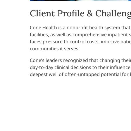
Client Profile & Challen
Cone Health is a nonprofit health system that
facilities, as well as comprehensive inpatient se
faces pressure to control costs, improve pati
communities it serves.
Cone’s leaders recognized that changing thei
day-to-day clinical decisions to their influenc
deepest well of often-untapped potential for