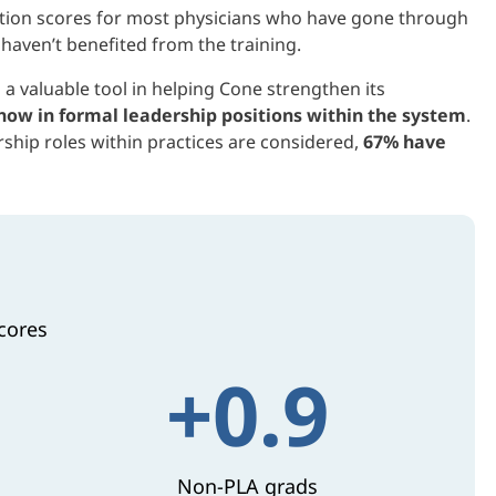
faction scores for most physicians who have gone through
haven’t benefited from the training.
 a valuable tool in helping Cone strengthen its
now in formal leadership positions within
the system
.
ship roles within practices are considered,
67% have
cores
+0.9
Non-PLA grads