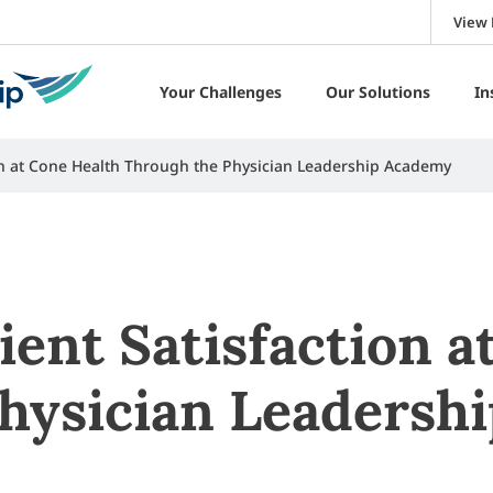
View 
Your Challenges
Our Solutions
In
ion at Cone Health Through the Physician Leadership Academy
ient Satisfaction a
hysician Leadersh