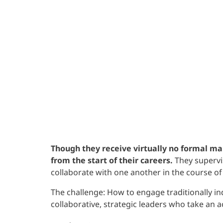
Though they receive virtually no formal ma
from the start of their careers.
They supervis
collaborate with one another in the course of 
The challenge: How to engage traditionally i
collaborative, strategic leaders who take an a