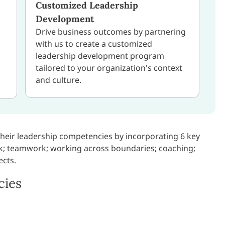
Customized Leadership
Development
Drive business outcomes by partnering
with us to create a customized
leadership development program
tailored to your organization's context
and culture.
their leadership competencies by incorporating 6 key
k; teamwork; working across boundaries; coaching;
ects.
cies