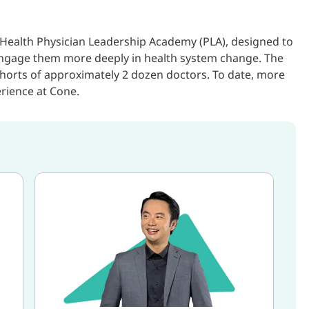
Health Physician Leadership Academy (PLA), designed to
 engage them more deeply in health system change. The
horts of approximately 2 dozen doctors. To date, more
rience at Cone.