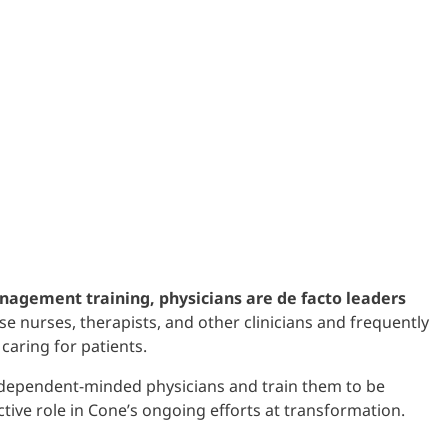
nagement training, physicians are de facto leaders
e nurses, therapists, and other clinicians and frequently
caring for patients.
ndependent-minded physicians and train them to be
ctive role in Cone’s ongoing efforts at transformation.