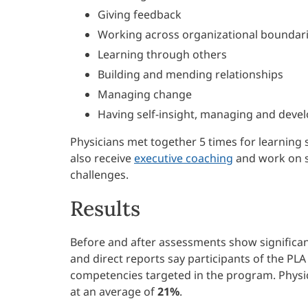
Giving feedback
Working across organizational boundar
Learning through others
Building and mending relationships
Managing change
Having self-insight, managing and devel
Physicians met together 5 times for learning
also receive
executive coaching
and work on sm
challenges.
Results
Before and after assessments show significan
and direct reports say participants of the PL
competencies targeted in the program. Phys
at an average of
21%
.