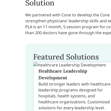
Solution
We partnered with Cone to develop the Cone 
strengthen physicians’ leadership skills and
PLA is an 11-month, 5-session program for co
than 200 doctors have gone through the expe
Featured Solutions
Healthcare Leadership
Development
Build stronger leaders with healthcare
leadership programs designed for
hospitals, health systems, and
healthcare organizations. Customized
solutions for every leadership level.