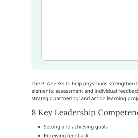
The PLA seeks to help physicians strengthen 
elements: assessment and individual feedbac
strategic partnering; and action learning proj
8 Key Leadership Competen
Setting and achieving goals
Receiving feedback