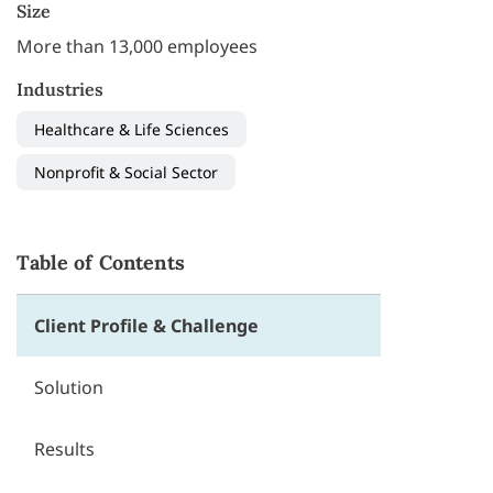
Size
More than 13,000 employees
Industries
Healthcare & Life Sciences
Nonprofit & Social Sector
Table of Contents
Client Profile & Challenge
Solution
Results