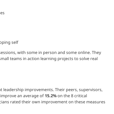
ies
oping self
 sessions, with some in person and some online. They
all teams in action learning projects to solve real
t leadership improvements. Their peers, supervisors,
A improve an average of
15.2%
on the 8 critical
icians rated their own improvement on these measures