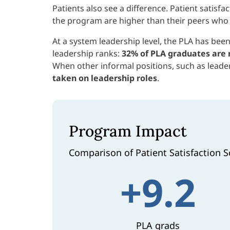
Patients also see a difference. Patient satis
the program are higher than their peers who 
At a system leadership level, the PLA has been
leadership ranks:
32% of PLA graduates are 
When other informal positions, such as leader
taken on leadership roles
.
Program Impact
Comparison of Patient Satisfaction S
+9.2
PLA grads