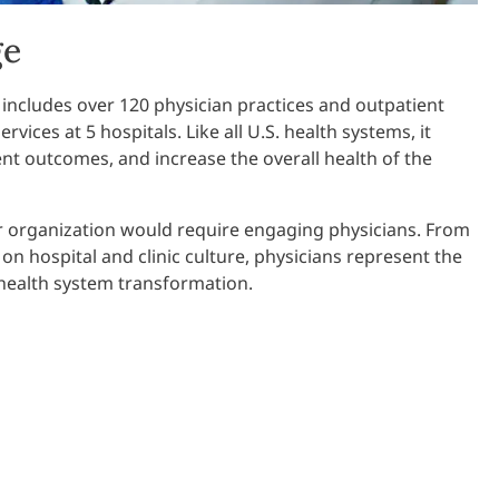
ge
 includes over 120 physician practices and outpatient
rvices at 5 hospitals. Like all U.S. health systems, it
ent outcomes, and increase the overall health of the
r organization would require engaging physicians. From
e on hospital and clinic culture, physicians represent the
 health system transformation.