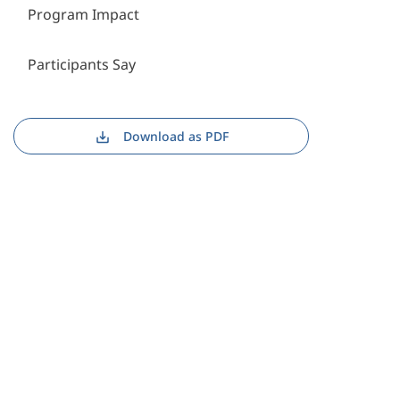
Program Impact
Participants Say
Download as PDF