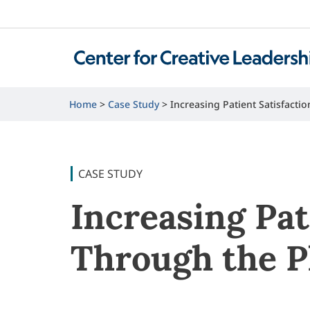
Home
Case Study
Increasing Patient Satisfact
CASE STUDY
Increasing Pat
Through the P