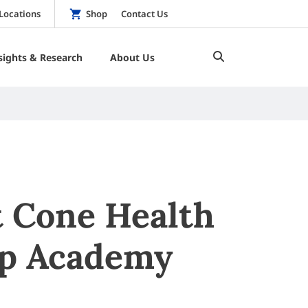
Locations
Shop
Contact Us
sights & Research
About Us
t Cone Health
ip Academy