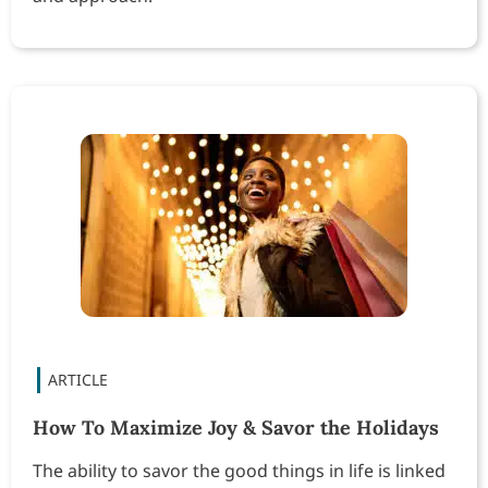
How To Maximize Joy & Savor the Holidays
The ability to savor the good things in life is linked