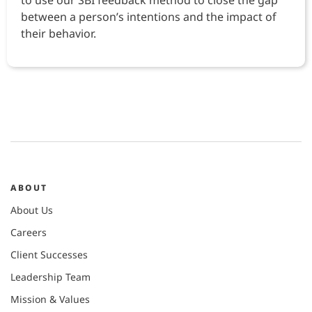
to use our SBI feedback method to close the gap
between a person’s intentions and the impact of
their behavior.
ABOUT
About Us
Careers
Client Successes
Leadership Team
Mission & Values