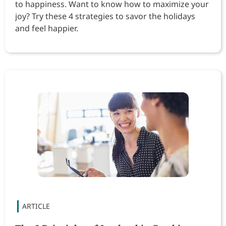
to happiness. Want to know how to maximize your
joy? Try these 4 strategies to savor the holidays
and feel happier.