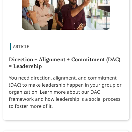
Direction + Alignment + Commitment (DAC)
= Leadership
You need direction, alignment, and commitment
(DAC) to make leadership happen in your group or
organization. Learn more about our DAC
framework and how leadership is a social process
to foster more of it.