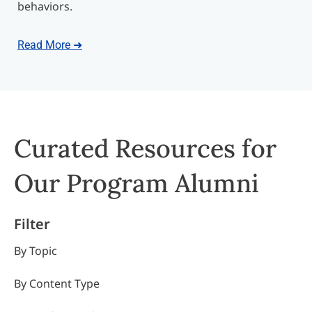
behaviors.
Read More ➜
Curated Resources for
Our Program Alumni
Filter
By Topic
By Content Type