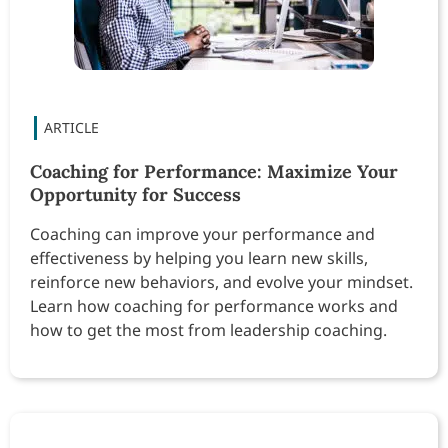
Coaching for Performance: Maximize Your
Opportunity for Success
Coaching can improve your performance and
effectiveness by helping you learn new skills,
reinforce new behaviors, and evolve your mindset.
Learn how coaching for performance works and
how to get the most from leadership coaching.