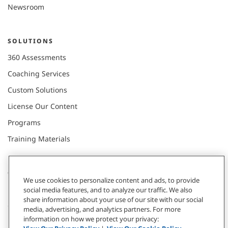
Newsroom
SOLUTIONS
360 Assessments
Coaching Services
Custom Solutions
License Our Content
Programs
Training Materials
CONNECT WITH US
We use cookies to personalize content and ads, to provide
social media features, and to analyze our traffic. We also
share information about your use of our site with our social
Contact
media, advertising, and analytics partners. For more
information on how we protect your privacy:
Donate