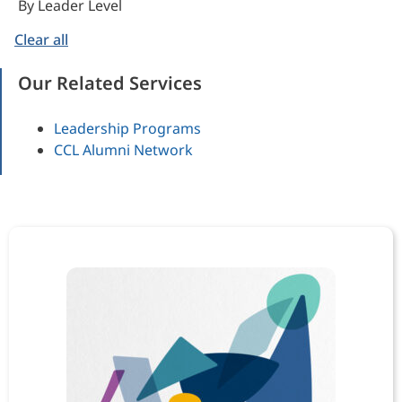
By Leader Level
Clear all
Our Related Services
Leadership Programs
CCL Alumni Network