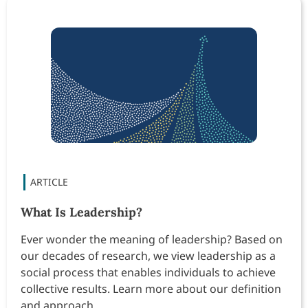
What Is Leadership?
Ever wonder the meaning of leadership? Based on
our decades of research, we view leadership as a
social process that enables individuals to achieve
collective results. Learn more about our definition
and approach.