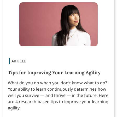
Tips for Improving Your Learning Agility
What do you do when you don’t know what to do?
Your ability to learn continuously determines how
well you survive — and thrive — in the future. Here
are 4 research-based tips to improve your learning
agility.