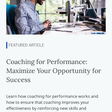
FEATURED ARTICLE
Coaching for Performance:
Maximize Your Opportunity for
Success
Learn how coaching for performance works and
how to ensure that coaching improves your
effectiveness by reinforcing new skills and