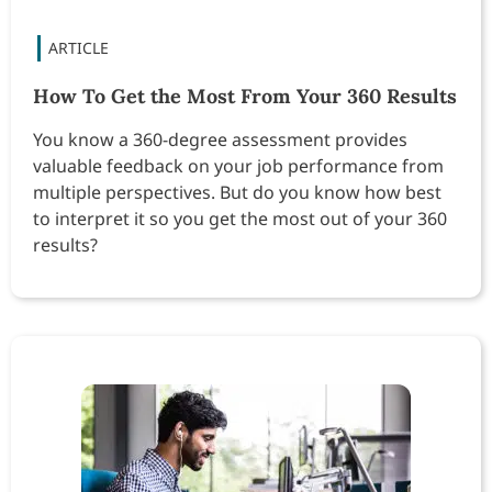
How To Get the Most From Your 360 Results
You know a 360-degree assessment provides
valuable feedback on your job performance from
multiple perspectives. But do you know how best
to interpret it so you get the most out of your 360
results?