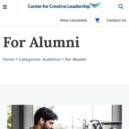
View Locations
Shop
Contact Us
For Alumni
Home
>
Categories: Audience
> For Alumni