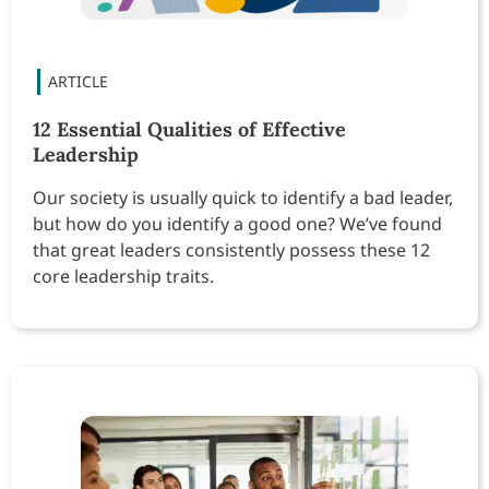
12 Essential Qualities of Effective
Leadership
Our society is usually quick to identify a bad leader,
but how do you identify a good one? We’ve found
that great leaders consistently possess these 12
core leadership traits.