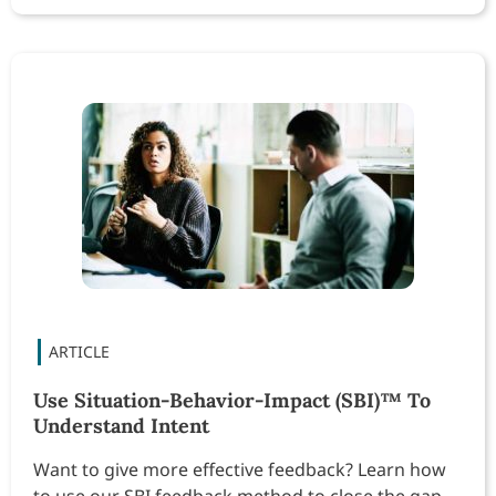
Use Situation-Behavior-Impact (SBI)™ To
Understand Intent
Want to give more effective feedback? Learn how