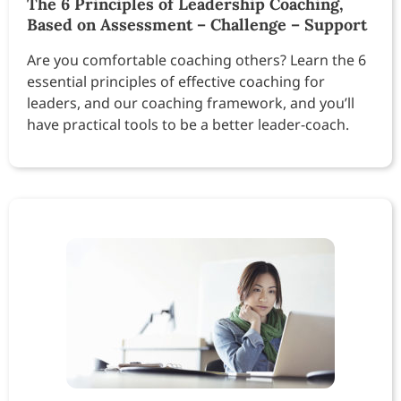
The 6 Principles of Leadership Coaching,
Based on Assessment – Challenge – Support
Are you comfortable coaching others? Learn the 6
essential principles of effective coaching for
leaders, and our coaching framework, and you’ll
have practical tools to be a better leader-coach.