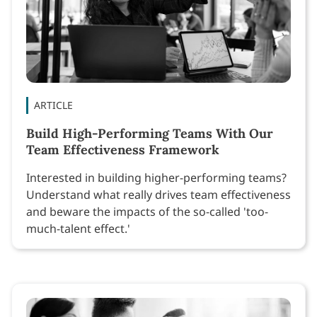
ARTICLE
Build High-Performing Teams With Our
Team Effectiveness Framework
Interested in building higher-performing teams?
Understand what really drives team effectiveness
and beware the impacts of the so-called 'too-
much-talent effect.'