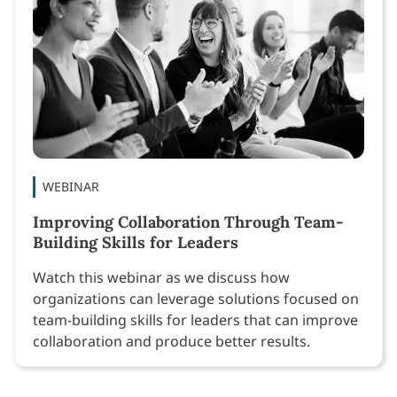
WEBINAR
Improving Collaboration Through Team-
Building Skills for Leaders
Watch this webinar as we discuss how
organizations can leverage solutions focused on
team-building skills for leaders that can improve
collaboration and produce better results.