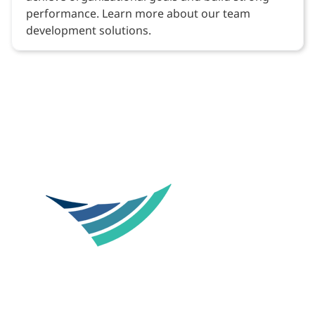
performance. Learn more about our team
development solutions.