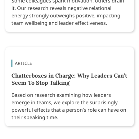
Some colleagues spark motivation, others drain
it. Our research reveals negative relational
energy strongly outweighs positive, impacting
team wellbeing and leader effectiveness.
ARTICLE
Chatterboxes in Charge: Why Leaders Can’t
Seem To Stop Talking
Based on research examining how leaders
emerge in teams, we explore the surprisingly
powerful effects that a person’s role can have on
their speaking time.