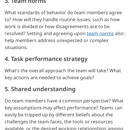
3. Team norms
What standards of behavior do team members agree
to? How will they handle routine issues, such as how
work is divided or how disagreements are to be
resolved? Setting and agreeing upon
team norms
also
help members address unexpected or complex
situations.
4. Task performance strategy
What’s the overall approach the team will take? What
key actions are needed to achieve goals?
5. Shared understanding
Do team members have a common perspective? What
key assumptions may affect performance? Teams can
easily be tripped up by different beliefs about the
challenges the team faces, the tools or resources
available, or the desired working relationships among