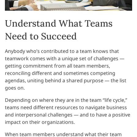
Understand What Teams
Need to Succeed
Anybody who’s contributed to a team knows that
teamwork comes with a unique set of challenges —
getting commitment from all team members,
reconciling different and sometimes competing
agendas, uniting behind a shared purpose — the list
goes on.
Depending on where they are in the team “life cycle,”
teams need different resources to navigate business
and interpersonal challenges — and to have a positive
impact on their organizations.
When team members understand what their team