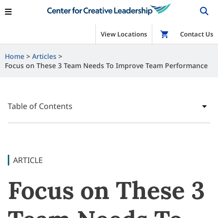
View Locations
Shop
Contact Us
Home
Articles
Focus on These 3 Team Needs To Improve Team Performance
Table of Contents
ARTICLE
Focus on These 3