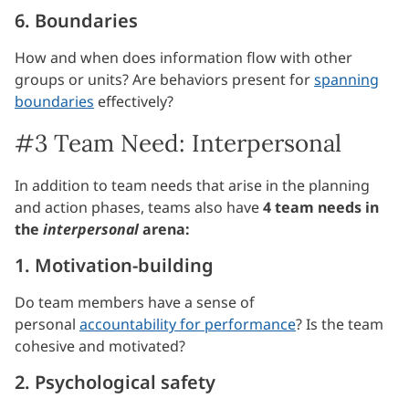
6. Boundaries
How and when does information flow with other
groups or units? Are behaviors present for
spanning
boundaries
effectively?
#3 Team Need: Interpersonal
In addition to team needs that arise in the planning
and action phases, teams also have
4 team needs in
the
interpersonal
arena:
1. Motivation-building
Do team members have a sense of
personal
accountability for performance
? Is the team
cohesive and motivated?
2. Psychological safety