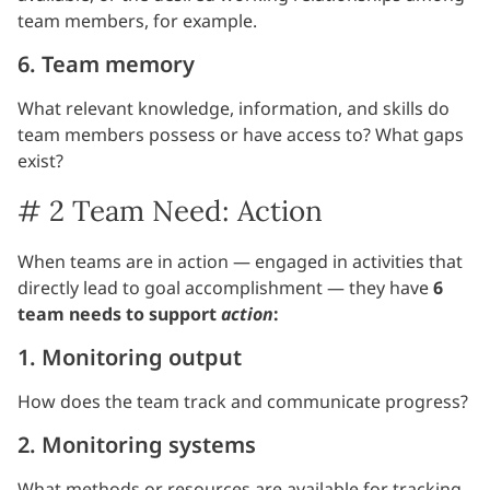
team members, for example.
6. Team memory
What relevant knowledge, information, and skills do
team members possess or have access to? What gaps
exist?
# 2 Team Need: Action
When teams are in action — engaged in activities that
directly lead to goal accomplishment — they have
6
team needs to support
action
:
1. Monitoring output
How does the team track and communicate progress?
2. Monitoring systems
What methods or resources are available for tracking