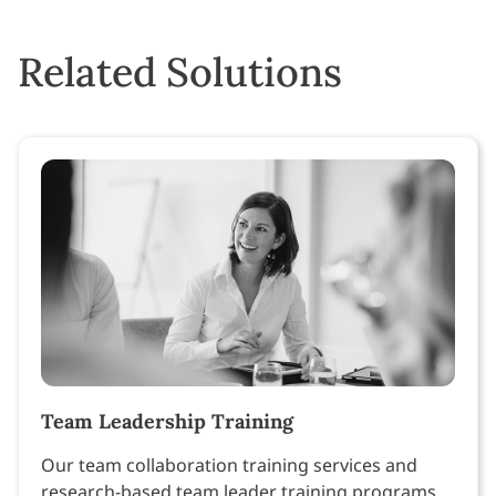
Related Solutions
Team Leadership Training
Our team collaboration training services and
research-based team leader training programs