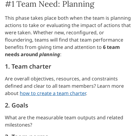
#1 Team Need: Planning
This phase takes place both when the team is planning
actions to take or evaluating the impact of actions that
were taken. Whether new, reconfigured, or
floundering, teams will find that team performance
benefits from giving time and attention to
6 team
needs around
planning
:
1. Team charter
Are overall objectives, resources, and constraints
defined and clear to all team members? Learn more
about
how to create a team charter
.
2. Goals
What are the measurable team outputs and related
milestones?