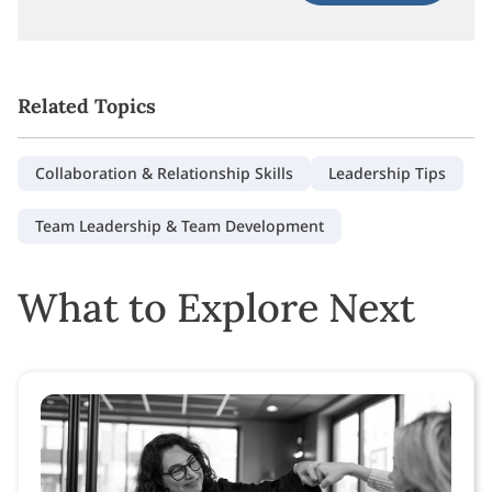
Related Topics
Collaboration & Relationship Skills
Leadership Tips
Team Leadership & Team Development
What to Explore Next