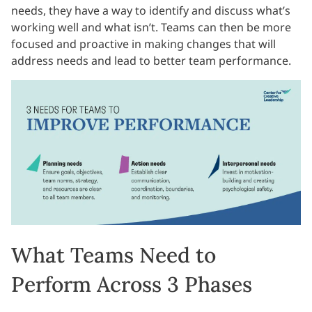
needs, they have a way to identify and discuss what’s
working well and what isn’t. Teams can then be more
focused and proactive in making changes that will
address needs and lead to better team performance.
What Teams Need to
Perform Across 3 Phases