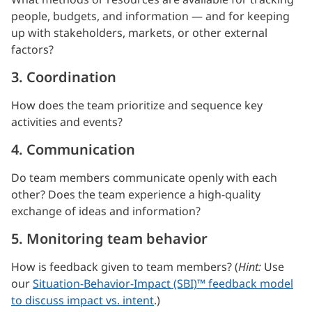
people, budgets, and information — and for keeping
up with stakeholders, markets, or other external
factors?
3. Coordination
How does the team prioritize and sequence key
activities and events?
4. Communication
Do team members communicate openly with each
other? Does the team experience a high-quality
exchange of ideas and information?
5. Monitoring team behavior
How is feedback given to team members? (
Hint:
Use
our
Situation-Behavior-Impact (SBI)™ feedback model
to discuss impact vs. intent
.)