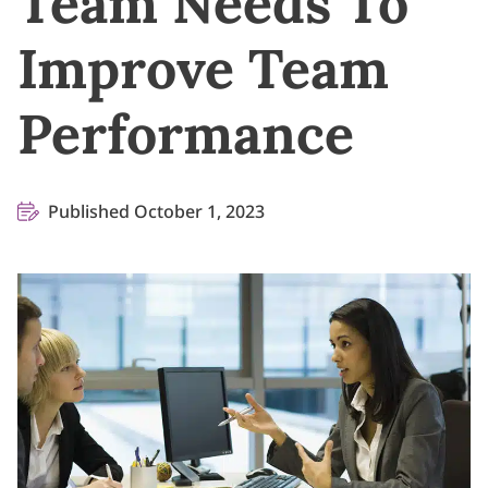
Team Needs To
Improve Team
Performance
Published October 1, 2023