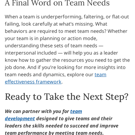
A Final Word on Team Needs
When a team is underperforming, faltering, or flat-out
failing, look carefully at what’s missing. What
behaviors are required to meet team needs? Whether
your team is in planning or action mode,
understanding these sets of team needs —
interpersonal included — will help you as a leader
know how to gather the resources you need to get the
job done. And if you’re looking for more insights into
team needs and dynamics, explore our
team
effectiveness framework
.
Ready to Take the Next Step?
We can partner with you for
team
development
designed to give teams and their
leaders the skills needed to succeed and improve
team performance by meeting team needs.