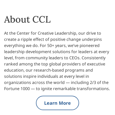
About CCL
At the Center for Creative Leadership, our drive to
create a ripple effect of positive change underpins
everything we do. For 50+ years, we’ve pioneered
leadership development solutions for leaders at every
level, from community leaders to CEOs. Consistently
ranked among the top global providers of executive
education, our research-based programs and
solutions inspire individuals at every level in
organizations across the world — including 2/3 of the
Fortune 1000 — to ignite remarkable transformations.
Learn More