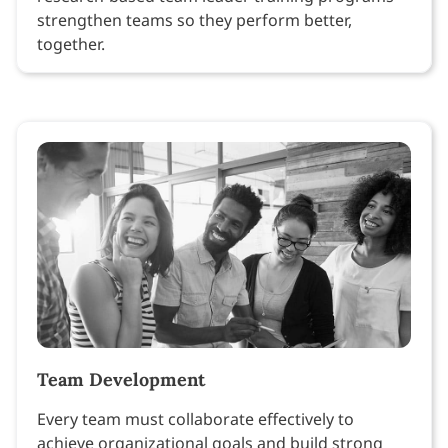
strengthen teams so they perform better,
together.
Team Development
Every team must collaborate effectively to
achieve organizational goals and build strong