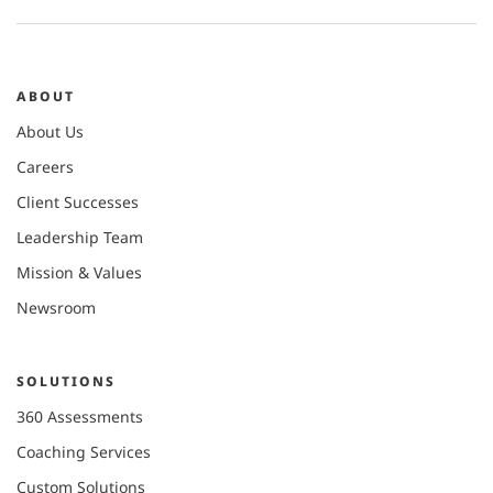
ABOUT
About Us
Careers
Client Successes
Leadership Team
Mission & Values
Newsroom
SOLUTIONS
360 Assessments
Coaching Services
Custom Solutions