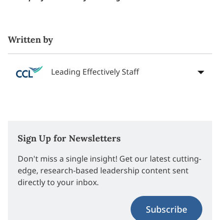
Written by
Leading Effectively Staff
Sign Up for Newsletters
Don't miss a single insight! Get our latest cutting-
edge, research-based leadership content sent
directly to your inbox.
Subscribe