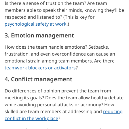
Is there a sense of trust on the team? Are team
members able to speak their minds, knowing they’ll be
respected and listened to? (This is key for
psychological safety at work
.)
3. Emotion management
How does the team handle emotions? Setbacks,
frustration, and even overconfidence can cause an
emotional strain among team members. Are there
teamwork blockers or activators
?
4. Conflict management
Do differences of opinion prevent the team from
meeting its goals? Does the team allow healthy debate
while avoiding personal attacks or acrimony? How
skilled are team members at addressing and
reducing
conflict in the workplace
?