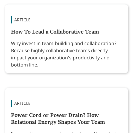
ARTICLE
How To Lead a Collaborative Team
Why invest in team-building and collaboration?
Because highly collaborative teams directly
impact your organization's productivity and
bottom line.
ARTICLE
Power Cord or Power Drain? How
Relational Energy Shapes Your Team