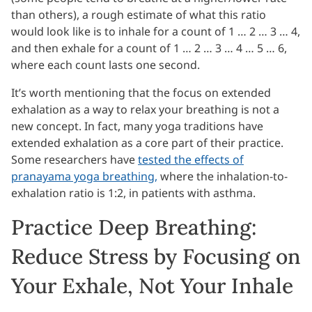
than others), a rough estimate of what this ratio
would look like is to inhale for a count of 1 … 2 … 3 … 4,
and then exhale for a count of 1 … 2 … 3 … 4 … 5 … 6,
where each count lasts one second.
It’s worth mentioning that the focus on extended
exhalation as a way to relax your breathing is not a
new concept. In fact, many yoga traditions have
extended exhalation as a core part of their practice.
Some researchers have
tested the effects of
pranayama yoga breathing,
where the inhalation-to-
exhalation ratio is 1:2, in patients with asthma.
Practice Deep Breathing:
Reduce Stress by Focusing on
Your Exhale, Not Your Inhale