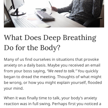
What Does Deep Breathing
Do for the Body?
Many of us find ourselves in situations that provoke
anxiety on a daily basis. Maybe you received an email
from your boss saying,
“We need to talk.”
You quickly
began to dread the meeting. Thoughts of what might
be wrong, or how you might explain yourself, flooded
your mind.
When it was finally time to talk, your body’s anxiety
reaction was in full swing. Perhaps first you noticed a