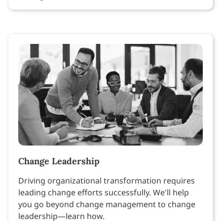
Change Leadership
Driving organizational transformation requires
leading change efforts successfully. We'll help
you go beyond change management to change
leadership—learn how.