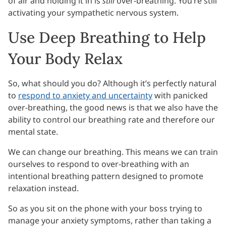
of air and holding it in is
still
over-breathing. You’re still
activating your sympathetic nervous system.
Use Deep Breathing to Help
Your Body Relax
So, what should you do? Although it’s perfectly natural
to
respond to anxiety and uncertainty
with panicked
over-breathing, the good news is that we also have the
ability to control our breathing rate and therefore our
mental state.
We can change our breathing. This means we can train
ourselves to respond to over-breathing with an
intentional breathing pattern designed to promote
relaxation instead.
So as you sit on the phone with your boss trying to
manage your anxiety symptoms, rather than taking a