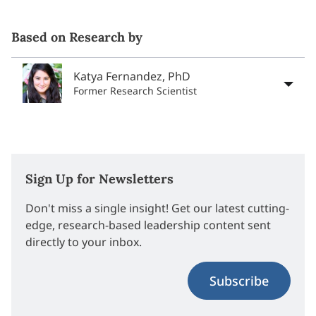
Based on Research by
Katya Fernandez, PhD
Former Research Scientist
Sign Up for Newsletters
Don't miss a single insight! Get our latest cutting-
edge, research-based leadership content sent
directly to your inbox.
Subscribe