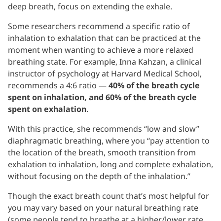
deep breath, focus on extending the exhale.
Some researchers recommend a specific ratio of
inhalation to exhalation that can be practiced at the
moment when wanting to achieve a more relaxed
breathing state. For example, Inna Kahzan, a clinical
instructor of psychology at Harvard Medical School,
recommends a 4:6 ratio —
40% of the breath cycle
spent on inhalation, and 60% of the breath cycle
spent on exhalation
.
With this practice, she recommends “low and slow”
diaphragmatic breathing, where you “pay attention to
the location of the breath, smooth transition from
exhalation to inhalation, long and complete exhalation,
without focusing on the depth of the inhalation.”
Though the exact breath count that’s most helpful for
you may vary based on your natural breathing rate
(some people tend to breathe at a higher/lower rate