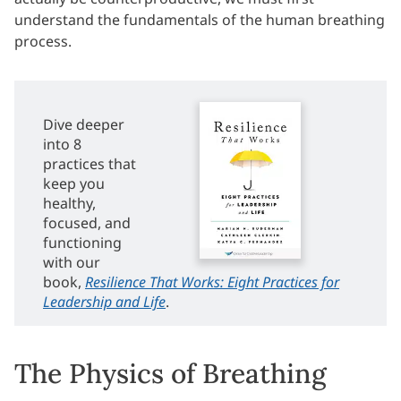
understand the fundamentals of the human breathing
process.
Dive deeper
into 8
practices that
keep you
healthy,
focused, and
functioning
with our
book,
Resilience That Works: Eight Practices for
Leadership and Life
.
The Physics of Breathing