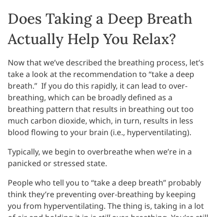
Does Taking a Deep Breath
Actually Help You Relax?
Now that we’ve described the breathing process, let’s
take a look at the recommendation to “take a deep
breath.” If you do this rapidly, it can lead to over-
breathing, which can be broadly defined as a
breathing pattern that results in breathing out too
much carbon dioxide, which, in turn, results in less
blood flowing to your brain (i.e., hyperventilating).
Typically, we begin to overbreathe when we’re in a
panicked or stressed state.
People who tell you to “take a deep breath” probably
think they’re preventing over-breathing by keeping
you from hyperventilating. The thing is, taking in a lot