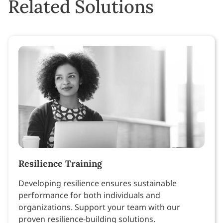
Related Solutions
Resilience Training
Developing resilience ensures sustainable
performance for both individuals and
organizations. Support your team with our
proven resilience-building solutions.