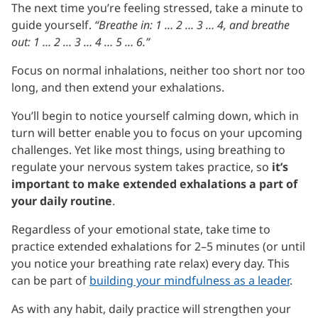
The next time you’re feeling stressed, take a minute to
guide yourself.
“Breathe in: 1 … 2 … 3 … 4, and breathe
out: 1 … 2 … 3 … 4 … 5 … 6.”
Focus on normal inhalations, neither too short nor too
long, and then extend your exhalations.
You’ll begin to notice yourself calming down, which in
turn will better enable you to focus on your upcoming
challenges. Yet like most things, using breathing to
regulate your nervous system takes practice, so
it’s
important to make extended exhalations a part of
your daily routine
.
Regardless of your emotional state, take time to
practice extended exhalations for 2–5 minutes (or until
you notice your breathing rate relax) every day. This
can be part of
building your mindfulness as a leader
.
As with any habit, daily practice will strengthen your