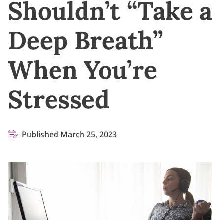
Shouldn’t “Take a
Deep Breath”
When You’re
Stressed
Published March 25, 2023