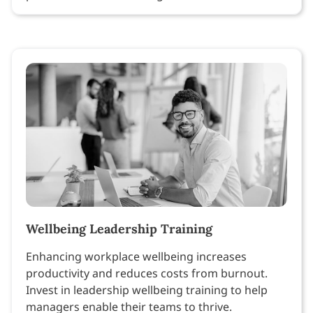
Wellbeing Leadership Training
Enhancing workplace wellbeing increases
productivity and reduces costs from burnout.
Invest in leadership wellbeing training to help
managers enable their teams to thrive.