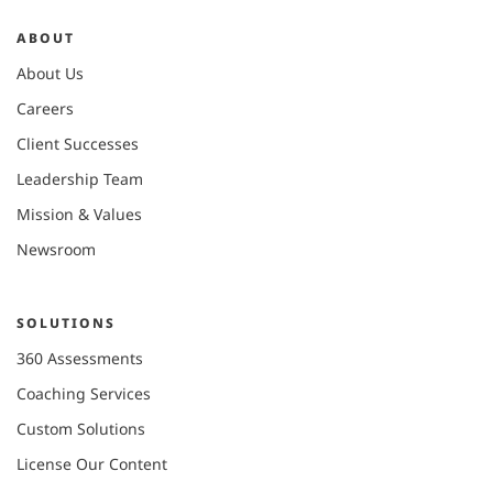
ABOUT
About Us
Careers
Client Successes
Leadership Team
Mission & Values
Newsroom
SOLUTIONS
360 Assessments
Coaching Services
Custom Solutions
License Our Content