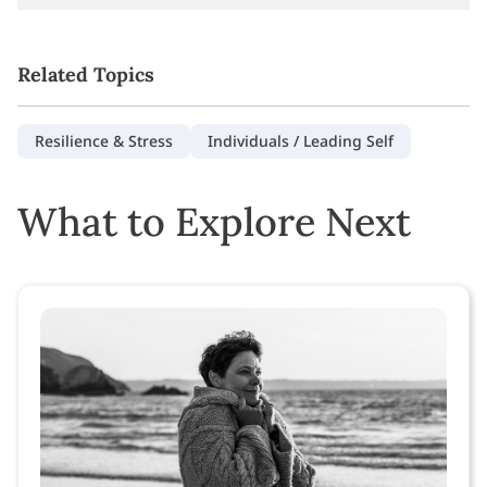
Related Topics
Resilience & Stress
Individuals / Leading Self
What to Explore Next