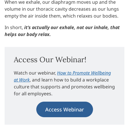
When we exhale, our diaphragm moves up and the
volume in our thoracic cavity decreases as our lungs
empty the air inside them, which relaxes our bodies.
In short,
it’s actually our exhale, not our inhale, that
helps our body relax.
Access Our Webinar!
Watch our webinar,
How to Promote Wellbeing
at Work
, and learn how to build a workplace
culture that supports and promotes wellbeing
for all employees.
Access Webinar