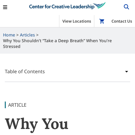
View Locations
Shop
Contact Us
Home
Articles
Why You Shouldn’t “Take a Deep Breath” When You’re
Stressed
Table of Contents
ARTICLE
Why You