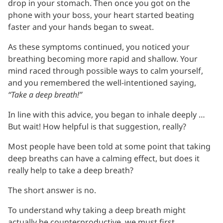
drop in your stomach. Then once you got on the
phone with your boss, your heart started beating
faster and your hands began to sweat.
As these symptoms continued, you noticed your
breathing becoming more rapid and shallow. Your
mind raced through possible ways to calm yourself,
and you remembered the well-intentioned saying,
“Take a deep breath!”
In line with this advice, you began to inhale deeply …
But wait! How helpful is that suggestion, really?
Most people have been told at some point that taking
deep breaths can have a calming effect, but does it
really help to take a deep breath?
The short answer is no.
To understand why taking a deep breath might
actually be counterproductive, we must first