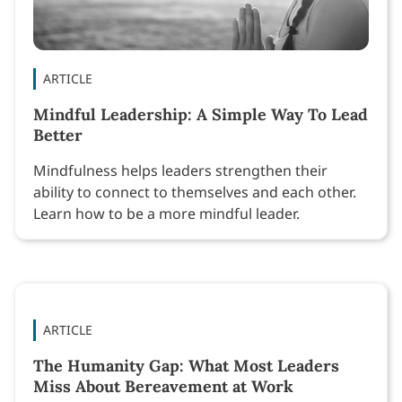
ARTICLE
Mindful Leadership: A Simple Way To Lead
Better
Mindfulness helps leaders strengthen their
ability to connect to themselves and each other.
Learn how to be a more mindful leader.
ARTICLE
The Humanity Gap: What Most Leaders
Miss About Bereavement at Work