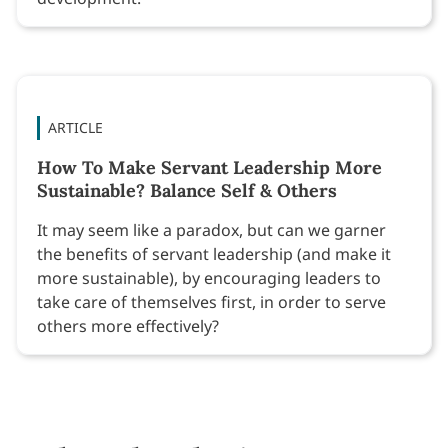
ARTICLE
How To Make Servant Leadership More
Sustainable? Balance Self & Others
It may seem like a paradox, but can we garner
the benefits of servant leadership (and make it
more sustainable), by encouraging leaders to
take care of themselves first, in order to serve
others more effectively?