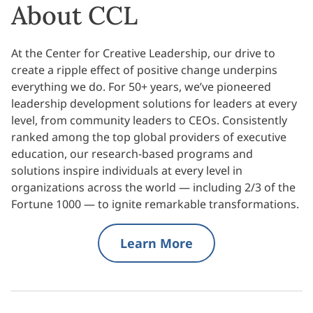
About CCL
At the Center for Creative Leadership, our drive to
create a ripple effect of positive change underpins
everything we do. For 50+ years, we’ve pioneered
leadership development solutions for leaders at every
level, from community leaders to CEOs. Consistently
ranked among the top global providers of executive
education, our research-based programs and
solutions inspire individuals at every level in
organizations across the world — including 2/3 of the
Fortune 1000 — to ignite remarkable transformations.
Learn More