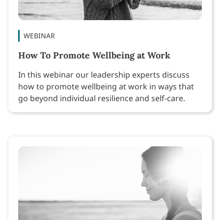
WEBINAR
How To Promote Wellbeing at Work
In this webinar our leadership experts discuss
how to promote wellbeing at work in ways that
go beyond individual resilience and self-care.