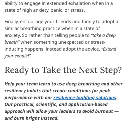
ability to engage in extended exhalation when in a
state of high anxiety, panic, or stress.
Finally, encourage your friends and family to adopt a
similar breathing practice when in a state of
anxiety. So rather than telling people to
“take a deep
breath”
when something unexpected or stress-
inducing happens, instead adopt the advice,
“Extend
your exhale!”
Ready to Take the Next Step?
Help your team learn to use deep breathing and other
resiliency habits that create conditions for peak
performance with our
resilience-building solutions
.
Our practical, scientific, and application-based
approach will allow your leaders to avoid burnout —
and burn bright instead.