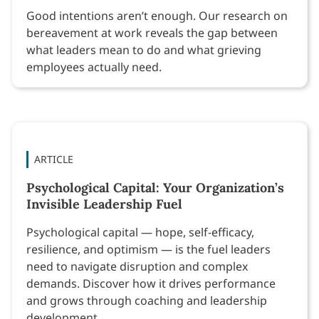
Good intentions aren’t enough. Our research on
bereavement at work reveals the gap between
what leaders mean to do and what grieving
employees actually need.
ARTICLE
Psychological Capital: Your Organization’s
Invisible Leadership Fuel
Psychological capital — hope, self-efficacy,
resilience, and optimism — is the fuel leaders
need to navigate disruption and complex
demands. Discover how it drives performance
and grows through coaching and leadership
development.