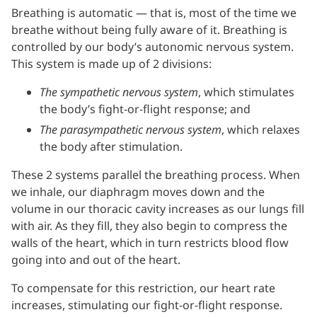
Breathing is automatic — that is, most of the time we
breathe without being fully aware of it. Breathing is
controlled by our body’s autonomic nervous system.
This system is made up of 2 divisions:
The sympathetic nervous system
, which stimulates
the body’s fight-or-flight response; and
The parasympathetic nervous system
, which relaxes
the body after stimulation.
These 2 systems parallel the breathing process. When
we inhale, our diaphragm moves down and the
volume in our thoracic cavity increases as our lungs fill
with air. As they fill, they also begin to compress the
walls of the heart, which in turn restricts blood flow
going into and out of the heart.
To compensate for this restriction, our heart rate
increases, stimulating our fight-or-flight response.