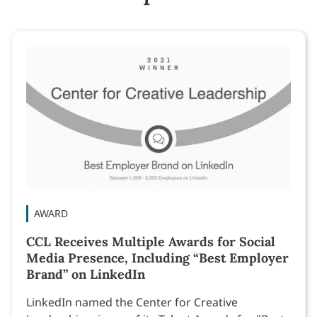
AWARD
CCL Receives Multiple Awards for Social
Media Presence, Including “Best Employer
Brand” on LinkedIn
LinkedIn named the Center for Creative