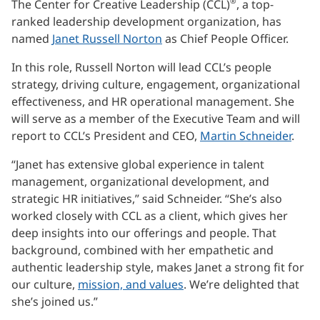
®
The Center for Creative Leadership (CCL)
, a top-
ranked leadership development organization, has
named
Janet Russell Norton
as Chief People Officer.
In this role, Russell Norton will lead CCL’s people
strategy, driving culture, engagement, organizational
effectiveness, and HR operational management. She
will serve as a member of the Executive Team and will
report to CCL’s President and CEO,
Martin Schneider
.
“Janet has extensive global experience in talent
management, organizational development, and
strategic HR initiatives,” said Schneider. “She’s also
worked closely with CCL as a client, which gives her
deep insights into our offerings and people. That
background, combined with her empathetic and
authentic leadership style, makes Janet a strong fit for
our culture,
mission, and values
. We’re delighted that
she’s joined us.”