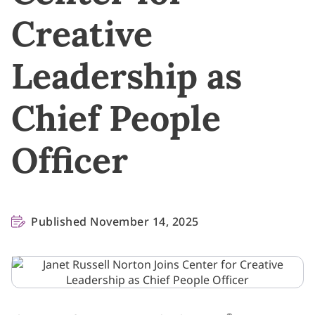
Creative
Leadership as
Chief People
Officer
Published November 14, 2025