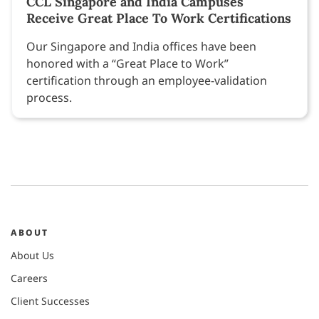
CCL Singapore and India Campuses
Receive Great Place To Work Certifications
Our Singapore and India offices have been
honored with a “Great Place to Work”
certification through an employee-validation
process.
ABOUT
About Us
Careers
Client Successes