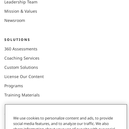
Leadership Team
Mission & Values
Newsroom
SOLUTIONS
360 Assessments
Coaching Services
Custom Solutions
License Our Content
Programs
Training Materials
CONNECT WITH US
We use cookies to personalize content and ads, to provide
social media features, and to analyze our traffic. We also