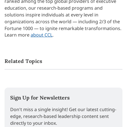
ranked among the top global providers of executive
education, our research-based programs and
solutions inspire individuals at every level in
organizations across the world — including 2/3 of the
Fortune 1000 — to ignite remarkable transformations.
Learn more
about CCL
.
Related Topics
Sign Up for Newsletters
Don't miss a single insight! Get our latest cutting-
edge, research-based leadership content sent
directly to your inbox.