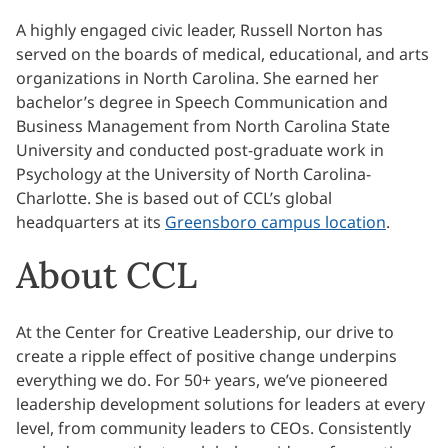
A highly engaged civic leader, Russell Norton has
served on the boards of medical, educational, and arts
organizations in North Carolina. She earned her
bachelor’s degree in Speech Communication and
Business Management from North Carolina State
University and conducted post-graduate work in
Psychology at the University of North Carolina-
Charlotte. She is based out of CCL’s global
headquarters at its
Greensboro campus location
.
About CCL
At the Center for Creative Leadership, our drive to
create a ripple effect of positive change underpins
everything we do. For 50+ years, we’ve pioneered
leadership development solutions for leaders at every
level, from community leaders to CEOs. Consistently