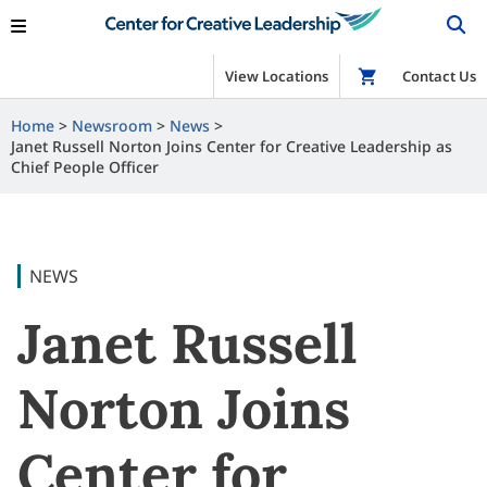
View Locations
Shop
Contact Us
Home
Newsroom
News
Janet Russell Norton Joins Center for Creative Leadership as
Chief People Officer
NEWS
Janet Russell
Norton Joins
Center for