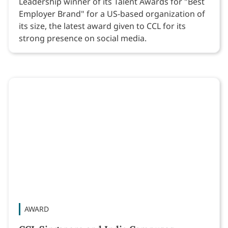
Leadership winner of its Talent Awards for "Best
Employer Brand" for a US-based organization of
its size, the latest award given to CCL for its
strong presence on social media.
AWARD