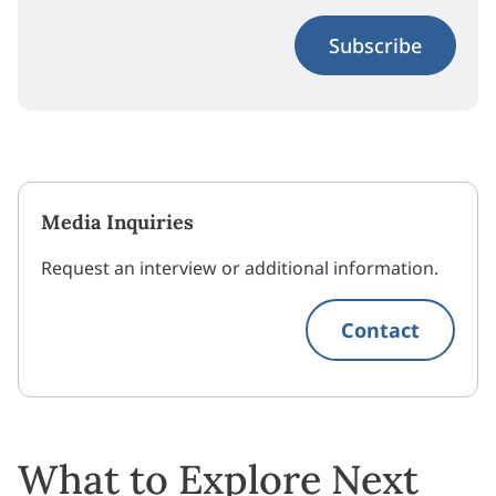
Subscribe
Media Inquiries
Request an interview or additional information.
Contact
What to Explore Next