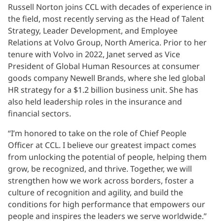
Russell Norton joins CCL with decades of experience in
the field, most recently serving as the Head of Talent
Strategy, Leader Development, and Employee
Relations at Volvo Group, North America. Prior to her
tenure with Volvo in 2022, Janet served as Vice
President of Global Human Resources at consumer
goods company Newell Brands, where she led global
HR strategy for a $1.2 billion business unit. She has
also held leadership roles in the insurance and
financial sectors.
“I’m honored to take on the role of Chief People
Officer at CCL. I believe our greatest impact comes
from unlocking the potential of people, helping them
grow, be recognized, and thrive. Together, we will
strengthen how we work across borders, foster a
culture of recognition and agility, and build the
conditions for high performance that empowers our
people and inspires the leaders we serve worldwide.”