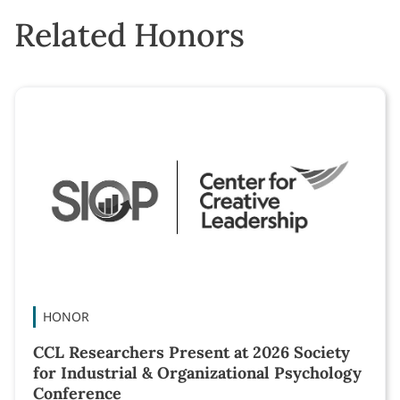
Related Honors
HONOR
CCL Researchers Present at 2026 Society
for Industrial & Organizational Psychology
Conference