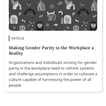
ARTICLE
Making Gender Parity in the Workplace a
Reality
Organizations and individuals striving for gender
parity in the workplace need to rethink systems
and challenge assumptions in order to cultivate a
culture capable of harnessing the power of all
people.