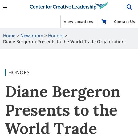
View Locations
Shop
Contact Us
Home
Newsroom
Honors
Diane Bergeron Presents to the World Trade Organization
HONORS
Diane Bergeron
Presents to the
World Trade