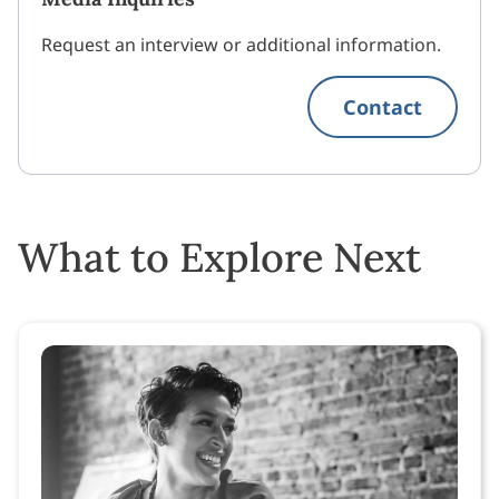
Request an interview or additional information.
Contact
What to Explore Next