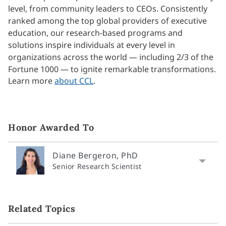
level, from community leaders to CEOs. Consistently
ranked among the top global providers of executive
education, our research-based programs and
solutions inspire individuals at every level in
organizations across the world — including 2/3 of the
Fortune 1000 — to ignite remarkable transformations.
Learn more
about CCL
.
Honor Awarded To
Diane Bergeron, PhD
Senior Research Scientist
Related Topics