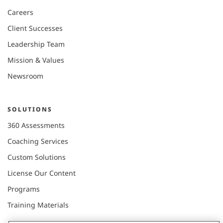
Careers
Client Successes
Leadership Team
Mission & Values
Newsroom
SOLUTIONS
360 Assessments
Coaching Services
Custom Solutions
License Our Content
Programs
Training Materials