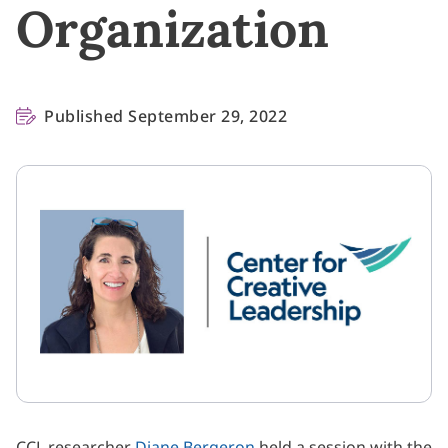
Organization
Published September 29, 2022
CCL researcher
Diane Bergeron
held a session with the