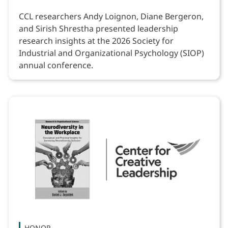
CCL researchers Andy Loignon, Diane Bergeron,
and Sirish Shrestha presented leadership
research insights at the 2026 Society for
Industrial and Organizational Psychology (SIOP)
annual conference.
HONOR