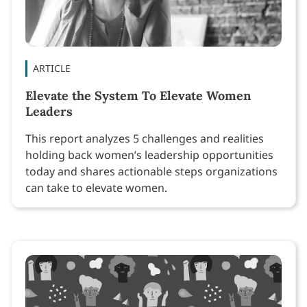
ARTICLE
Elevate the System To Elevate Women
Leaders
This report analyzes 5 challenges and realities
holding back women’s leadership opportunities
today and shares actionable steps organizations
can take to elevate women.