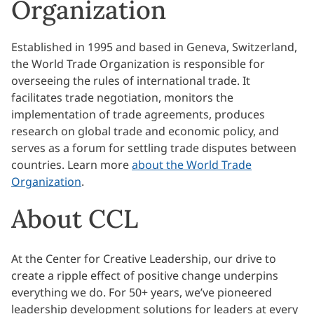
Organization
Established in 1995 and based in Geneva, Switzerland,
the World Trade Organization is responsible for
overseeing the rules of international trade. It
facilitates trade negotiation, monitors the
implementation of trade agreements, produces
research on global trade and economic policy, and
serves as a forum for settling trade disputes between
countries. Learn more
about the World Trade
Organization
.
About CCL
At the Center for Creative Leadership, our drive to
create a ripple effect of positive change underpins
everything we do. For 50+ years, we’ve pioneered
leadership development solutions for leaders at every