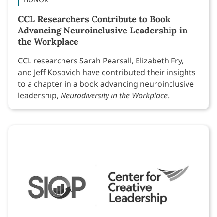
CCL Researchers Contribute to Book
Advancing Neuroinclusive Leadership in
the Workplace
CCL researchers Sarah Pearsall, Elizabeth Fry,
and Jeff Kosovich have contributed their insights
to a chapter in a book advancing neuroinclusive
leadership,
Neurodiversity in the Workplace
.