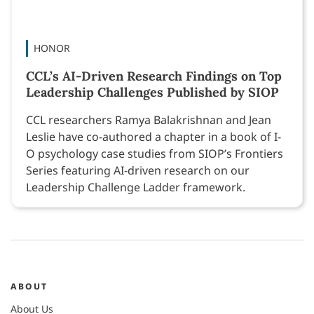
HONOR
CCL’s AI-Driven Research Findings on Top
Leadership Challenges Published by SIOP
CCL researchers Ramya Balakrishnan and Jean
Leslie have co-authored a chapter in a book of I-
O psychology case studies from SIOP’s Frontiers
Series featuring AI-driven research on our
Leadership Challenge Ladder framework.
ABOUT
About Us