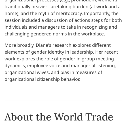
traditionally heavier caretaking burden (at work and at
home), and the myth of meritocracy. Importantly, the
session included a discussion of actions steps for both
individuals and managers to take in recognizing and
challenging gendered norms in the workplace.
More broadly, Diane’s research explores different
elements of gender identity in leadership. Her recent
work explores the role of gender in group meeting
dynamics, employee voice and managerial listening,
organizational wives, and bias in measures of
organizational citizenship behavior.
About the World Trade