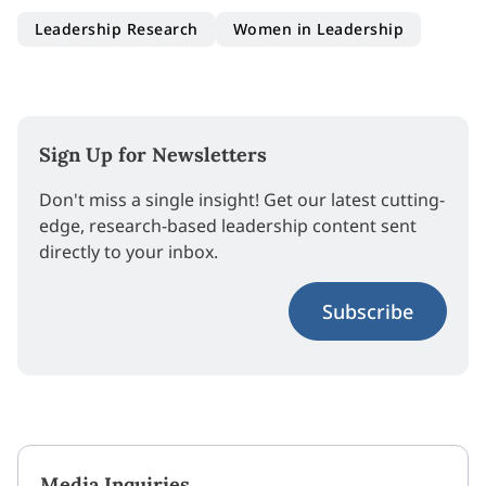
Leadership Research
Women in Leadership
Sign Up for Newsletters
Don't miss a single insight! Get our latest cutting-
edge, research-based leadership content sent
directly to your inbox.
Subscribe
Media Inquiries