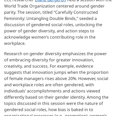
World Trade Organization centered around gender
parity. The session, titled “Carefully Constructed
Femininity: Untangling Double Binds,” seeded a
discussion of gendered social roles, unlocking the
power of gender diversity, and action steps to
acknowledge women’s contributing role in the
workplace.
Research on gender diversity emphasizes the power
of embracing diversity for greater innovation,
creativity, and success. For example, evidence
suggests that innovation jumps when the proportion
of female managers rises above 20%. However, social
and workplace roles are often gendered, with
individuals’ accomplishments and actions viewed
differently based on their gender identity. Among the
topics discussed in this session were the nature of
gendered social roles, how bias is baked in to
organizational processes (e.g., promotion), women’s