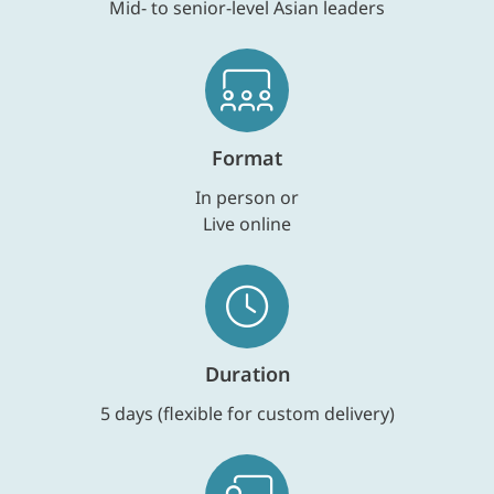
Mid- to senior-level Asian leaders
Format
In person or
Live online
Duration
5 days (flexible for custom delivery)