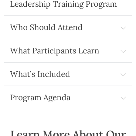
Leadership Training Program
Who Should Attend
What Participants Learn
What’s Included
Program Agenda
Learn More About Our