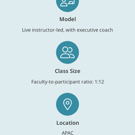
Model
Live instructor-led, with executive coach
Class Size
Faculty-to-participant ratio: 1:12
Location
APAC