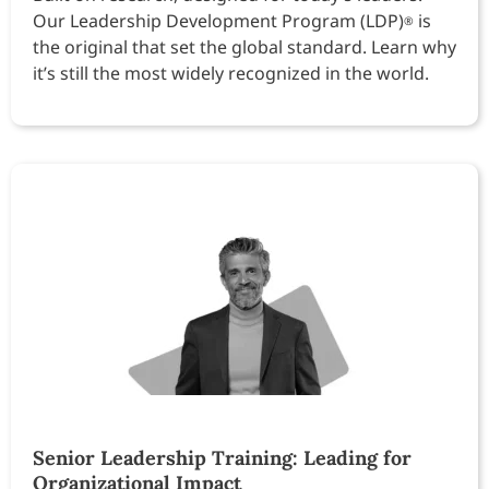
Our Leadership Development Program (LDP)
is
®
the original that set the global standard. Learn why
it’s still the most widely recognized in the world.
Senior Leadership Training: Leading for
Organizational Impact