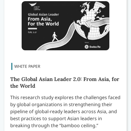
The Global Asian Leader 2.0: From Asia, for
the World
This research study explores the challenges faced
by global organizations in strengthening their
pipeline of global-ready leaders across Asia, and
best practices to support Asian leaders in
breaking through the “bamboo ceiling.”