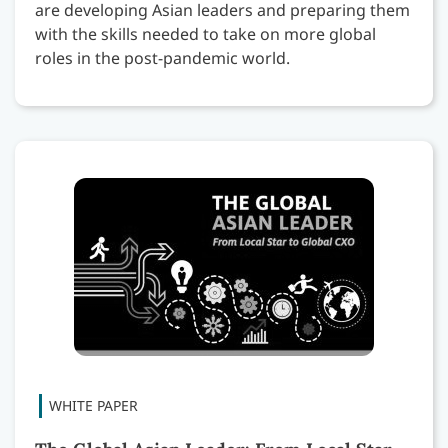
are developing Asian leaders and preparing them
with the skills needed to take on more global
roles in the post-pandemic world.