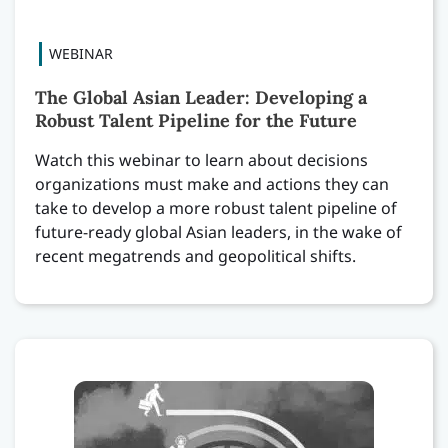
The Global Asian Leader: Developing a
Robust Talent Pipeline for the Future
Watch this webinar to learn about decisions
organizations must make and actions they can
take to develop a more robust talent pipeline of
future-ready global Asian leaders, in the wake of
recent megatrends and geopolitical shifts.