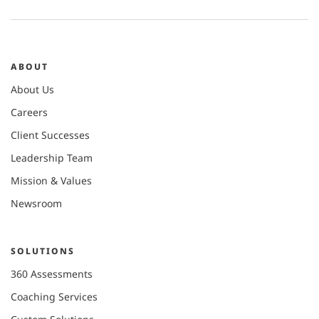
ABOUT
About Us
Careers
Client Successes
Leadership Team
Mission & Values
Newsroom
SOLUTIONS
360 Assessments
Coaching Services