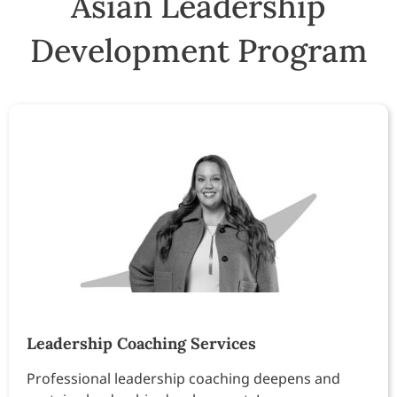
Asian Leadership
Development Program
Leadership Coaching Services
Professional leadership coaching deepens and