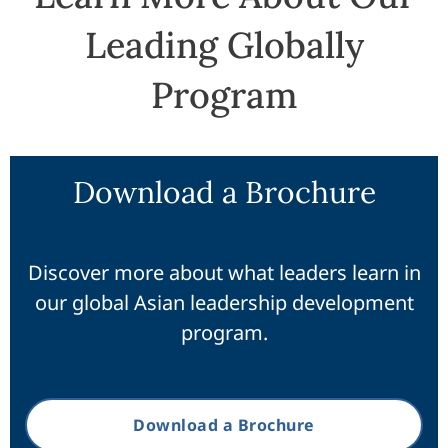
Leading Globally
Program
Download a Brochure
Discover more about what leaders learn in
our global Asian leadership development
program.
Download a Brochure