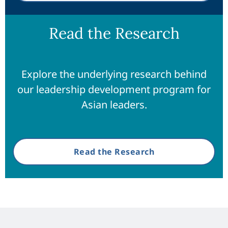
Read the Research
Explore the underlying research behind
our leadership development program for
Asian leaders.
Read the Research