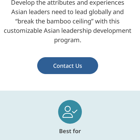
Develop the attributes and experiences
Asian leaders need to lead globally and
“break the bamboo ceiling” with this
customizable Asian leadership development
program.
Contact Us
Best for