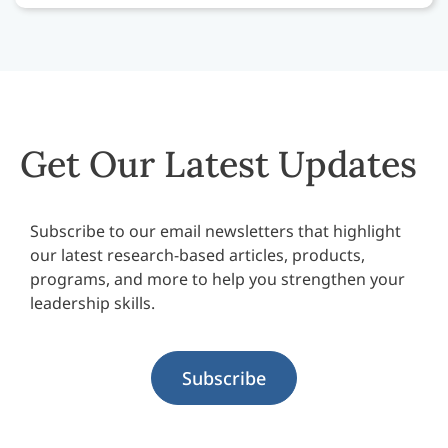
Get Our Latest Updates
Subscribe to our email newsletters that highlight
our latest research-based articles, products,
programs, and more to help you strengthen your
leadership skills.
Subscribe