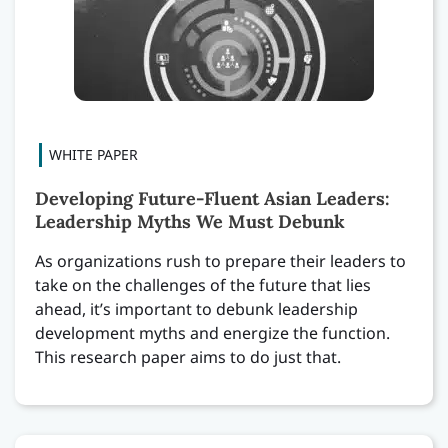
Developing Future-Fluent Asian Leaders:
Leadership Myths We Must Debunk
As organizations rush to prepare their leaders to
take on the challenges of the future that lies
ahead, it’s important to debunk leadership
development myths and energize the function.
This research paper aims to do just that.