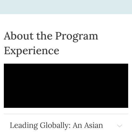
About the Program
Experience
Leading Globally: An Asian