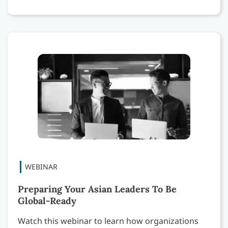
Preparing Your Asian Leaders To Be
Global-Ready
Watch this webinar to learn how organizations