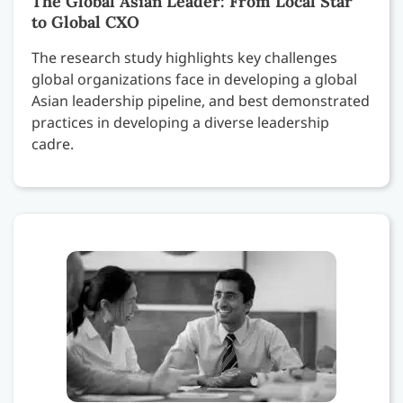
The Global Asian Leader: From Local Star
to Global CXO
The research study highlights key challenges
global organizations face in developing a global
Asian leadership pipeline, and best demonstrated
practices in developing a diverse leadership
cadre.