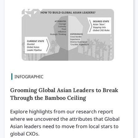
INFOGRAPHIC
Grooming Global Asian Leaders to Break
Through the Bamboo Ceiling
Explore highlights from our research report
where we uncovered the attributes that Global
Asian leaders need to move from local stars to
global CXOs.