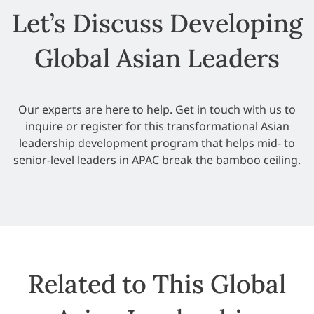
Let’s Discuss Developing
Global Asian Leaders
Our experts are here to help. Get in touch with us to
inquire or register for this transformational Asian
leadership development program that helps mid- to
senior-level leaders in APAC break the bamboo ceiling.
Related to This Global