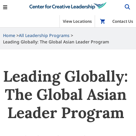
View Locations
Shop
Contact Us
Home
All Leadership Programs
Leading Globally: The Global Asian Leader Program
Leading Globally:
The Global Asian
Leader Program