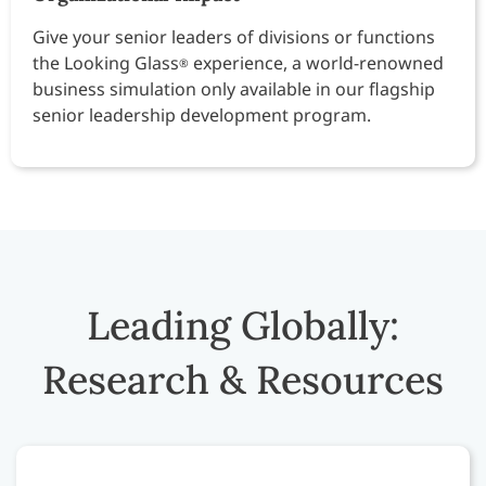
Give your senior leaders of divisions or functions
the Looking Glass
experience, a world-renowned
®
business simulation only available in our flagship
senior leadership development program.
Leading Globally:
Research & Resources