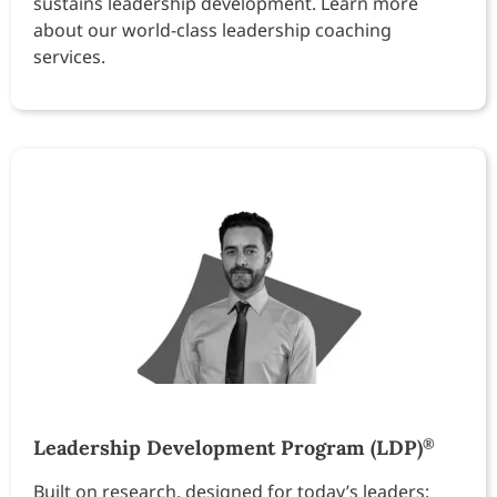
sustains leadership development. Learn more
about our world-class leadership coaching
services.
Leadership Development Program (LDP)
®
Built on research, designed for today’s leaders: