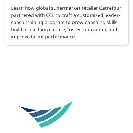
Learn how global supermarket retailer Carrefour
partnered with CCL to craft a customized leader-
coach training program to grow coaching skills,
build a coaching culture, foster innovation, and
improve talent performance.