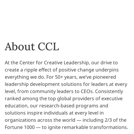
About CCL
At the Center for Creative Leadership, our drive to
create a ripple effect of positive change underpins
everything we do. For 50+ years, we’ve pioneered
leadership development solutions for leaders at every
level, from community leaders to CEOs. Consistently
ranked among the top global providers of executive
education, our research-based programs and
solutions inspire individuals at every level in
organizations across the world — including 2/3 of the
Fortune 1000 — to ignite remarkable transformations.