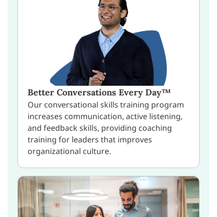
Better Conversations Every Day™
Our conversational skills training program
increases communication, active listening,
and feedback skills, providing coaching
training for leaders that improves
organizational culture.