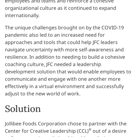
employees and teams and reinforce a cohesive
organizational culture as it continued to expand
internationally.
The unique challenges brought on by the COVID-19
pandemic also led to an increased need for
approaches and tools that could help JFC leaders
navigate uncertainty with more self-awareness and
resilience. In addition to needing to build a cohesive
coaching culture, JFC needed a leadership
development solution that would enable employees to
communicate and engage with one another more
effectively in a virtual environment and successfully
adjust to the new world of work.
Solution
Jollibee Foods Corporation chose to partner with the
®
Center for Creative Leadership (CCL)
out of a desire