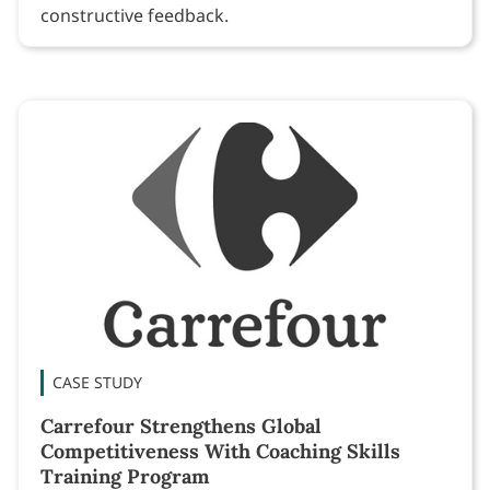
constructive feedback.
CASE STUDY
Carrefour Strengthens Global
Competitiveness With Coaching Skills
Training Program