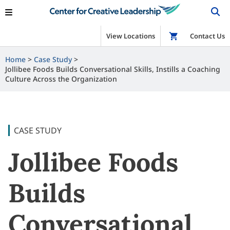
View Locations
Shop
Contact Us
Home
Case Study
Jollibee Foods Builds Conversational Skills, Instills a Coaching
Culture Across the Organization
CASE STUDY
Jollibee Foods
Builds
Conversational