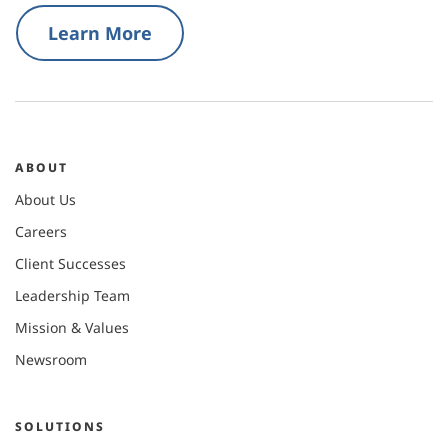
Learn More
ABOUT
About Us
Careers
Client Successes
Leadership Team
Mission & Values
Newsroom
SOLUTIONS