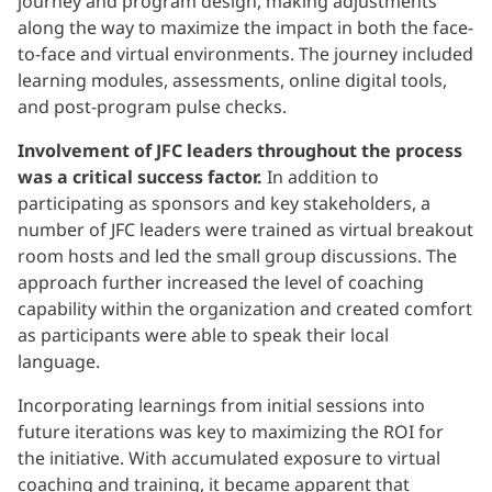
journey and program design, making adjustments
along the way to maximize the impact in both the face-
to-face and virtual environments. The journey included
learning modules, assessments, online digital tools,
and post-program pulse checks.
Involvement of JFC leaders throughout the process
was a critical success factor.
In addition to
participating as sponsors and key stakeholders, a
number of JFC leaders were trained as virtual breakout
room hosts and led the small group discussions. The
approach further increased the level of coaching
capability within the organization and created comfort
as participants were able to speak their local
language.
Incorporating learnings from initial sessions into
future iterations was key to maximizing the ROI for
the initiative. With accumulated exposure to virtual
coaching and training, it became apparent that