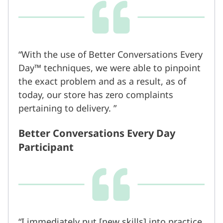
With the use of Better Conversations Every
Day™ techniques, we were able to pinpoint
the exact problem and as a result, as of
today, our store has zero complaints
pertaining to delivery.
Better Conversations Every Day
Participant
I immediately put [new skills] into practice