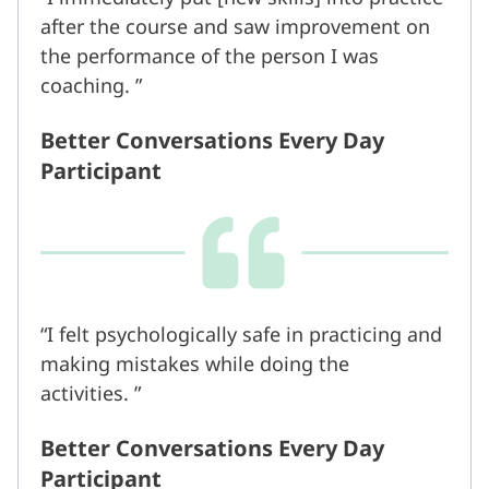
after the course and saw improvement on
the performance of the person I was
coaching.
Better Conversations Every Day
Participant
I felt psychologically safe in practicing and
making mistakes while doing the
activities.
Better Conversations Every Day
Participant