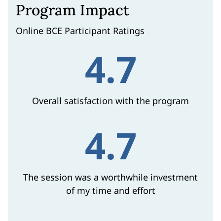
Program Impact
Online BCE Participant Ratings
4.7
Overall satisfaction with the program
4.7
The session was a worthwhile investment
of my time and effort