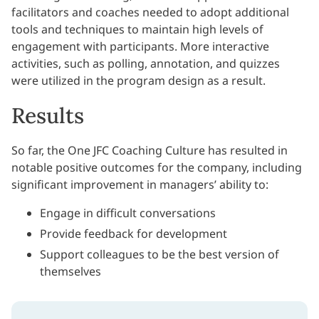
facilitators and coaches needed to adopt additional
tools and techniques to maintain high levels of
engagement with participants. More interactive
activities, such as polling, annotation, and quizzes
were utilized in the program design as a result.
Results
So far, the One JFC Coaching Culture has resulted in
notable positive outcomes for the company, including
significant improvement in managers’ ability to:
Engage in difficult conversations
Provide feedback for development
Support colleagues to be the best version of
themselves