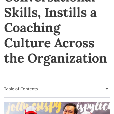
Skills, Instills a
Coaching
Culture Across
the Organization
Table of Contents