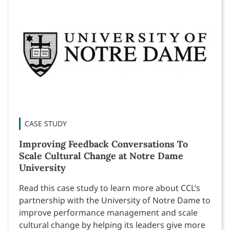
CASE STUDY
Improving Feedback Conversations To
Scale Cultural Change at Notre Dame
University
Read this case study to learn more about CCL’s
partnership with the University of Notre Dame to
improve performance management and scale
cultural change by helping its leaders give more