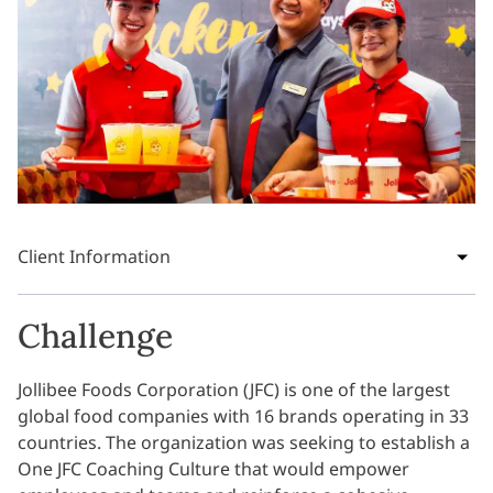
Client Information
Challenge
Jollibee Foods Corporation (JFC) is one of the largest
global food companies with 16 brands operating in 33
countries. The organization was seeking to establish a
One JFC Coaching Culture that would empower