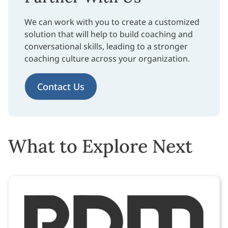
We can work with you to create a customized
solution that will help to build coaching and
conversational skills, leading to a stronger
coaching culture across your organization.
Contact Us
What to Explore Next