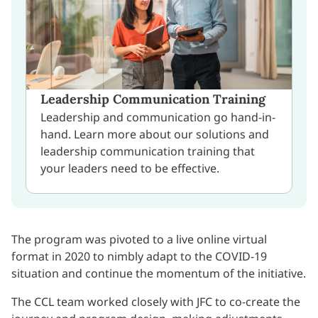
Leadership Communication Training
Leadership and communication go hand-in-
hand. Learn more about our solutions and
leadership communication training that
your leaders need to be effective.
The program was pivoted to a live online virtual
format in 2020 to nimbly adapt to the COVID-19
situation and continue the momentum of the initiative.
The CCL team worked closely with JFC to co-create the