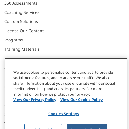
360 Assessments
Coaching Services
Custom Solutions
License Our Content
Programs
Training Materials
CONNECT WITH US
We use cookies to personalize content and ads, to provide
social media features, and to analyze our traffic. We also
share information about your use of our site with our social
Contact
media, advertising, and analytics partners. For more
information on how we protect your privacy:
Donate
View Our Privacy Policy
|
View Our Cookie Policy
Our Locations
Cookies Settings
Subscribe
Webinars & Events