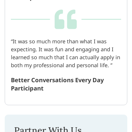
It was so much more than what I was
expecting. It was fun and engaging and I
learned so much that I can actually apply in
both my professional and personal life.
Better Conversations Every Day
Participant
Partner With Us