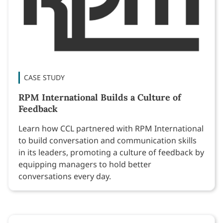
CASE STUDY
RPM International Builds a Culture of
Feedback
Learn how CCL partnered with RPM International
to build conversation and communication skills
in its leaders, promoting a culture of feedback by
equipping managers to hold better
conversations every day.