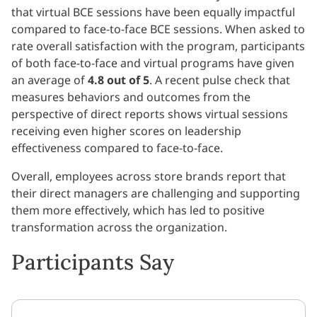
that virtual BCE sessions have been equally impactful
compared to face-to-face BCE sessions. When asked to
rate overall satisfaction with the program, participants
of both face-to-face and virtual programs have given
an average of
4.8 out of 5
. A recent pulse check that
measures behaviors and outcomes from the
perspective of direct reports shows virtual sessions
receiving even higher scores on leadership
effectiveness compared to face-to-face.
Overall, employees across store brands report that
their direct managers are challenging and supporting
them more effectively, which has led to positive
transformation across the organization.
Participants Say