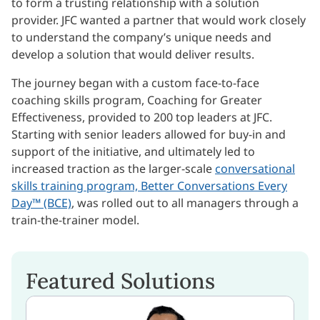
to form a trusting relationship with a solution
provider. JFC wanted a partner that would work closely
to understand the company’s unique needs and
develop a solution that would deliver results.
The journey began with a custom face-to-face
coaching skills program, Coaching for Greater
Effectiveness, provided to 200 top leaders at JFC.
Starting with senior leaders allowed for buy-in and
support of the initiative, and ultimately led to
increased traction as the larger-scale
conversational
skills training program, Better Conversations Every
Day™ (BCE)
, was rolled out to all managers through a
train-the-trainer model.
Featured Solutions