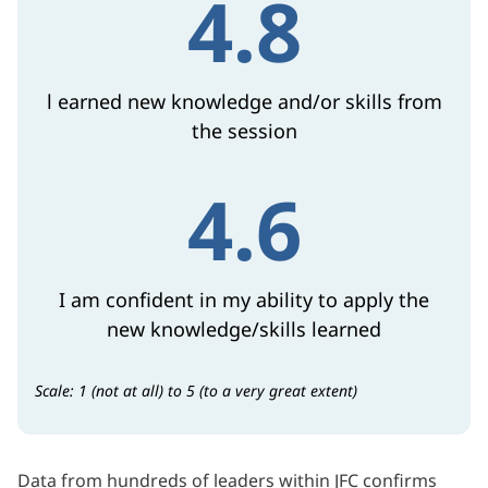
4.8
l earned new knowledge and/or skills from
the session
4.6
I am confident in my ability to apply the
new knowledge/skills learned
Scale: 1 (not at all) to 5 (to a very great extent)
Data from hundreds of leaders within JFC confirms