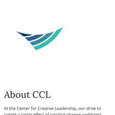
About CCL
At the Center for Creative Leadership, our drive to
create a ripple effect of positive change underpins