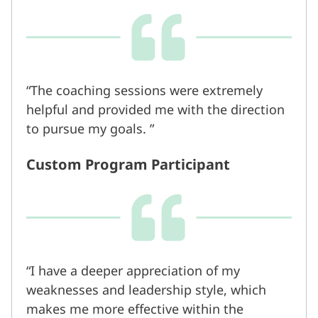
The coaching sessions were extremely
helpful and provided me with the direction
to pursue my goals.
Custom Program Participant
I have a deeper appreciation of my
weaknesses and leadership style, which
makes me more effective within the