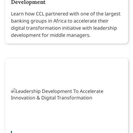
Development
Learn how CCL partnered with one of the largest
banking groups in Africa to accelerate their
digital transformation initiative with leadership
development for middle managers.