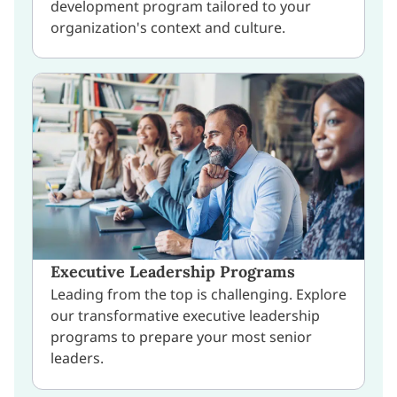
development program tailored to your
organization's context and culture.
Executive Leadership Programs
Leading from the top is challenging. Explore
our transformative executive leadership
programs to prepare your most senior
leaders.