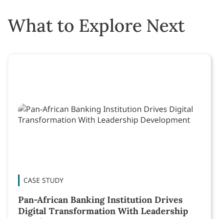
What to Explore Next
CASE STUDY
Pan-African Banking Institution Drives
Digital Transformation With Leadership