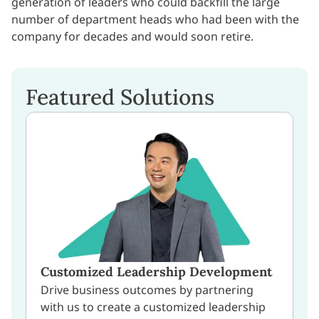
generation of leaders who could backfill the large
number of department heads who had been with the
company for decades and would soon retire.
Featured Solutions
Customized Leadership Development
Drive business outcomes by partnering
with us to create a customized leadership