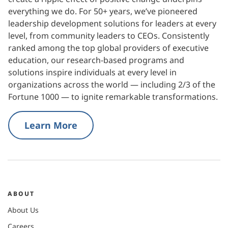
everything we do. For 50+ years, we’ve pioneered
leadership development solutions for leaders at every
level, from community leaders to CEOs. Consistently
ranked among the top global providers of executive
education, our research-based programs and
solutions inspire individuals at every level in
organizations across the world — including 2/3 of the
Fortune 1000 — to ignite remarkable transformations.
Learn More
ABOUT
About Us
Careers