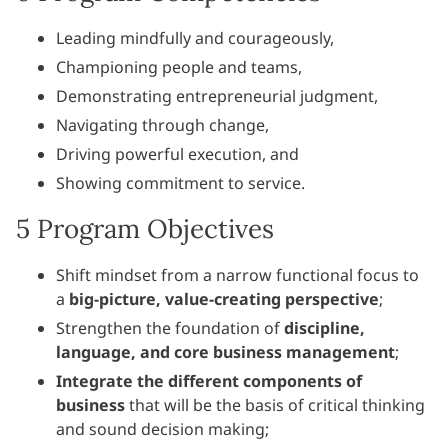
Leading mindfully and courageously,
Championing people and teams,
Demonstrating entrepreneurial judgment,
Navigating through change,
Driving powerful execution, and
Showing commitment to service.
5 Program Objectives
Shift mindset from a narrow functional focus to
a
big-picture, value-creating perspective
;
Strengthen the foundation of
discipline,
language, and
core business management
;
Integrate the different components of
business
that will be the basis of critical thinking
and sound decision making;