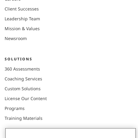
Client Successes
Leadership Team
Mission & Values
Newsroom
SOLUTIONS
360 Assessments
Coaching Services
Custom Solutions
License Our Content
Programs
Training Materials