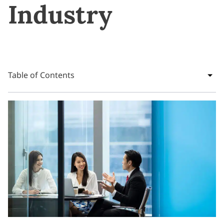
Industry
Table of Contents