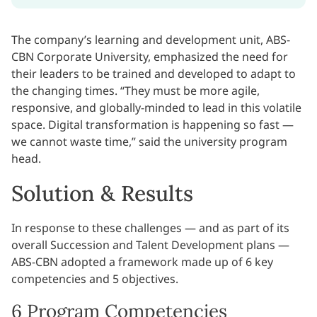
The company’s learning and development unit, ABS-
CBN Corporate University, emphasized the need for
their leaders to be trained and developed to adapt to
the changing times. “They must be more agile,
responsive, and globally-minded to lead in this volatile
space. Digital transformation is happening so fast —
we cannot waste time,” said the university program
head.
Solution & Results
In response to these challenges — and as part of its
overall Succession and Talent Development plans —
ABS-CBN adopted a framework made up of 6 key
competencies and 5 objectives.
6 Program Competencies