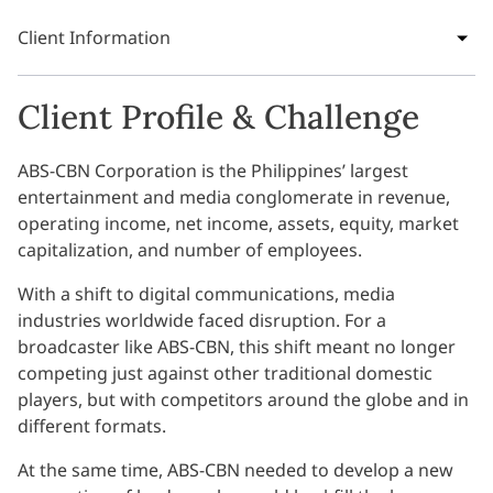
Client Information
Client Profile & Challenge
ABS-CBN Corporation is the Philippines’ largest
entertainment and media conglomerate in revenue,
operating income, net income, assets, equity, market
capitalization, and number of employees.
With a shift to digital communications, media
industries worldwide faced disruption. For a
broadcaster like ABS-CBN, this shift meant no longer
competing just against other traditional domestic
players, but with competitors around the globe and in
different formats.
At the same time, ABS-CBN needed to develop a new