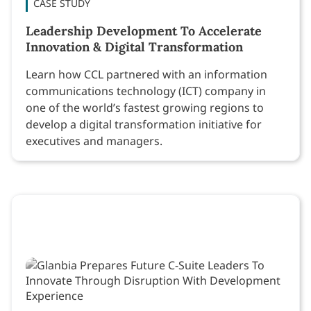
CASE STUDY
Leadership Development To Accelerate
Innovation & Digital Transformation
Learn how CCL partnered with an information
communications technology (ICT) company in
one of the world’s fastest growing regions to
develop a digital transformation initiative for
executives and managers.