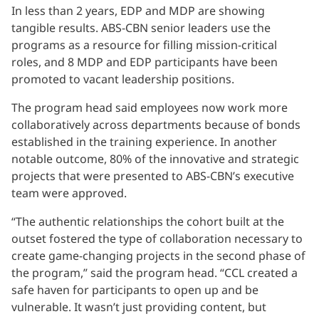
In less than 2 years, EDP and MDP are showing
tangible results. ABS-CBN senior leaders use the
programs as a resource for filling mission-critical
roles, and 8 MDP and EDP participants have been
promoted to vacant leadership positions.
The program head said employees now work more
collaboratively across departments because of bonds
established in the training experience. In another
notable outcome, 80% of the innovative and strategic
projects that were presented to ABS-CBN’s executive
team were approved.
“The authentic relationships the cohort built at the
outset fostered the type of collaboration necessary to
create game-changing projects in the second phase of
the program,” said the program head. “CCL created a
safe haven for participants to open up and be
vulnerable. It wasn’t just providing content, but