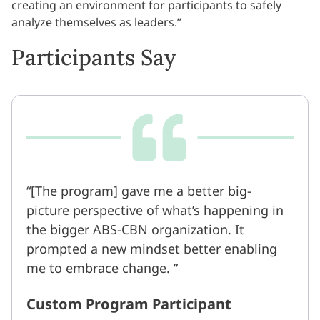
creating an environment for participants to safely
analyze themselves as leaders.”
Participants Say
[The program] gave me a better big-
picture perspective of what’s happening in
the bigger ABS-CBN organization. It
prompted a new mindset better enabling
me to embrace change.
Custom Program Participant