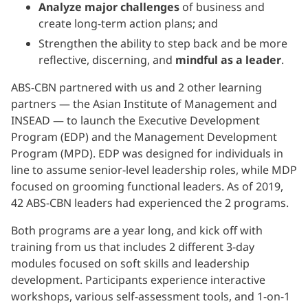
Analyze major challenges
of business and
create long-term action plans; and
Strengthen the ability to step back and be more
reflective, discerning, and
mindful as a leader
.
ABS-CBN partnered with us and 2 other learning
partners — the Asian Institute of Management and
INSEAD — to launch the Executive Development
Program (EDP) and the Management Development
Program (MPD). EDP was designed for individuals in
line to assume senior-level leadership roles, while MDP
focused on grooming functional leaders. As of 2019,
42 ABS-CBN leaders had experienced the 2 programs.
Both programs are a year long, and kick off with
training from us that includes 2 different 3-day
modules focused on soft skills and leadership
development. Participants experience interactive
workshops, various self-assessment tools, and 1-on-1