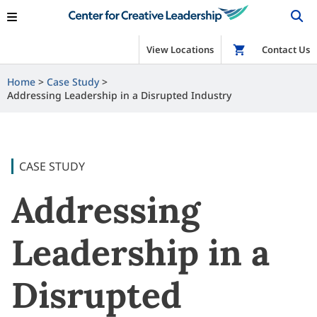
View Locations
Shop
Contact Us
Home
Case Study
Addressing Leadership in a Disrupted Industry
CASE STUDY
Addressing
Leadership in a
Disrupted