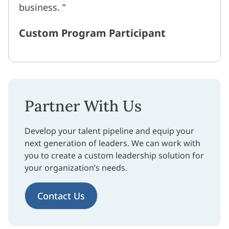
business.
Custom Program Participant
Partner With Us
Develop your talent pipeline and equip your
next generation of leaders. We can work with
you to create a custom leadership solution for
your organization’s needs.
Contact Us