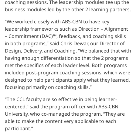
coaching sessions. The leadership modules tee up the
business modules led by the other 2 learning partners.
“We worked closely with ABS-CBN to have key
leadership frameworks such as Direction – Alignment
– Commitment (DAC)™, feedback, and coaching skills
in both programs,” said Chris Dewar, our Director of
Design, Delivery, and Coaching. “We balanced that with
having enough differentiation so that the 2 programs
met the specifics of each leader level. Both programs
included post-program coaching sessions, which were
designed to help participants apply what they learned,
focusing primarily on coaching skills.”
“The CCL faculty are so effective in being learner-
centered,” said the program officer with ABS-CBN
University, who co-managed the program. “They are
able to make the content very applicable to each
participant.”