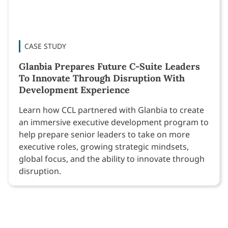
CASE STUDY
Glanbia Prepares Future C-Suite Leaders
To Innovate Through Disruption With
Development Experience
Learn how CCL partnered with Glanbia to create
an immersive executive development program to
help prepare senior leaders to take on more
executive roles, growing strategic mindsets,
global focus, and the ability to innovate through
disruption.