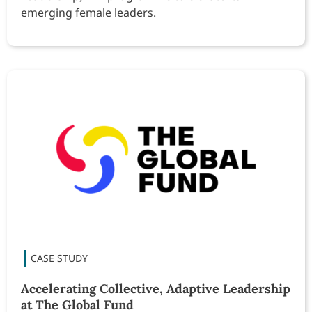
emerging female leaders.
Accelerating Collective, Adaptive Leadership
at The Global Fund