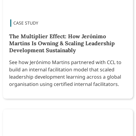
The Multiplier Effect: How Jerónimo
Martins Is Owning & Scaling Leadership
Development Sustainably
See how Jerónimo Martins partnered with CCL to
build an internal facilitation model that scaled
leadership development learning across a global
organisation using certified internal facilitators.