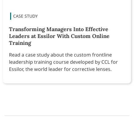
Transforming Managers Into Effective
Leaders at Essilor With Custom Online
Training
Read a case study about the custom frontline
leadership training course developed by CCL for
Essilor, the world leader for corrective lenses.