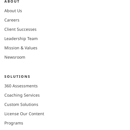
ABOUT
About Us
Careers
Client Successes
Leadership Team
Mission & Values
Newsroom
SOLUTIONS
360 Assessments
Coaching Services
Custom Solutions
License Our Content
Programs