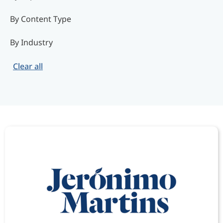
By Content Type
By Industry
Clear all