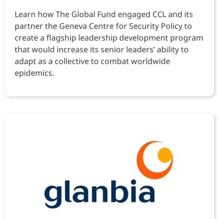
Learn how The Global Fund engaged CCL and its
partner the Geneva Centre for Security Policy to
create a flagship leadership development program
that would increase its senior leaders’ ability to
adapt as a collective to combat worldwide
epidemics.