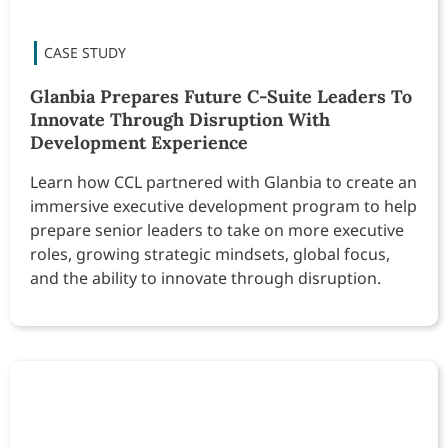
Glanbia Prepares Future C-Suite Leaders To
Innovate Through Disruption With
Development Experience
Learn how CCL partnered with Glanbia to create an
immersive executive development program to help
prepare senior leaders to take on more executive
roles, growing strategic mindsets, global focus,
and the ability to innovate through disruption.