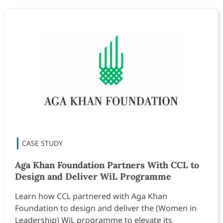
Aga Khan Foundation Partners With CCL to
Design and Deliver WiL Programme
Learn how CCL partnered with Aga Khan
Foundation to design and deliver the (Women in
Leadership) WiL programme to elevate its