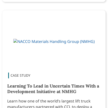
Learning To Lead in Uncertain Times With a
Development Initiative at NMHG
Learn how one of the world’s largest lift truck
manufacturers partnered with CCL to deploy a