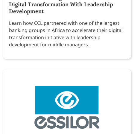
Digital Transformation With Leadership
Development
Learn how CCL partnered with one of the largest
banking groups in Africa to accelerate their digital
transformation initiative with leadership
development for middle managers.