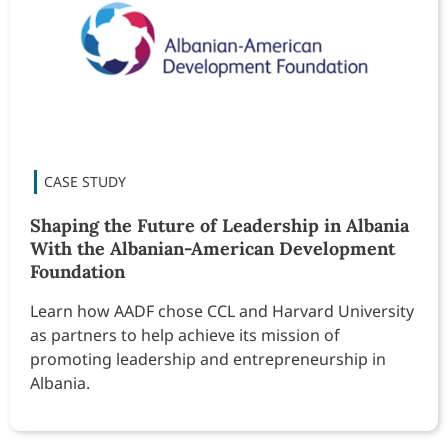
Shaping the Future of Leadership in Albania
With the Albanian-American Development
Foundation
Learn how AADF chose CCL and Harvard University
as partners to help achieve its mission of
promoting leadership and entrepreneurship in
Albania.