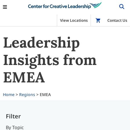
View Locations
Shop
Contact Us
Leadership
Insights from
EMEA
Home
>
Regions
> EMEA
Filter
By Topic