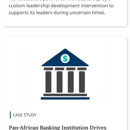
custom leadership development intervention to
supports its leaders during uncertain times.
Pan-African Banking Institution Drives