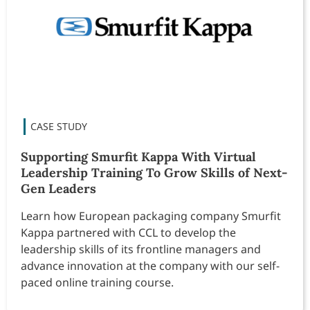
Supporting Smurfit Kappa With Virtual
Leadership Training To Grow Skills of Next-
Gen Leaders
Learn how European packaging company Smurfit
Kappa partnered with CCL to develop the
leadership skills of its frontline managers and
advance innovation at the company with our self-
paced online training course.