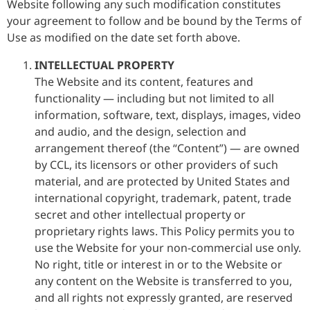
Website following any such modification constitutes
your agreement to follow and be bound by the Terms of
Use as modified on the date set forth above.
INTELLECTUAL PROPERTY
The Website and its content, features and
functionality — including but not limited to all
information, software, text, displays, images, video
and audio, and the design, selection and
arrangement thereof (the “Content”) — are owned
by CCL, its licensors or other providers of such
material, and are protected by United States and
international copyright, trademark, patent, trade
secret and other intellectual property or
proprietary rights laws. This Policy permits you to
use the Website for your non-commercial use only.
No right, title or interest in or to the Website or
any content on the Website is transferred to you,
and all rights not expressly granted, are reserved