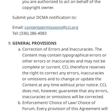
you are authorized to act on behalf of the
copyright owner.
Submit your DCMA notification to:
Email:
contentpermissions@ccl.org
Tel: (336) 286-4083
GENERAL PROVISIONS
Correction of Errors and Inaccuracies. The
Content may contain typographical errors or
other errors or inaccuracies and may not be
complete or current. CCL therefore reserves
the right to correct any errors, inaccuracies
or omissions and to change or update the
Content at any time without prior notice. CCL
does not, however, guarantee that any errors,
inaccuracies or omissions will be corrected.
Enforcement/ Choice of Law/ Choice of
Forum. Every provision of this Agreement will