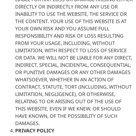
DIRECTLY OR INDIRECTLY FROM ANY USE OR
INABILITY TO USE THE WEBSITE, THE SERVICE OR
THE CONTENT. YOUR USE OF THIS WEBSITE IS AT
YOUR OWN RISK AND YOU ASSUME FULL
RESPONSIBILITY AND RISK OF LOSS RESULTING
FROM YOUR USAGE, INCLUDING, WITHOUT
LIMITATION, WITH RESPECT TO LOSS OF SERVICE
OR DATA. WE WILL NOT BE LIABLE FOR ANY DIRECT,
INDIRECT, SPECIAL, INCIDENTAL, CONSEQUENTIAL,
OR PUNITIVE DAMAGES OR ANY OTHER DAMAGES
WHATSOEVER, WHETHER IN AN ACTION OF
CONTRACT, STATUTE, TORT (INCLUDING, WITHOUT
LIMITATION, NEGLIGENCE), OR OTHERWISE,
RELATING TO OR ARISING OUT OF THE USE OF
THIS WEBSITE, EVEN IF WE KNEW, OR SHOULD
HAVE KNOWN, OF THE POSSIBILITY OF SUCH
DAMAGES.
PRIVACY POLICY