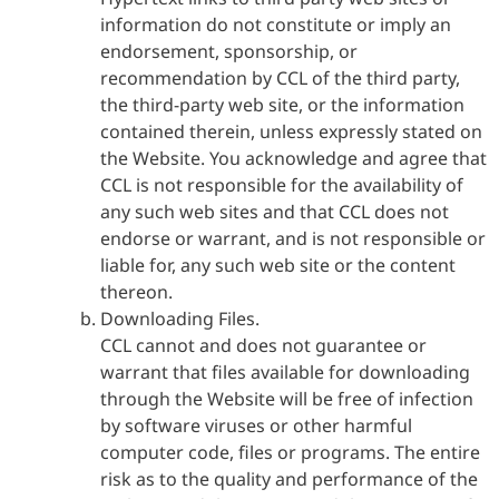
information do not constitute or imply an
endorsement, sponsorship, or
recommendation by CCL of the third party,
the third-party web site, or the information
contained therein, unless expressly stated on
the Website. You acknowledge and agree that
CCL is not responsible for the availability of
any such web sites and that CCL does not
endorse or warrant, and is not responsible or
liable for, any such web site or the content
thereon.
Downloading Files.
CCL cannot and does not guarantee or
warrant that files available for downloading
through the Website will be free of infection
by software viruses or other harmful
computer code, files or programs. The entire
risk as to the quality and performance of the