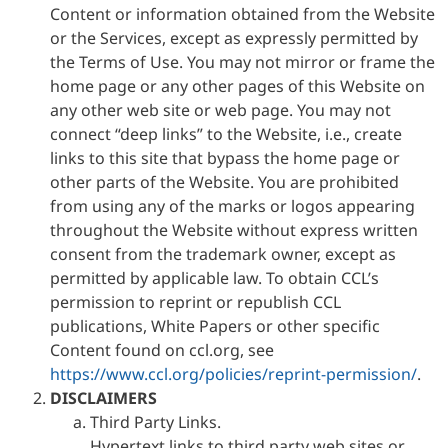
Content or information obtained from the Website
or the Services, except as expressly permitted by
the Terms of Use. You may not mirror or frame the
home page or any other pages of this Website on
any other web site or web page. You may not
connect “deep links” to the Website, i.e., create
links to this site that bypass the home page or
other parts of the Website. You are prohibited
from using any of the marks or logos appearing
throughout the Website without express written
consent from the trademark owner, except as
permitted by applicable law. To obtain CCL’s
permission to reprint or republish CCL
publications, White Papers or other specific
Content found on ccl.org, see
https://www.ccl.org/policies/reprint-permission/
.
DISCLAIMERS
Third Party Links.
Hypertext links to third party web sites or