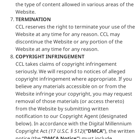
the type of content allowed in various areas of the
Website.
TERMINATION
CCL reserves the right to terminate your use of the
Website at any time for any reason. CCL may
discontinue the Website or any portion of the
Website at any time for any reason.
COPYRIGHT INFRINGEMENT
CCL takes claims of copyright infringement
seriously. We will respond to notices of alleged
copyright infringement where appropriate. If you
believe any materials accessible on or from the
Website infringe your copyright, you may request
removal of those materials (or access thereto)
from the Website by submitting written
notification to our Copyright Agent (designated
below). In accordance with the Digital Millennium
Copyright Act
(17 U.S.C. § 512)
(
“DMCA”
), the written
notice (the
“DMCA Notice”
) must include