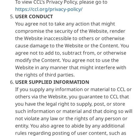
To view CCL’s Privacy Policy, please go to
https://ccl.org/privacy-policy/
USER CONDUCT
You agree not to take any action that might
compromise the security of the Website, render
the Website inaccessible to others or otherwise
cause damage to the Website or the Content. You
agree not to add to, subtract from, or otherwise
modify the Content. You agree not to use the
Website in any manner that might interfere with
the rights of third parties.
USER SUPPLIED INFORMATION
If you supply any information or material to CCL or
others via the Website, you guarantee to CCL that
you have the legal right to supply, post, or store
such information or material and that doing so will
not violate any law or the rights of any person or
entity. You also agree to abide by any additional
rules regarding posting of user content, such as