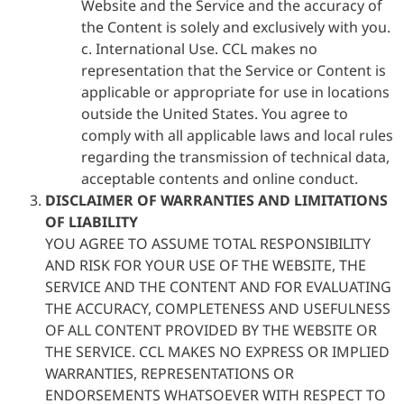
Website and the Service and the accuracy of
the Content is solely and exclusively with you.
c. International Use. CCL makes no
representation that the Service or Content is
applicable or appropriate for use in locations
outside the United States. You agree to
comply with all applicable laws and local rules
regarding the transmission of technical data,
acceptable contents and online conduct.
DISCLAIMER OF WARRANTIES AND LIMITATIONS
OF LIABILITY
YOU AGREE TO ASSUME TOTAL RESPONSIBILITY
AND RISK FOR YOUR USE OF THE WEBSITE, THE
SERVICE AND THE CONTENT AND FOR EVALUATING
THE ACCURACY, COMPLETENESS AND USEFULNESS
OF ALL CONTENT PROVIDED BY THE WEBSITE OR
THE SERVICE. CCL MAKES NO EXPRESS OR IMPLIED
WARRANTIES, REPRESENTATIONS OR
ENDORSEMENTS WHATSOEVER WITH RESPECT TO