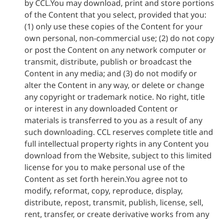
by CCL.You may download, print and store portions
of the Content that you select, provided that you:
(1) only use these copies of the Content for your
own personal, non-commercial use; (2) do not copy
or post the Content on any network computer or
transmit, distribute, publish or broadcast the
Content in any media; and (3) do not modify or
alter the Content in any way, or delete or change
any copyright or trademark notice. No right, title
or interest in any downloaded Content or
materials is transferred to you as a result of any
such downloading. CCL reserves complete title and
full intellectual property rights in any Content you
download from the Website, subject to this limited
license for you to make personal use of the
Content as set forth herein.You agree not to
modify, reformat, copy, reproduce, display,
distribute, repost, transmit, publish, license, sell,
rent, transfer, or create derivative works from any