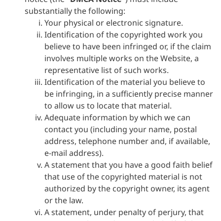
substantially the following:
Your physical or electronic signature.
Identification of the copyrighted work you
believe to have been infringed or, if the claim
involves multiple works on the Website, a
representative list of such works.
Identification of the material you believe to
be infringing, in a sufficiently precise manner
to allow us to locate that material.
Adequate information by which we can
contact you (including your name, postal
address, telephone number and, if available,
e-mail address).
A statement that you have a good faith belief
that use of the copyrighted material is not
authorized by the copyright owner, its agent
or the law.
A statement, under penalty of perjury, that