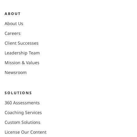
ABOUT
About Us
Careers
Client Successes
Leadership Team
Mission & Values
Newsroom
SOLUTIONS
360 Assessments
Coaching Services
Custom Solutions
License Our Content