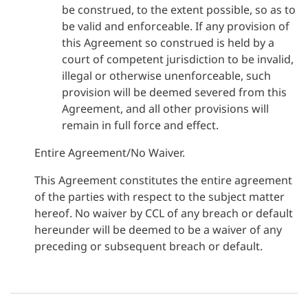
be construed, to the extent possible, so as to
be valid and enforceable. If any provision of
this Agreement so construed is held by a
court of competent jurisdiction to be invalid,
illegal or otherwise unenforceable, such
provision will be deemed severed from this
Agreement, and all other provisions will
remain in full force and effect.
Entire Agreement/No Waiver.
This Agreement constitutes the entire agreement
of the parties with respect to the subject matter
hereof. No waiver by CCL of any breach or default
hereunder will be deemed to be a waiver of any
preceding or subsequent breach or default.