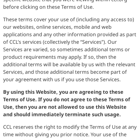
before clicking on these Terms of Use.
These terms cover your use of (including any access to)
our websites, online services, mobile and web
applications and any other information provided as part
of CCL’s services (collectively the “Services”). Our
Services are varied, so sometimes additional terms or
product requirements may apply. If so, then the
additional terms will be available by us with the relevant
Services, and those additional terms become part of
your agreement with us if you use those Services.
By using this Website, you are agreeing to these
Terms of Use. If you do not agree to these Terms of
Use, then you are not allowed to use this Website
and should immediately terminate such usage.
CCL reserves the right to modify the Terms of Use at any
time without giving you prior notice. Your use of the