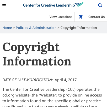
View Locations
Shop
Contact Us
Home
>
Policies & Administration
>
Copyright Information
Copyright
Information
DATE OF LAST MODIFICATION
: April 4, 2017
The Center for Creative Leadership (CCL) operates the
ccl.org website (the “Website”) to provide online access
to information found on the specific global or practice
specific website that you were viewing within ccl.org