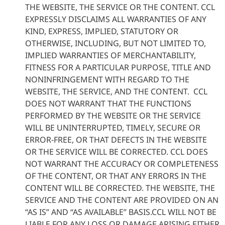
THE WEBSITE, THE SERVICE OR THE CONTENT. CCL
EXPRESSLY DISCLAIMS ALL WARRANTIES OF ANY
KIND, EXPRESS, IMPLIED, STATUTORY OR
OTHERWISE, INCLUDING, BUT NOT LIMITED TO,
IMPLIED WARRANTIES OF MERCHANTABILITY,
FITNESS FOR A PARTICULAR PURPOSE, TITLE AND
NONINFRINGEMENT WITH REGARD TO THE
WEBSITE, THE SERVICE, AND THE CONTENT. CCL
DOES NOT WARRANT THAT THE FUNCTIONS
PERFORMED BY THE WEBSITE OR THE SERVICE
WILL BE UNINTERRUPTED, TIMELY, SECURE OR
ERROR-FREE, OR THAT DEFECTS IN THE WEBSITE
OR THE SERVICE WILL BE CORRECTED. CCL DOES
NOT WARRANT THE ACCURACY OR COMPLETENESS
OF THE CONTENT, OR THAT ANY ERRORS IN THE
CONTENT WILL BE CORRECTED. THE WEBSITE, THE
SERVICE AND THE CONTENT ARE PROVIDED ON AN
“AS IS” AND “AS AVAILABLE” BASIS.CCL WILL NOT BE
LIABLE FOR ANY LOSS OR DAMAGE ARISING EITHER