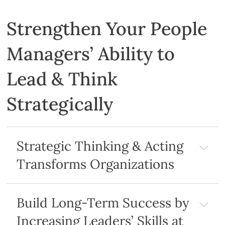
Strengthen Your People
Managers’ Ability to
Lead & Think
Strategically
Strategic Thinking & Acting
Transforms Organizations
Build Long-Term Success by
Increasing Leaders’ Skills at