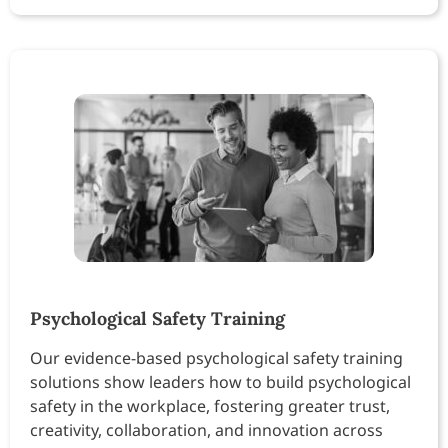
Psychological Safety Training
Our evidence-based psychological safety training
solutions show leaders how to build psychological
safety in the workplace, fostering greater trust,
creativity, collaboration, and innovation across