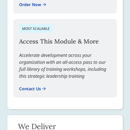
Order Now
MOST SCALABLE
Access This Module & More
Accelerate development across your
organization with an all-access pass to our
full library of training workshops, including
this strategic leadership training
Contact Us
We Deliver