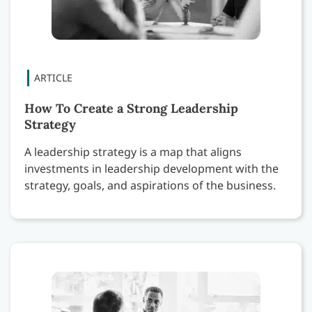
How To Create a Strong Leadership
Strategy
A leadership strategy is a map that aligns
investments in leadership development with the
strategy, goals, and aspirations of the business.