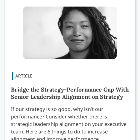
Bridge the Strategy-Performance Gap With
Senior Leadership Alignment on Strategy
If our strategy is so good, why isn’t our
performance? Consider whether there is
strategic leadership alignment on your executive
team. Here are 6 things to do to increase
alignment and improve performance.