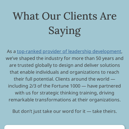
What Our Clients Are
Saying
As a
top-ranked provider of leadership development
,
we’ve shaped the industry for more than 50 years and
are trusted globally to design and deliver solutions
that enable individuals and organizations to reach
their full potential. Clients around the world —
including 2/3 of the Fortune 1000 — have partnered
with us for strategic thinking training, driving
remarkable transformations at their organizations.
But don’t just take our word for it — take theirs.