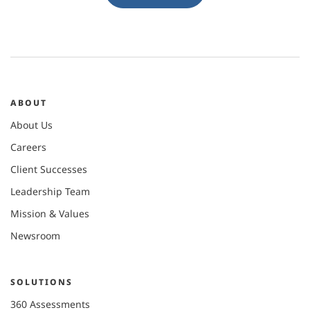
ABOUT
About Us
Careers
Client Successes
Leadership Team
Mission & Values
Newsroom
SOLUTIONS
360 Assessments