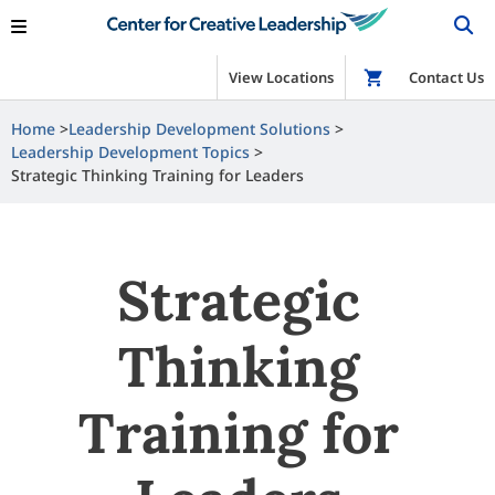
View Locations
Shop
Contact Us
Home
Leadership Development Solutions
Leadership Development Topics
Strategic Thinking Training for Leaders
Strategic
Thinking
Training for