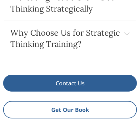
Thinking Strategically
Why Choose Us for Strategic
Thinking Training?
Contact Us
Get Our Book