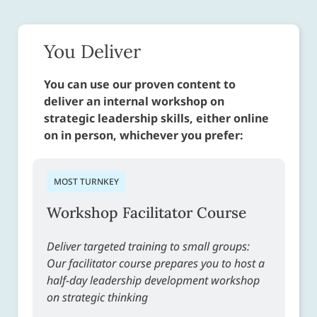
You Deliver
You can use our proven content to
deliver an internal workshop on
strategic leadership skills, either online
on in person, whichever you prefer:
MOST TURNKEY
Workshop Facilitator Course
Deliver targeted training to small groups:
Our facilitator course prepares you to host a
half-day leadership development workshop
on strategic thinking