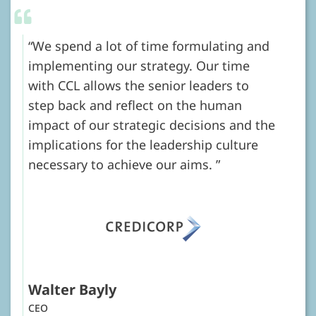
We spend a lot of time formulating and
implementing our strategy. Our time
with CCL allows the senior leaders to
step back and reflect on the human
impact of our strategic decisions and the
implications for the leadership culture
necessary to achieve our aims.
Walter Bayly
CEO