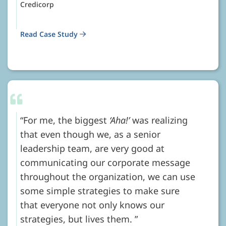
Credicorp
Read Case Study
For me, the biggest
‘Aha!’
was realizing
that even though we, as a senior
leadership team, are very good at
communicating our corporate message
throughout the organization, we can use
some simple strategies to make sure
that everyone not only knows our
strategies, but lives them.