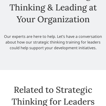
Thinking & Leading at
Your Organization
Our experts are here to help. Let’s have a conversation
about how our strategic thinking training for leaders
could help support your development initiatives.
Related to Strategic
Thinking for Leaders