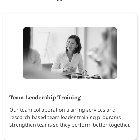
Team Leadership Training
Our team collaboration training services and
research-based team leader training programs
strengthen teams so they perform better, together.