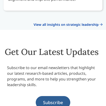
View all insights on strategic leadership
Get Our Latest Updates
Subscribe to our email newsletters that highlight
our latest research-based articles, products,
programs, and more to help you strengthen your
leadership skills.
Subscribe