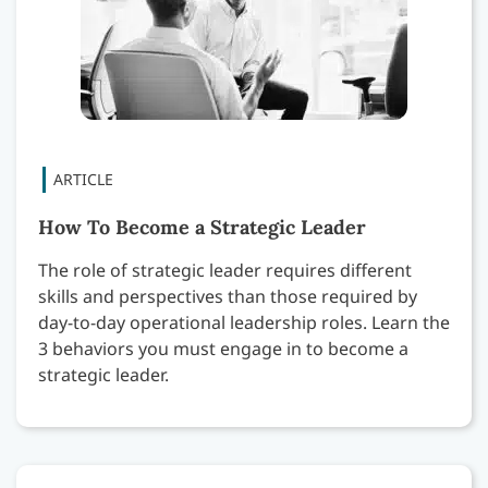
How To Become a Strategic Leader
The role of strategic leader requires different
skills and perspectives than those required by
day-to-day operational leadership roles. Learn the
3 behaviors you must engage in to become a
strategic leader.