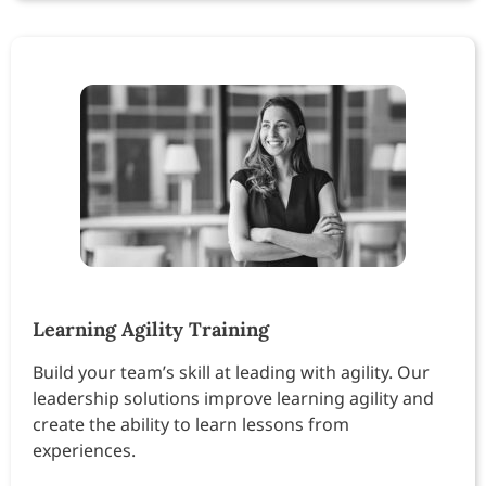
Learning Agility Training
Build your team’s skill at leading with agility. Our
leadership solutions improve learning agility and
create the ability to learn lessons from
experiences.