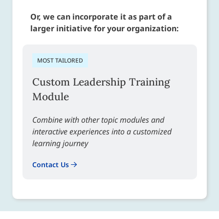
Or, we can incorporate it as part of a
larger initiative for your organization:
MOST TAILORED
Custom Leadership Training
Module
Combine with other topic modules and
interactive experiences into a customized
learning journey
Contact Us