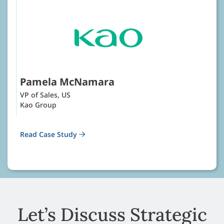
Pamela McNamara
VP of Sales, US
Kao Group
Read Case Study
Let’s Discuss Strategic