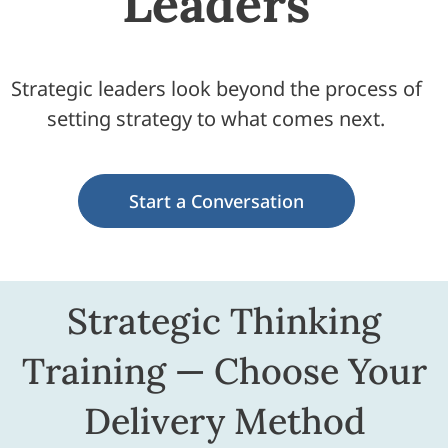
Leaders
Strategic leaders look beyond the process of
setting strategy to what comes next.
Start a Conversation
Strategic Thinking
Training — Choose Your
Delivery Method