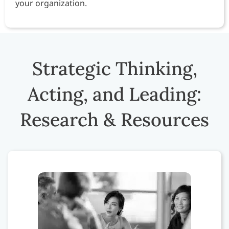
your organization.
Strategic Thinking,
Acting, and Leading:
Research & Resources