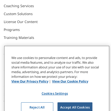
Coaching Services
Custom Solutions
License Our Content
Programs
Training Materials
CONNECT WITH US
We use cookies to personalize content and ads, to provide
social media features, and to analyze our traffic. We also
share information about your use of our site with our social
Contact
media, advertising, and analytics partners. For more
information on how we protect your privacy:
Donate
View Our Privacy Policy
|
View Our Cookie Policy
Our Locations
Cookies Settings
Subscribe
Webinars & Events
Reject All
Accept All Cookies