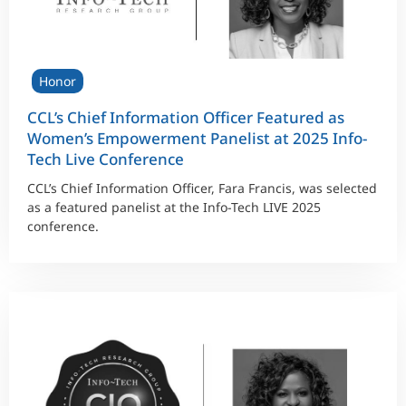
Honor
CCL’s Chief Information Officer Featured as
Women’s Empowerment Panelist at 2025 Info-
Tech Live Conference
CCL’s Chief Information Officer, Fara Francis, was selected
as a featured panelist at the Info-Tech LIVE 2025
conference.