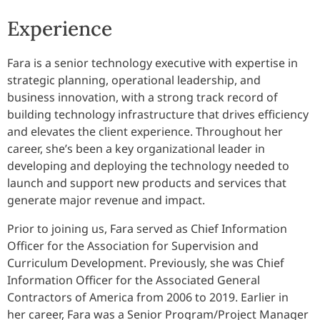
Experience
Fara is a senior technology executive with expertise in
strategic planning, operational leadership, and
business innovation, with a strong track record of
building technology infrastructure that drives efficiency
and elevates the client experience. Throughout her
career, she’s been a key organizational leader in
developing and deploying the technology needed to
launch and support new products and services that
generate major revenue and impact.
Prior to joining us, Fara served as Chief Information
Officer for the Association for Supervision and
Curriculum Development. Previously, she was Chief
Information Officer for the Associated General
Contractors of America from 2006 to 2019. Earlier in
her career, Fara was a Senior Program/Project Manager