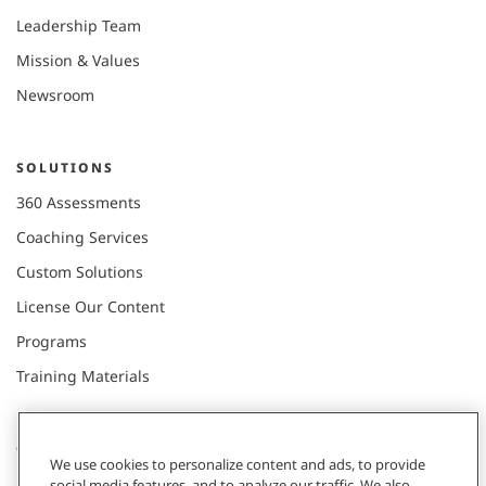
Leadership Team
Mission & Values
Newsroom
SOLUTIONS
360 Assessments
Coaching Services
Custom Solutions
License Our Content
Programs
Training Materials
CONNECT WITH US
We use cookies to personalize content and ads, to provide
social media features, and to analyze our traffic. We also