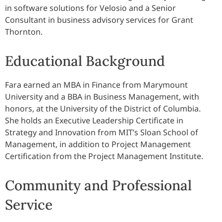
in software solutions for Velosio and a Senior
Consultant in business advisory services for Grant
Thornton.
Educational Background
Fara earned an MBA in Finance from Marymount
University and a BBA in Business Management, with
honors, at the University of the District of Columbia.
She holds an Executive Leadership Certificate in
Strategy and Innovation from MIT’s Sloan School of
Management, in addition to Project Management
Certification from the Project Management Institute.
Community and Professional
Service