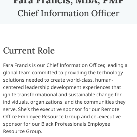
Chief Information Officer
Current Role
Fara Francis is our Chief Information Officer, leading a
global team committed to providing the technology
solutions needed to create world-class, human-
centered leadership development experiences that
ignite transformational and sustainable change for
individuals, organizations, and the communities they
serve. She’s the executive sponsor for our Remote
Office Employee Resource Group and co–executive
sponsor for our Black Professionals Employee
Resource Group.