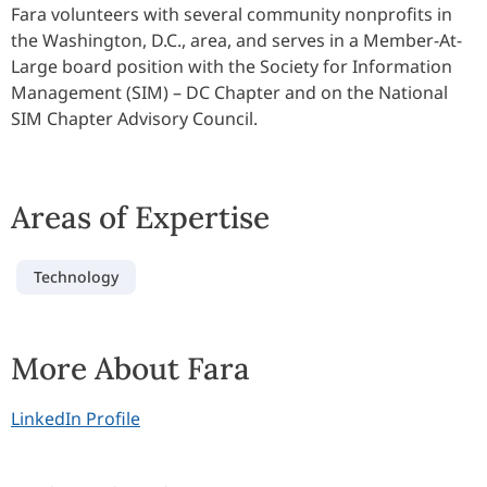
Fara volunteers with several community nonprofits in
the Washington, D.C., area, and serves in a Member-At-
Large board position with the Society for Information
Management (SIM) – DC Chapter and on the National
SIM Chapter Advisory Council.
Areas of Expertise
Technology
More About Fara
LinkedIn Profile