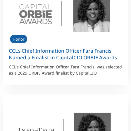
Honor
CCL’s Chief Information Officer Fara Francis
Named a Finalist in CapitalCIO ORBIE Awards
CCL's Chief Information Officer, Fara Francis, was selected
as a 2025 ORBIE Award finalist by CapitalCIO.