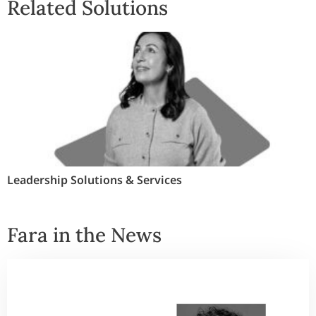
Related Solutions
Leadership Solutions & Services
Fara in the News