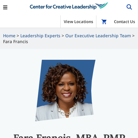
View Locations
Shop
Contact Us
Home
Leadership Experts
Our Executive Leadership Team
Fara Francis
Fara Francis, MBA, PMP