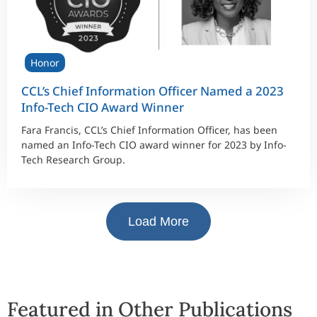
Honor
CCL’s Chief Information Officer Named a 2023
Info-Tech CIO Award Winner
Fara Francis, CCL’s Chief Information Officer, has been
named an Info-Tech CIO award winner for 2023 by Info-
Tech Research Group.
Load More
Featured in Other Publications