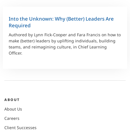
Into the Unknown: Why (Better) Leaders Are
Required
Authored by Lynn Fick-Cooper and Fara Francis on how to
make (better) leaders by uplifting individuals, building
teams, and reimagining culture, in Chief Learning
Officer.
ABOUT
About Us
Careers
Client Successes