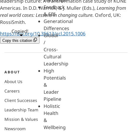
Hardships
leadership culture: A transformation case study of KONE
Feedback
Americas. In D.D. Warrick, & J. Muller (Eds.),
Learning from
& SBI
real world cases: Lessons in changing culture.
Oxford, UK:
Generational
RossiSmith.
Differences
Copied!
https://doi.org/10.35613/ccl.2015.1006
Global
Copy this citation
/
Cross-
Cultural
Leadership
High
ABOUT
Potentials
About Us
&
Careers
Leader
Pipeline
Client Successes
Holistic
Leadership Team
Health
Mission & Values
&
Wellbeing
Newsroom