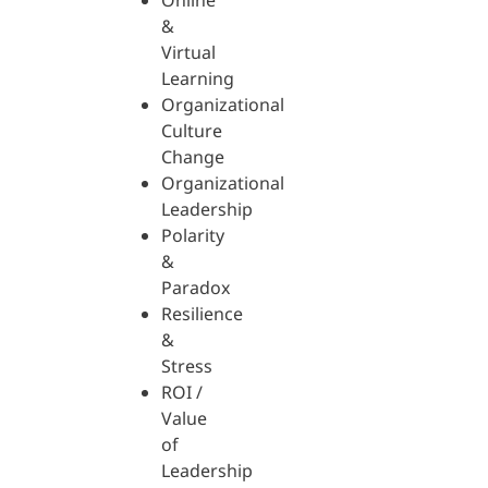
Online
&
Virtual
Learning
Organizational
Culture
Change
Organizational
Leadership
Polarity
&
Paradox
Resilience
&
Stress
ROI /
Value
of
Leadership