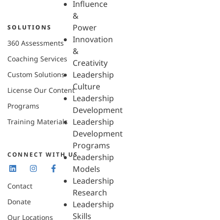
Influence
&
Power
SOLUTIONS
Innovation
360 Assessments
&
Coaching Services
Creativity
Leadership
Custom Solutions
Culture
License Our Content
Leadership
Programs
Development
Leadership
Training Materials
Development
Programs
CONNECT WITH US
Leadership
Models
Leadership
Contact
Research
Donate
Leadership
Skills
Our Locations