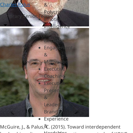
Charles Palus
&
Polycrisis
Honorary Senior Fellow
Emotional
Intelligence
&
Empathy
Engagement
&
Motivation
Executive
Coaching
Executive
Presence
&
Leadership
Brand
Experience
&
McGuire, J., & Palus, C. (2015). Toward interdependent