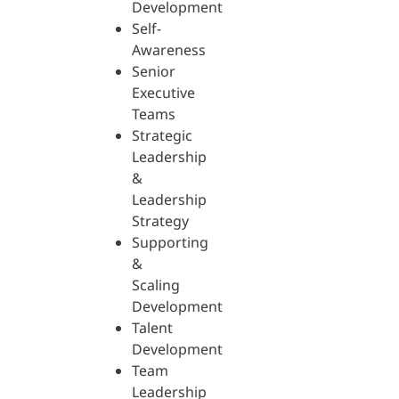
Development
Self-
Awareness
Senior
Executive
Teams
Strategic
Leadership
&
Leadership
Strategy
Supporting
&
Scaling
Development
Talent
Development
Team
Leadership