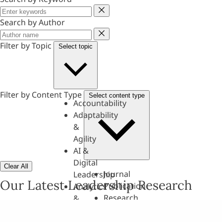
Keyword
Search by Author
Author
Filter by Topic
Select topic
Filter by Content Type
Select content type
Accountability
Adaptability
&
Agility
AI &
Digital
Clear All
Journal
Leadership
Our Latest Leadership Research
Publication
Analytics
Research
&
Paper
Evaluation