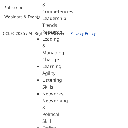
&
Subscribe
Competencies
Webinars & Events
Leadership
Trends
Research
CCL © 2026 / All Rights Reserved |
Privacy Policy
Leading
&
Managing
Change
Learning
Agility
Listening
Skills
Networks,
Networking
&
Political
Skill