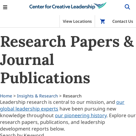
View Locations
Shop
Contact Us
Research Papers &
Journal
Publications
Home
>
Insights & Research
> Research
Leadership research is central to our mission, and
our
global leadership experts
have been pursuing new
knowledge throughout
our pioneering history
. Explore our
research papers, publications, and leadership
development reports below.
Search by Keyword