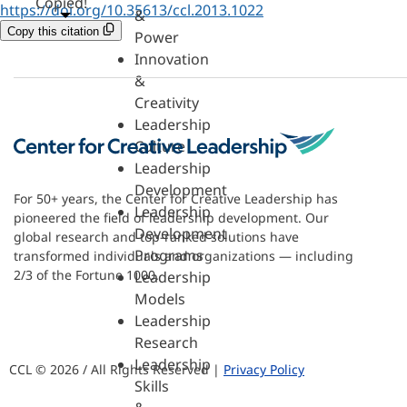
Copied!
https://doi.org/10.35613/ccl.2013.1022
&
Copy this citation
Power
Innovation
&
Creativity
Leadership
Culture
Leadership
Development
For 50+ years, the Center for Creative Leadership has
Leadership
pioneered the field of leadership development. Our
Development
global research and top-ranked solutions have
Programs
transformed individuals and organizations — including
2/3 of the Fortune 1000.
Leadership
Models
Leadership
Research
Leadership
CCL © 2026 / All Rights Reserved |
Privacy Policy
Skills