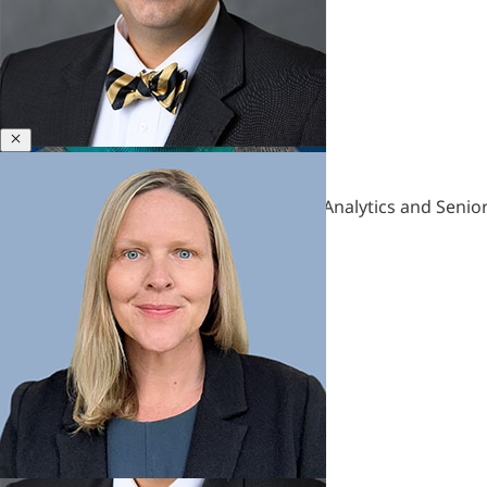
&
Polycrisis
Emotional
Intelligence
&
Empathy
Close
Engagement
Bill Gentry
&
Former Director, Leadership Insights & Analytics and Senior
Motivation
Executive
Coaching
Executive
Presence
&
Leadership
Brand
Experience
&
Hardships