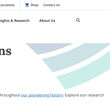
Locations
Shop
Contact Us
sights & Research
About Us
ns
throughout
our pioneering history
. Explore our research