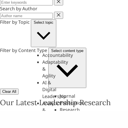
Keyword
Search by Author
Author
Filter by Topic
Select topic
Filter by Content Type
Select content type
Accountability
Adaptability
&
Agility
AI &
Digital
Clear All
Journal
Leadership
Our Latest Leadership Research
Publication
Analytics
Research
&
Paper
Evaluation
Assessments,