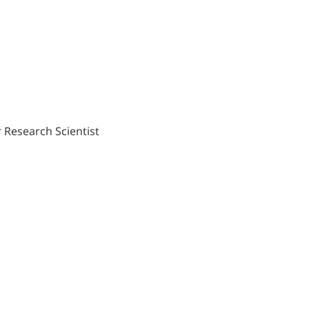
 Research Scientist