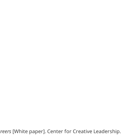
reers
[White paper]. Center for Creative Leadership.