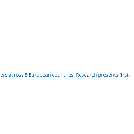
s across 5 European countries. Research presents first-