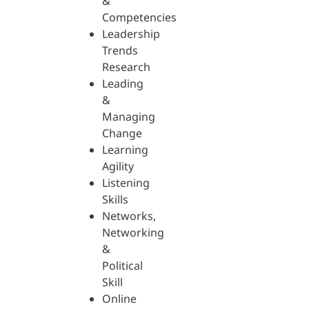
&
Competencies
Leadership
Trends
Research
Leading
&
Managing
Change
Learning
Agility
Listening
Skills
Networks,
Networking
&
Political
Skill
Online