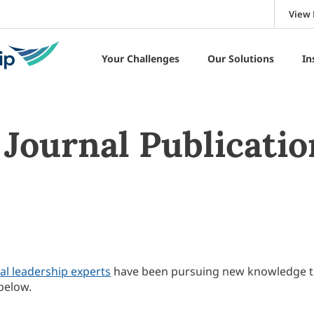
View 
Your Challenges
Our Solutions
In
Journal Publicatio
al leadership experts
have been pursuing new knowledge 
below.