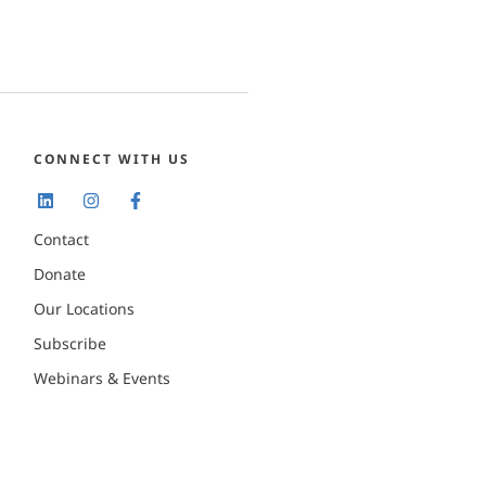
CONNECT WITH US
Contact
Donate
Our Locations
Subscribe
Webinars & Events