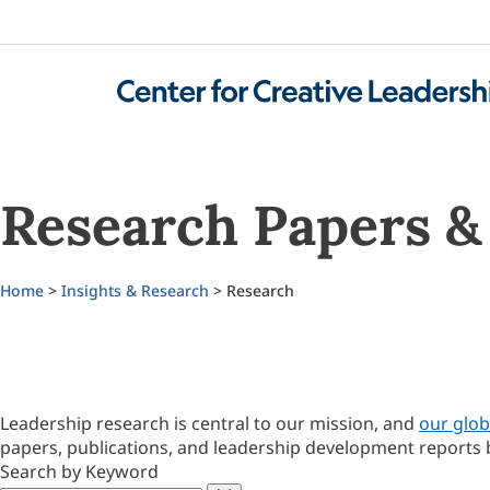
Research Papers & 
Home
>
Insights & Research
> Research
Leadership research is central to our mission, and
our glob
papers, publications, and leadership development reports 
Search by Keyword