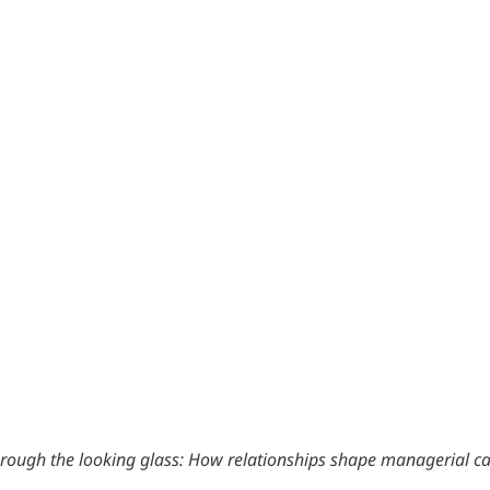
rough the looking glass: How relationships shape managerial ca