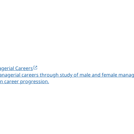
gerial Careers
nagerial careers through study of male and female manager
n career progression.