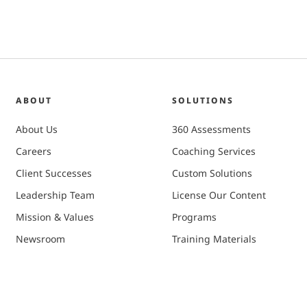
ABOUT
SOLUTIONS
About Us
360 Assessments
Careers
Coaching Services
Client Successes
Custom Solutions
Leadership Team
License Our Content
Mission & Values
Programs
Newsroom
Training Materials