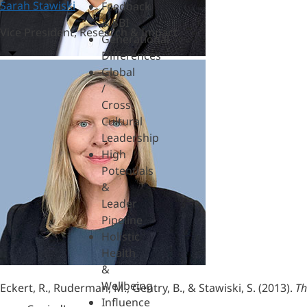
Sarah Stawiski
Feedback
& SBI
Vice President, Research & Impact
Generational
Differences
Global
/
Cross-
Cultural
Leadership
High
Potentials
&
Leader
Pipeline
Holistic
Health
&
Wellbeing
Eckert, R., Ruderman, M., Gentry, B., & Stawiski, S. (2013).
Th
Influence