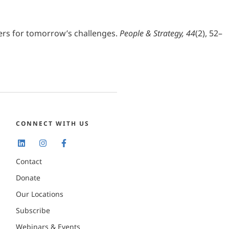
aders for tomorrow’s challenges.
People & Strategy, 44
(2), 52–
CONNECT WITH US
Contact
Donate
Our Locations
Subscribe
Webinars & Events