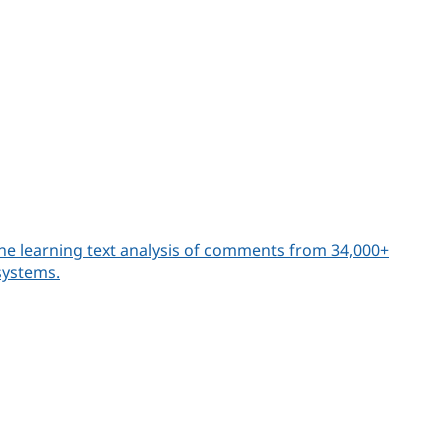
ne learning text analysis of comments from 34,000+
systems.