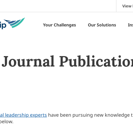
View 
Your Challenges
Our Solutions
In
Journal Publicatio
al leadership experts
have been pursuing new knowledge 
below.