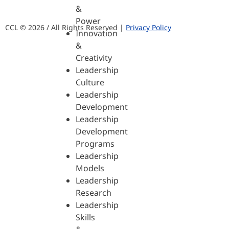
&
Power
CCL © 2026 / All Rights Reserved |
Privacy Policy
Innovation
&
Creativity
Leadership
Culture
Leadership
Development
Leadership
Development
Programs
Leadership
Models
Leadership
Research
Leadership
Skills