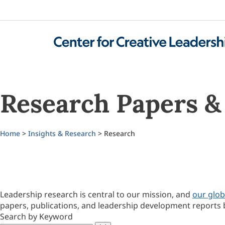
Research Papers & 
Home
>
Insights & Research
> Research
Leadership research is central to our mission, and
our glob
papers, publications, and leadership development reports 
Search by Keyword