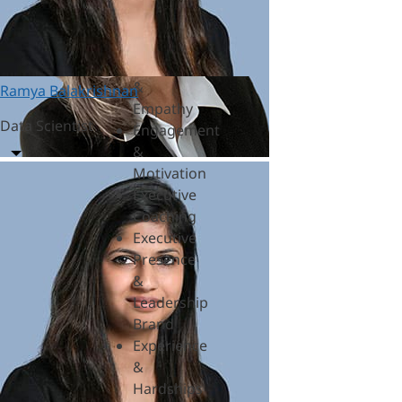
&
Polycrisis
Emotional
Intelligence
&
Ramya Balakrishnan
Empathy
Data Scientist
Engagement
&
Motivation
Executive
Coaching
Executive
Presence
&
Leadership
Brand
Experience
&
Hardships