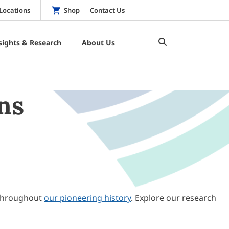
Locations
Shop
Contact Us
sights & Research
About Us
ns
throughout
our pioneering history
. Explore our research