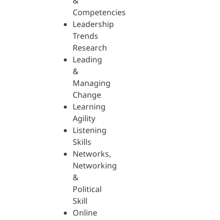
&
Competencies
Leadership
Trends
Research
Leading
&
Managing
Change
Learning
Agility
Listening
Skills
Networks,
Networking
&
Political
Skill
Online