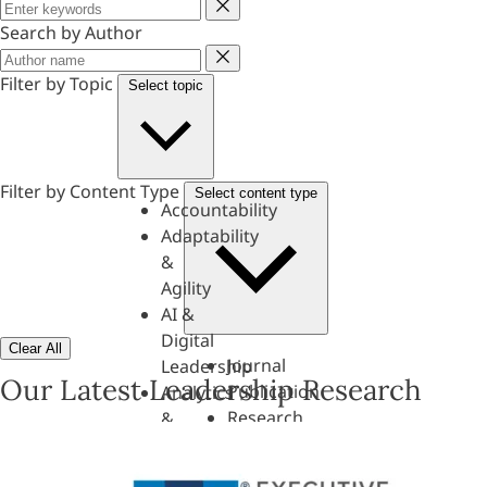
Keyword
Search by Author
Author
Filter by Topic
Select topic
Filter by Content Type
Select content type
Accountability
Adaptability
&
Agility
AI &
Digital
Clear All
Journal
Leadership
Our Latest Leadership Research
Publication
Analytics
Research
&
Paper
Evaluation
Assessments,