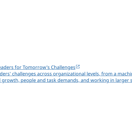
eaders for Tomorrow’s Challenges
rs' challenges across organizational levels, from a machi
al growth, people and task demands, and working in larger 