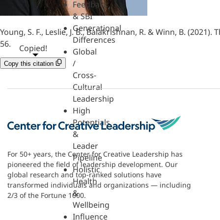
Feedback
& SBI
Generational
Young, S. F., Leslie, J. B., Balakrishnan, R. & Winn, B. (202
Differences
56.
Copied!
Global
/
Copy this citation
Cross-
Cultural
Leadership
High
Potentials
&
Leader
For 50+ years, the Center for Creative Leadership has
Pipeline
pioneered the field of leadership development. Our
Holistic
global research and top-ranked solutions have
Health
transformed individuals and organizations — including
&
2/3 of the Fortune 1000.
Wellbeing
Influence