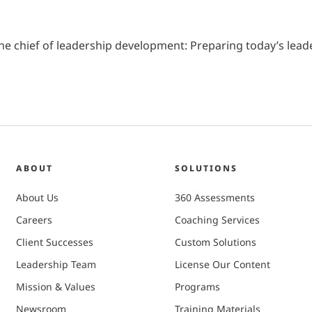
1). The chief of leadership development: Preparing today’s le
ABOUT
SOLUTIONS
About Us
360 Assessments
Careers
Coaching Services
Client Successes
Custom Solutions
Leadership Team
License Our Content
Mission & Values
Programs
Newsroom
Training Materials