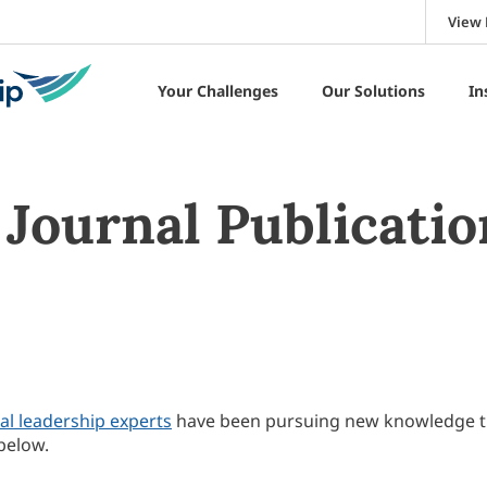
View 
Your Challenges
Our Solutions
In
Journal Publicatio
al leadership experts
have been pursuing new knowledge 
below.