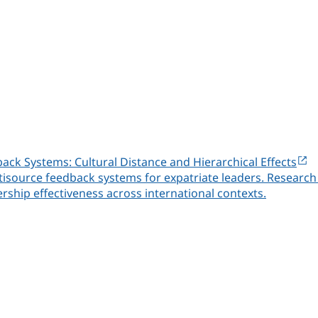
back Systems: Cultural Distance and Hierarchical Effects
ltisource feedback systems for expatriate leaders. Research 
ship effectiveness across international contexts.