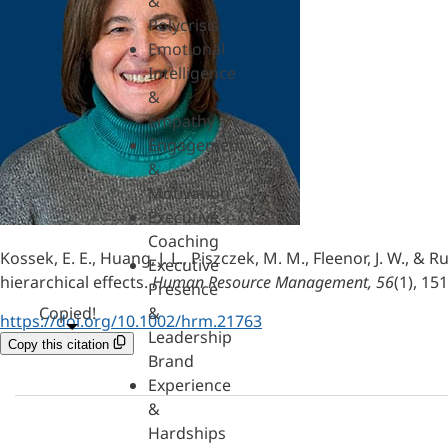
&
Polycrisis
Emotional
Intelligence
&
Empathy
Engagement
&
Motivation
Executive
Coaching
Kossek, E. E., Huang, J. L., Piszczek, M. M., Fleenor, J. W.,
Executive
hierarchical effects.
Human Resource Management, 56
(1), 15
Presence
Copied!
&
https://doi.org/10.1002/hrm.21763
Leadership
Copy this citation
Brand
Experience
&
Hardships