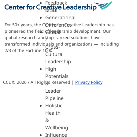
Feedback
& SBI
Generational
Differences
For 50+ years, the Center for Creative Leadership has
pioneered the field of leadership development. Our
Global
global research and top-ranked solutions have
/
transformed individuals and organizations — including
Cross-
2/3 of the Fortune 1000.
Cultural
Leadership
High
Potentials
CCL © 2026 / All Rights Reserved |
Privacy Policy
&
Leader
Pipeline
Holistic
Health
&
Wellbeing
Influence