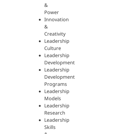
&
Power
Innovation
&
Creativity
Leadership
Culture
Leadership
Development
Leadership
Development
Programs
Leadership
Models
Leadership
Research
Leadership
Skills