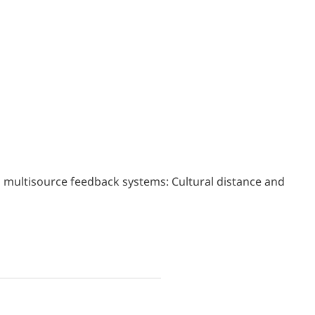
s in multisource feedback systems: Cultural distance and