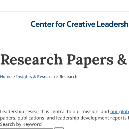
Research Papers & 
Home
>
Insights & Research
> Research
Leadership research is central to our mission, and
our glob
papers, publications, and leadership development reports 
Search by Keyword