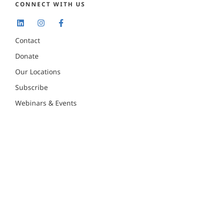
CONNECT WITH US
Contact
Donate
Our Locations
Subscribe
Webinars & Events