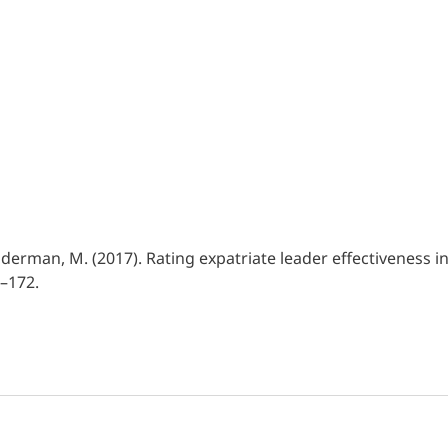
 & Ruderman, M. (2017). Rating expatriate leader effectivenes
1–172.