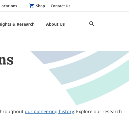
Locations
Shop
Contact Us
sights & Research
About Us
ns
throughout
our pioneering history
. Explore our research