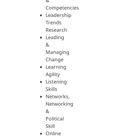
&
Competencies
Leadership
Trends
Research
Leading
&
Managing
Change
Learning
Agility
Listening
Skills
Networks,
Networking
&
Political
Skill
Online