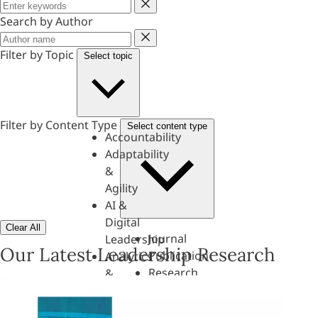
Keyword
Search by Author
Author
Filter by Topic
Select topic
Filter by Content Type
Select content type
Accountability
Adaptability
&
Agility
AI &
Digital
Clear All
Journal
Leadership
Our Latest Leadership Research
Publication
Analytics
Research
&
Paper
Evaluation
Assessments,