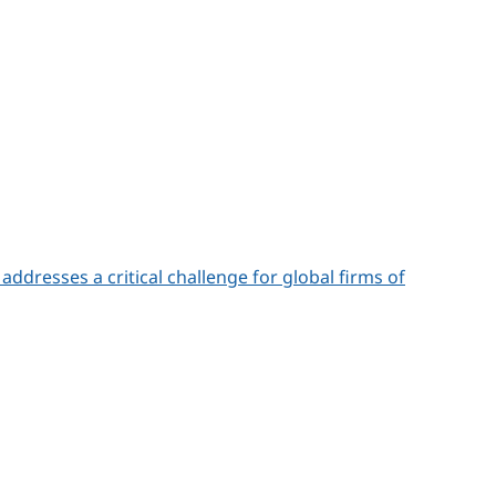
addresses a critical challenge for global firms of