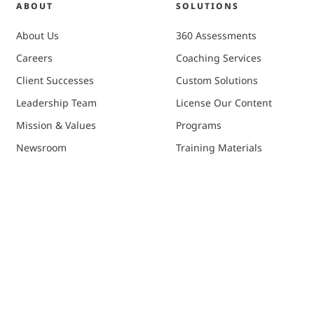
ABOUT
SOLUTIONS
About Us
360 Assessments
Careers
Coaching Services
Client Successes
Custom Solutions
Leadership Team
License Our Content
Mission & Values
Programs
Newsroom
Training Materials