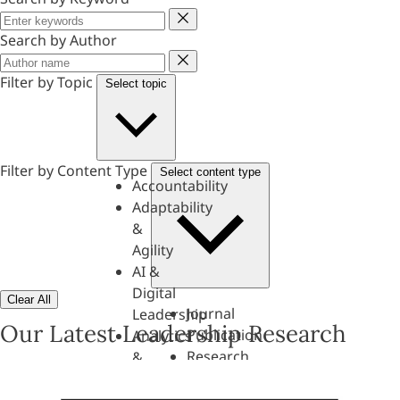
Keyword
Search by Author
Author
Filter by Topic
Select topic
Filter by Content Type
Select content type
Accountability
Adaptability
&
Agility
AI &
Digital
Clear All
Journal
Leadership
Our Latest Leadership Research
Publication
Analytics
Research
&
Paper
Evaluation