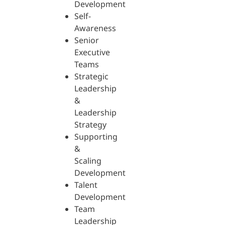
Development
Self-
Awareness
Senior
Executive
Teams
Strategic
Leadership
&
Leadership
Strategy
Supporting
&
Scaling
Development
Talent
Development
Team
Leadership