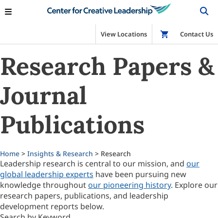
View Locations
Shop
Contact Us
Research Papers &
Journal
Publications
Home
>
Insights & Research
> Research
Leadership research is central to our mission, and
our
global leadership experts
have been pursuing new
knowledge throughout
our pioneering history
. Explore our
research papers, publications, and leadership
development reports below.
Search by Keyword