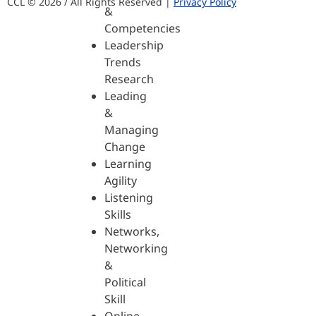
CCL © 2026 / All Rights Reserved |
Privacy Policy
&
Competencies
Leadership
Trends
Research
Leading
&
Managing
Change
Learning
Agility
Listening
Skills
Networks,
Networking
&
Political
Skill