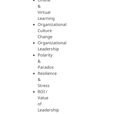
Online
&
Virtual
Learning
Organizational
Culture
Change
Organizational
Leadership
Polarity
&
Paradox
Resilience
&
Stress
ROI /
Value
of
Leadership