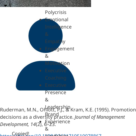
&
Polycrisis
Emotional
Intelligence
&
Empathy
Engagement
&
Motivation
Executive
Coaching
Executive
Presence
&
Leadership
Ruderman, M.N., Ohlott, P.J., & Kram, K.E. (1995). Promotion
Brand
decisions as a diversity practice.
Journal of Management
Experience
Development, 14
(2), 6–23.
&
Copied!
https://doi.org/10.1108/02621719510078867