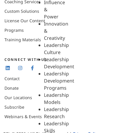
Coaching Services
Influence
&
Custom Solutions
Power
License Our Content
Innovation
Programs
&
Creativity
Training Materials
Leadership
Culture
Leadership
CONNECT WITH US
Development
Leadership
Contact
Development
Programs
Donate
Leadership
Our Locations
Models
Subscribe
Leadership
Research
Webinars & Events
Leadership
Skills