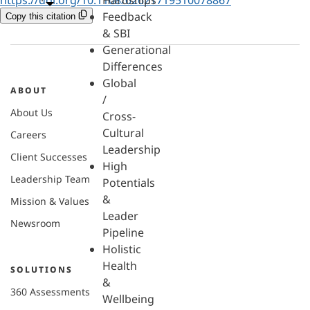
Hardships
Feedback
Copy this citation
& SBI
Generational
Differences
Global
ABOUT
/
About Us
Cross-
Cultural
Careers
Leadership
Client Successes
High
Leadership Team
Potentials
&
Mission & Values
Leader
Newsroom
Pipeline
Holistic
Health
SOLUTIONS
&
360 Assessments
Wellbeing