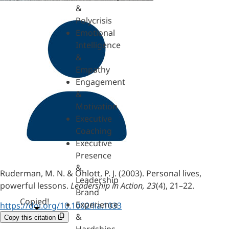
&
Polycrisis
Emotional
Intelligence
&
Empathy
Engagement
&
Motivation
Executive
Coaching
Executive
Presence
&
Ruderman, M. N. & Ohlott, P. J. (2003). Personal lives,
Leadership
powerful lessons.
Leadership in Action, 23
(4), 21–22.
Brand
Copied!
Experience
https://doi.org/10.1002/lia.1033
&
Copy this citation