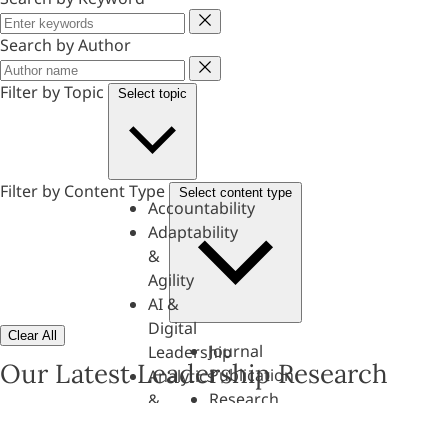
Keyword
Search by Author
Author
Filter by Topic
Select topic
Filter by Content Type
Select content type
Accountability
Adaptability
&
Agility
AI &
Digital
Clear All
Journal
Leadership
Our Latest Leadership Research
Publication
Analytics
Research
&
Paper
Evaluation