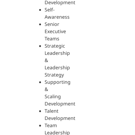
Development
Self-
Awareness
Senior
Executive
Teams
Strategic
Leadership
&
Leadership
Strategy
Supporting
&
Scaling
Development
Talent
Development
Team
Leadership