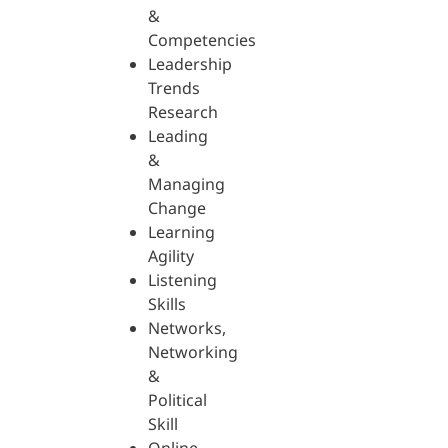
&
Competencies
Leadership
Trends
Research
Leading
&
Managing
Change
Learning
Agility
Listening
Skills
Networks,
Networking
&
Political
Skill