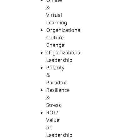
Online
&
Virtual
Learning
Organizational
Culture
Change
Organizational
Leadership
Polarity
&
Paradox
Resilience
&
Stress
ROI /
Value
of
Leadership