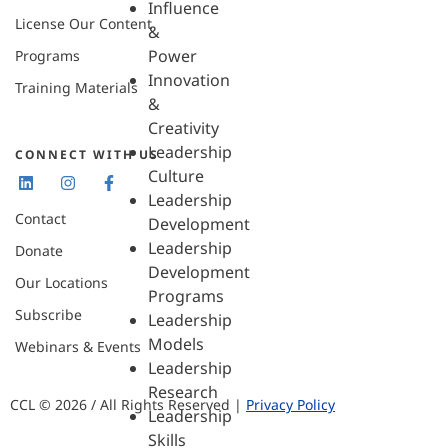
Influence
License Our Content
&
Power
Programs
Innovation
Training Materials
&
Creativity
Leadership
CONNECT WITH US
Culture
Leadership
Contact
Development
Leadership
Donate
Development
Our Locations
Programs
Subscribe
Leadership
Models
Webinars & Events
Leadership
Research
CCL © 2026 / All Rights Reserved |
Privacy Policy
Leadership
Skills