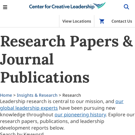
View Locations
Shop
Contact Us
Research Papers &
Journal
Publications
Home
>
Insights & Research
> Research
Leadership research is central to our mission, and
our
global leadership experts
have been pursuing new
knowledge throughout
our pioneering history
. Explore our
research papers, publications, and leadership
development reports below.
Search by Keyword