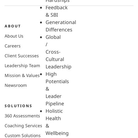
Hardships
Feedback
& SBI
Generational
ABOUT
Differences
About Us
Global
/
Careers
Cross-
Client Successes
Cultural
Leadership Team
Leadership
High
Mission & Values
Potentials
Newsroom
&
Leader
Pipeline
SOLUTIONS
Holistic
360 Assessments
Health
&
Coaching Services
Wellbeing
Custom Solutions