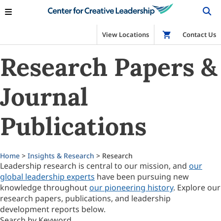
View Locations
Shop
Contact Us
Research Papers &
Journal
Publications
Home
>
Insights & Research
> Research
Leadership research is central to our mission, and
our
global leadership experts
have been pursuing new
knowledge throughout
our pioneering history
. Explore our
research papers, publications, and leadership
development reports below.
Search by Keyword