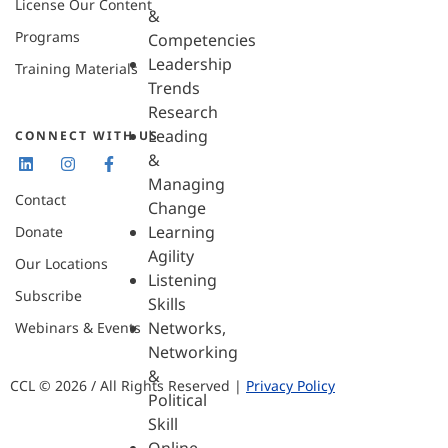
License Our Content
&
Programs
Competencies
Leadership
Training Materials
Trends
Research
Leading
CONNECT WITH US
&
Managing
Contact
Change
Learning
Donate
Agility
Our Locations
Listening
Subscribe
Skills
Networks,
Webinars & Events
Networking
&
CCL © 2026 / All Rights Reserved |
Privacy Policy
Political
Skill