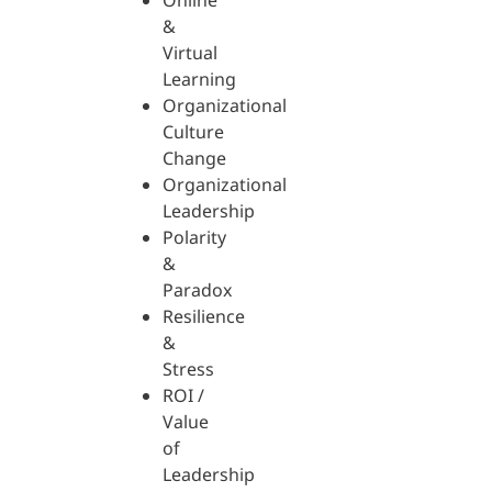
Online
&
Virtual
Learning
Organizational
Culture
Change
Organizational
Leadership
Polarity
&
Paradox
Resilience
&
Stress
ROI /
Value
of
Leadership