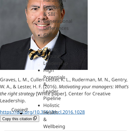
Hardships
Feedback
& SBI
Generational
Differences
Global
/
Cross-
Cultural
Leadership
High
Potentials
Graves, L. M., Cullen-Lester, K. L., Ruderman, M. N., Gentry,
&
W. A., & Lester, H. F. (2016).
Motivating your managers: What’s
Leader
the right strategy
[White paper]. Center for Creative
Pipeline
Leadership.
Holistic
Copied!
https://doi.org/10.35613/ccl.2016.1028
Health
&
Copy this citation
Wellbeing