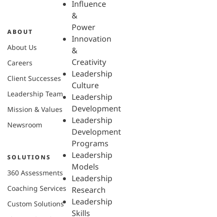
Influence
&
Power
ABOUT
Innovation
About Us
&
Creativity
Careers
Leadership
Client Successes
Culture
Leadership Team
Leadership
Development
Mission & Values
Leadership
Newsroom
Development
Programs
Leadership
SOLUTIONS
Models
360 Assessments
Leadership
Coaching Services
Research
Leadership
Custom Solutions
Skills