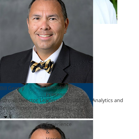
Marian Ruderman
&
Polycrisis
Honorary Senior Fellow
Emotional
Intelligence
&
Empathy
Engagement
&
Motivation
Executive
Coaching
Executive
Bill Gentry
Presence
Former Director, Leadership Insights & Analytics and
&
Senior Research Scientist
Leadership
Brand
Experience
&