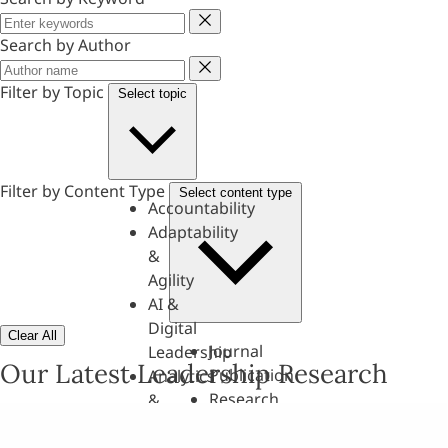
Keyword
Search by Author
Author
Filter by Topic
Select topic
Filter by Content Type
Select content type
Accountability
Adaptability
&
Agility
AI &
Digital
Clear All
Journal
Leadership
Our Latest Leadership Research
Publication
Analytics
Research
&
Paper
Evaluation