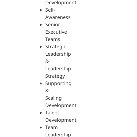
Development
Self-
Awareness
Senior
Executive
Teams
Strategic
Leadership
&
Leadership
Strategy
Supporting
&
Scaling
Development
Talent
Development
Team
Leadership