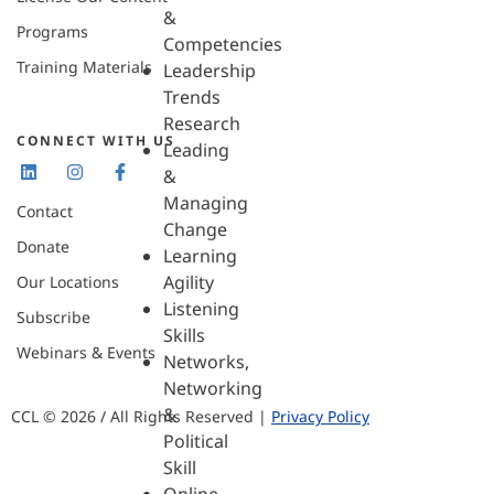
&
Programs
Competencies
Training Materials
Leadership
Trends
Research
CONNECT WITH US
Leading
&
Managing
Contact
Change
Donate
Learning
Agility
Our Locations
Listening
Subscribe
Skills
Webinars & Events
Networks,
Networking
&
CCL © 2026 / All Rights Reserved |
Privacy Policy
Political
Skill