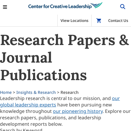
View Locations
Shop
Contact Us
Research Papers &
Journal
Publications
Home
>
Insights & Research
> Research
Leadership research is central to our mission, and
our
global leadership experts
have been pursuing new
knowledge throughout
our pioneering history
. Explore our
research papers, publications, and leadership
development reports below.
Search by Keyword