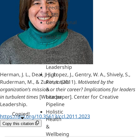
Hardships
Feedback
& SBI
Generational
Differences
Global
/
Cross-
Cultural
Leadership
Herman, J. L., Deal, J. J., Lopez, J., Gentry, W. A., Shively, S.,
High
Ruderman, M., & Zukin, L. (2011).
Motivated by the
Potentials
organization’s mission or their career? Implications for leaders
&
in turbulent times
[White paper]. Center for Creative
Leader
Leadership.
Pipeline
Holistic
Copied!
https://doi.org/10.35613/ccl.2011.2023
Health
Copy this citation
&
Wellbeing