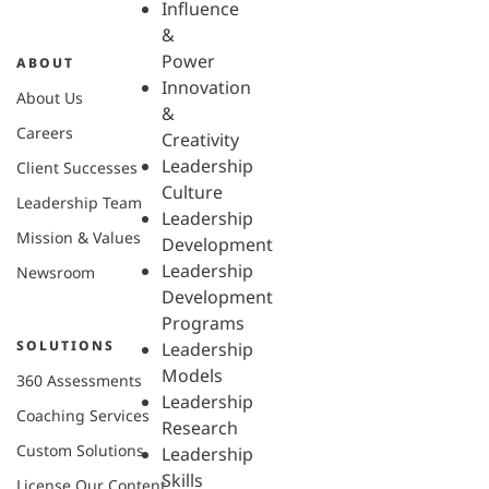
Influence
&
Power
ABOUT
Innovation
About Us
&
Careers
Creativity
Leadership
Client Successes
Culture
Leadership Team
Leadership
Mission & Values
Development
Leadership
Newsroom
Development
Programs
SOLUTIONS
Leadership
Models
360 Assessments
Leadership
Coaching Services
Research
Custom Solutions
Leadership
Skills
License Our Content