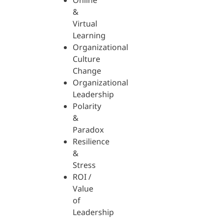
Online
&
Virtual
Learning
Organizational
Culture
Change
Organizational
Leadership
Polarity
&
Paradox
Resilience
&
Stress
ROI /
Value
of
Leadership