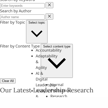
Keyword
Search by Author
Author
Filter by Topic
Select topic
Filter by Content Type
Select content type
Accountability
Adaptability
&
Agility
AI &
Digital
Clear All
Journal
Leadership
Our Latest Leadership Research
Publication
Analytics
Research
&
Paper
Evaluation