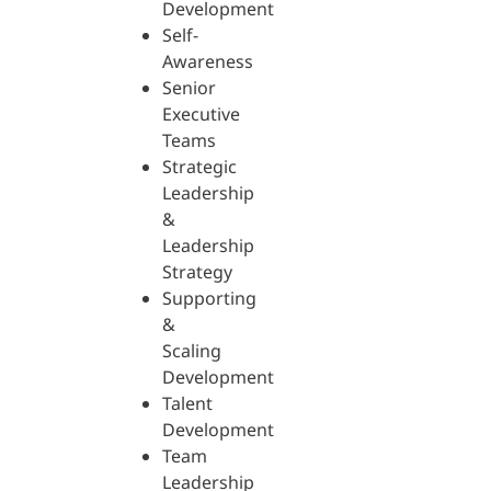
Development
Self-
Awareness
Senior
Executive
Teams
Strategic
Leadership
&
Leadership
Strategy
Supporting
&
Scaling
Development
Talent
Development
Team
Leadership