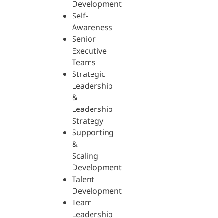
Development
Self-
Awareness
Senior
Executive
Teams
Strategic
Leadership
&
Leadership
Strategy
Supporting
&
Scaling
Development
Talent
Development
Team
Leadership