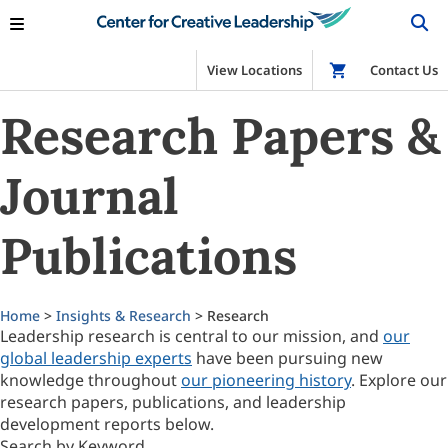
View Locations
Shop
Contact Us
Research Papers &
Journal
Publications
Home
>
Insights & Research
> Research
Leadership research is central to our mission, and
our
global leadership experts
have been pursuing new
knowledge throughout
our pioneering history
. Explore our
research papers, publications, and leadership
development reports below.
Search by Keyword