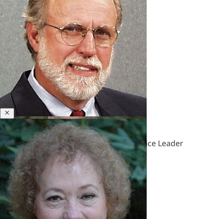
&
Polycrisis
Emotional
Intelligence
&
Empathy
Engagement
&
Motivation
Executive
Close
John B. McGuire
Coaching
Executive
Honorary Senior Fellow & Former Practice Leader
Presence
&
Leadership
Brand
Experience
&