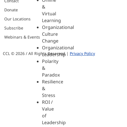
Online
Contact
&
Donate
Virtual
Our Locations
Learning
Organizational
Subscribe
Culture
Webinars & Events
Change
Organizational
CCL © 2026 / All Rights Reserved |
Privacy Policy
Leadership
Polarity
&
Paradox
Resilience
&
Stress
ROI /
Value
of
Leadership