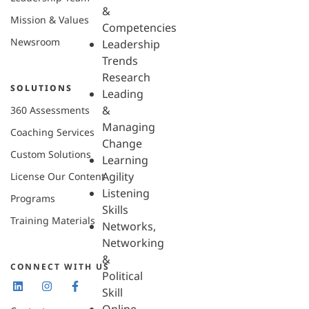
&
Mission & Values
Competencies
Newsroom
Leadership
Trends
Research
SOLUTIONS
Leading
&
360 Assessments
Managing
Coaching Services
Change
Custom Solutions
Learning
Agility
License Our Content
Listening
Programs
Skills
Training Materials
Networks,
Networking
&
CONNECT WITH US
Political
Skill