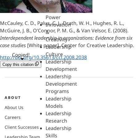
Influence
&
Power
McCauley, C. D., Palus, C. J., Drath, W. H., Hughes, R. L.,
Innovation
McGuire, J. B., O’Connor, P. M. G., & Van Velsor, E. (2008).
&
Interdependent leadership in organizations: Evidence from six
Creativity
case studies
[White paper]. Center for Creative Leadership.
Leadership
Culture
Copied!
http://doi.org/10.35613/ccl.2008.2038
Leadership
Copy this citation
Development
Leadership
Development
Programs
ABOUT
Leadership
Models
About Us
Leadership
Careers
Research
Client Successes
Leadership
Skills
Leadership Team