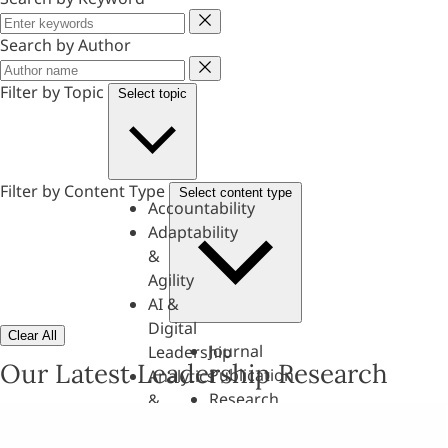
Keyword
Search by Author
Author
Filter by Topic
Select topic
Filter by Content Type
Select content type
Accountability
Adaptability
&
Agility
AI &
Digital
Clear All
Journal
Leadership
Our Latest Leadership Research
Publication
Analytics
Research
&
Paper
Evaluation