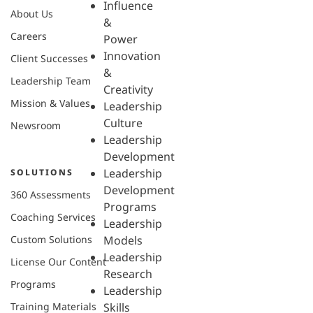
Influence
About Us
&
Careers
Power
Innovation
Client Successes
&
Leadership Team
Creativity
Mission & Values
Leadership
Culture
Newsroom
Leadership
Development
Leadership
SOLUTIONS
Development
360 Assessments
Programs
Coaching Services
Leadership
Custom Solutions
Models
Leadership
License Our Content
Research
Programs
Leadership
Training Materials
Skills