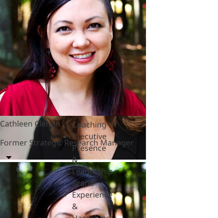
&
Polycrisis
Emotional
Intelligence
&
Empathy
Engagement
&
Motivation
Executive
Cathleen Clerkin
Coaching
Executive
Former Strategic Research Manager
Presence
&
Leadership
Brand
Experience
&