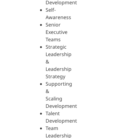
Development
Self-
Awareness
Senior
Executive
Teams
Strategic
Leadership
&
Leadership
Strategy
Supporting
&
Scaling
Development
Talent
Development
Team
Leadership