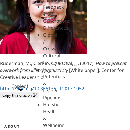
Hardships
Feedback
& SBI
Generational
Differences
Global
/
Cross-
Cultural
Leadership
Ruderman, M., Clerkin, C., & Deal, J.J. (2017).
How to prevent
High
overwork from killing productivity
[White paper]. Center for
Potentials
Creative Leadership.
&
Copied!
https://doi.org/10.35613/ccl.2017.1052
Leader
Copy this citation
Pipeline
Holistic
Health
&
Wellbeing
ABOUT