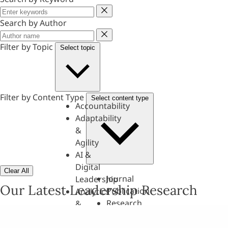
Keyword
Search by Author
Author
Filter by Topic
Select topic
Filter by Content Type
Select content type
Accountability
Adaptability
&
Agility
AI &
Digital
Clear All
Journal
Leadership
Our Latest Leadership Research
Publication
Analytics
Research
&
Paper
Evaluation