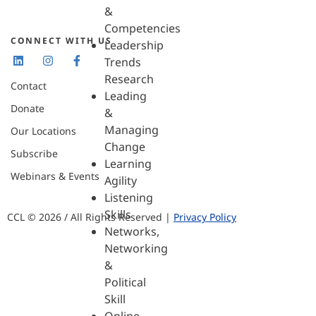
&
Competencies
CONNECT WITH US
Leadership
Trends
Research
Contact
Leading
Donate
&
Managing
Our Locations
Change
Subscribe
Learning
Webinars & Events
Agility
Listening
Skills
CCL © 2026 / All Rights Reserved |
Privacy Policy
Networks,
Networking
&
Political
Skill