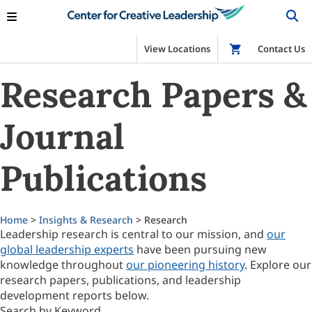
View Locations
Shop
Contact Us
Research Papers &
Journal
Publications
Home
>
Insights & Research
> Research
Leadership research is central to our mission, and
our
global leadership experts
have been pursuing new
knowledge throughout
our pioneering history
. Explore our
research papers, publications, and leadership
development reports below.
Search by Keyword