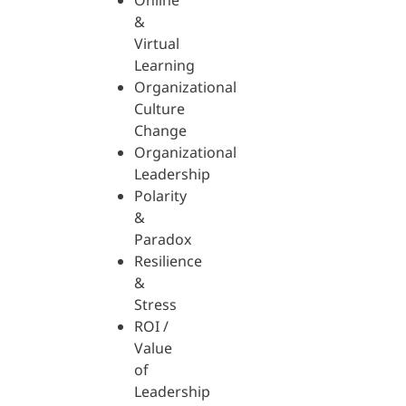
Online
&
Virtual
Learning
Organizational
Culture
Change
Organizational
Leadership
Polarity
&
Paradox
Resilience
&
Stress
ROI /
Value
of
Leadership