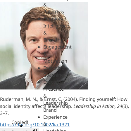
&
Polycrisis
Emotional
Intelligence
&
Empathy
Engagement
&
Motivation
Executive
Coaching
Executive
Presence
&
Ruderman, M. N., & Ernst, C. (2004). Finding yourself: How
Leadership
social identity affects leadership.
Leadership in Action, 24
(3),
Brand
3–7.
Experience
Copied!
&
https://doi.org/10.1002/lia.1321