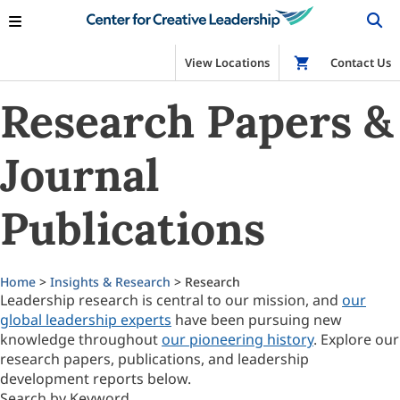
View Locations
Shop
Contact Us
Research Papers &
Journal
Publications
Home
>
Insights & Research
> Research
Leadership research is central to our mission, and
our
global leadership experts
have been pursuing new
knowledge throughout
our pioneering history
. Explore our
research papers, publications, and leadership
development reports below.
Search by Keyword