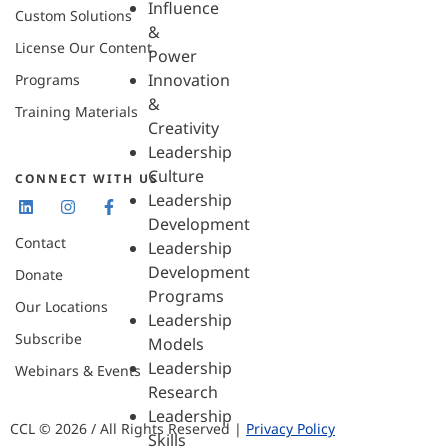
Influence
Custom Solutions
&
License Our Content
Power
Innovation
Programs
&
Training Materials
Creativity
Leadership
Culture
CONNECT WITH US
Leadership
Development
Contact
Leadership
Development
Donate
Programs
Our Locations
Leadership
Subscribe
Models
Leadership
Webinars & Events
Research
Leadership
CCL © 2026 / All Rights Reserved |
Privacy Policy
Skills