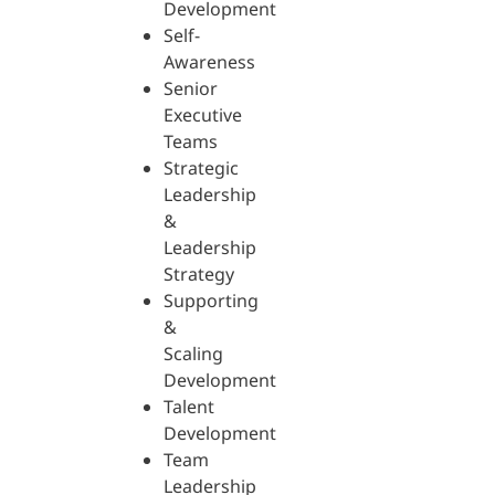
Development
Self-
Awareness
Senior
Executive
Teams
Strategic
Leadership
&
Leadership
Strategy
Supporting
&
Scaling
Development
Talent
Development
Team
Leadership