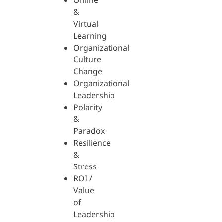
Online
&
Virtual
Learning
Organizational
Culture
Change
Organizational
Leadership
Polarity
&
Paradox
Resilience
&
Stress
ROI /
Value
of
Leadership