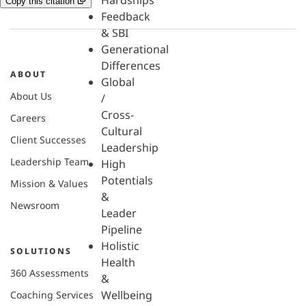
Hardships
Copy this citation
Feedback
& SBI
Generational
Differences
ABOUT
Global
About Us
/
Cross-
Careers
Cultural
Client Successes
Leadership
Leadership Team
High
Potentials
Mission & Values
&
Newsroom
Leader
Pipeline
Holistic
SOLUTIONS
Health
360 Assessments
&
Wellbeing
Coaching Services