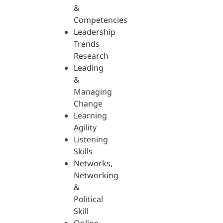
&
Competencies
Leadership
Trends
Research
Leading
&
Managing
Change
Learning
Agility
Listening
Skills
Networks,
Networking
&
Political
Skill