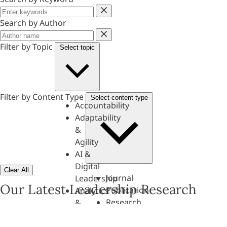
Keyword
Search by Author
Author
Filter by Topic
Select topic
Filter by Content Type
Select content type
Accountability
Adaptability
&
Agility
AI &
Digital
Clear All
Journal
Leadership
Our Latest Leadership Research
Publication
Analytics
Research
&
Paper
Evaluation