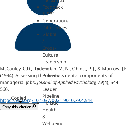
Hardships
Feedback
& SBI
Generational
Differences
Global
/
Cross-
Cultural
Leadership
McCauley, C.D., Ruderman, M. N., Ohlott, P. J., & Morrow, J.E.
High
(1994). Assessing the developmental components of
Potentials
managerial jobs.
Journal of Applied Psychology, 79
(4), 544–
&
560.
Leader
Pipeline
Copied!
https://doi.org/10.1037/0021-9010.79.4.544
Holistic
Copy this citation
Health
&
Wellbeing