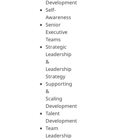
Development
Self-
Awareness
Senior
Executive
Teams
Strategic
Leadership
&
Leadership
Strategy
Supporting
&
Scaling
Development
Talent
Development
Team
Leadership