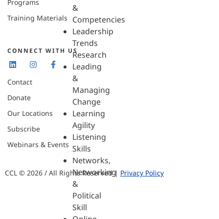
Programs
&
Training Materials
Competencies
Leadership
Trends
CONNECT WITH US
Research
Leading
&
Contact
Managing
Donate
Change
Learning
Our Locations
Agility
Subscribe
Listening
Webinars & Events
Skills
Networks,
Networking
CCL © 2026 / All Rights Reserved |
Privacy Policy
&
Political
Skill