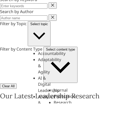
Keyword
Search by Author
Author
Filter by Topic
Select topic
Filter by Content Type
Select content type
Accountability
Adaptability
&
Agility
AI &
Digital
Clear All
Journal
Leadership
Our Latest Leadership Research
Publication
Analytics
Research
&
Paper
Evaluation