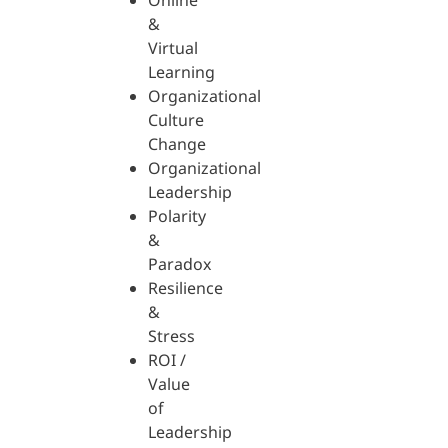
Online
&
Virtual
Learning
Organizational
Culture
Change
Organizational
Leadership
Polarity
&
Paradox
Resilience
&
Stress
ROI /
Value
of
Leadership