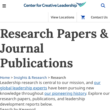
View Locations
Shop
Contact Us
Research Papers &
Journal
Publications
Home
>
Insights & Research
> Research
Leadership research is central to our mission, and
our
global leadership experts
have been pursuing new
knowledge throughout
our pioneering history
. Explore our
research papers, publications, and leadership
development reports below.
Search by Keyword