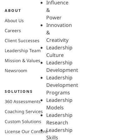
Influence
&
ABOUT
Power
About Us
Innovation
Careers
&
Creativity
Client Successes
Leadership
Leadership Team
Culture
Mission & Values
Leadership
Development
Newsroom
Leadership
Development
SOLUTIONS
Programs
Leadership
360 Assessments
Models
Coaching Services
Leadership
Custom Solutions
Research
Leadership
License Our Content
Skills