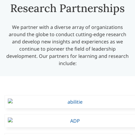
Research Partnerships
We partner with a diverse array of organizations
around the globe to conduct cutting-edge research
and develop new insights and experiences as we
continue to pioneer the field of leadership
development. Our partners for learning and research
include: