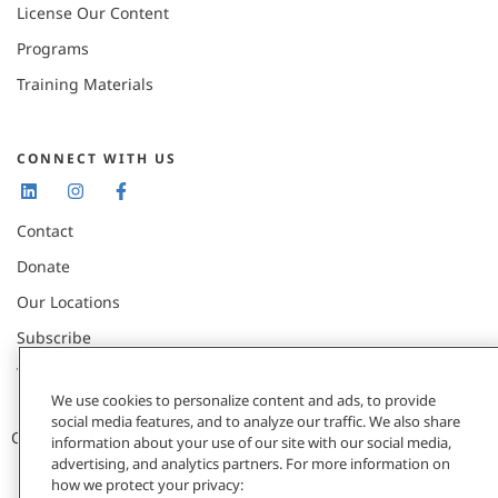
License Our Content
Programs
Training Materials
CONNECT WITH US
Contact
Donate
Our Locations
Subscribe
Webinars & Events
We use cookies to personalize content and ads, to provide
social media features, and to analyze our traffic. We also share
CCL © 2026 / All Rights Reserved |
Privacy Policy
information about your use of our site with our social media,
advertising, and analytics partners. For more information on
how we protect your privacy: