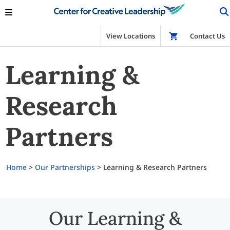
View Locations
Shop
Contact Us
Learning &
Research
Partners
Home
>
Our Partnerships
>
Learning & Research Partners
Our Learning &