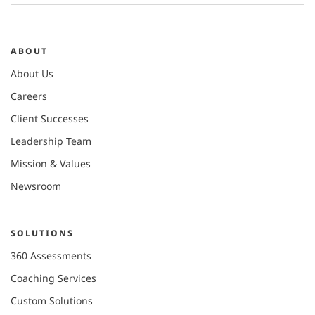
ABOUT
About Us
Careers
Client Successes
Leadership Team
Mission & Values
Newsroom
SOLUTIONS
360 Assessments
Coaching Services
Custom Solutions