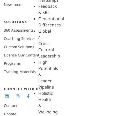
Hardships
Newsroom
Feedback
& SBI
Generational
SOLUTIONS
Differences
360 Assessments
Global
/
Coaching Services
Cross-
Custom Solutions
Cultural
License Our Content
Leadership
High
Programs
Potentials
Training Materials
&
Leader
Pipeline
CONNECT WITH US
Holistic
Health
&
Contact
Wellbeing
Donate