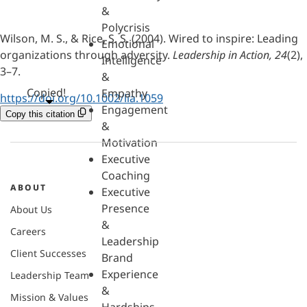
&
Polycrisis
Wilson, M. S., & Rice, S. S. (2004). Wired to inspire: Leading
Emotional
organizations through adversity.
Leadership in Action, 24
(2),
Intelligence
3–7.
&
Copied!
Empathy
https://doi.org/10.1002/lia.1059
Engagement
Copy this citation
&
Motivation
Executive
Coaching
ABOUT
Executive
Presence
About Us
&
Careers
Leadership
Client Successes
Brand
Experience
Leadership Team
&
Mission & Values