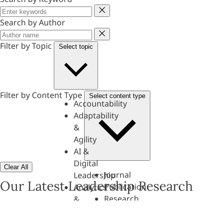
Keyword
Search by Author
Author
Filter by Topic
Select topic
Filter by Content Type
Select content type
Accountability
Adaptability
&
Agility
AI &
Digital
Clear All
Journal
Leadership
Our Latest Leadership Research
Publication
Analytics
Research
&
Paper
Evaluation