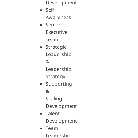
Development
Self-
Awareness
Senior
Executive
Teams
Strategic
Leadership
&
Leadership
Strategy
Supporting
&
Scaling
Development
Talent
Development
Team
Leadership