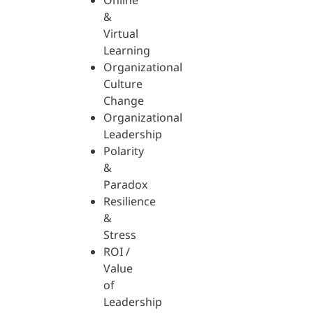
Online
&
Virtual
Learning
Organizational
Culture
Change
Organizational
Leadership
Polarity
&
Paradox
Resilience
&
Stress
ROI /
Value
of
Leadership