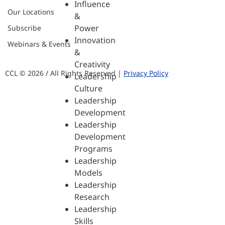
Influence
Our Locations
&
Power
Subscribe
Innovation
Webinars & Events
&
Creativity
CCL © 2026 / All Rights Reserved |
Privacy Policy
Leadership
Culture
Leadership
Development
Leadership
Development
Programs
Leadership
Models
Leadership
Research
Leadership
Skills