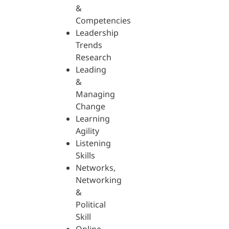
&
Competencies
Leadership
Trends
Research
Leading
&
Managing
Change
Learning
Agility
Listening
Skills
Networks,
Networking
&
Political
Skill