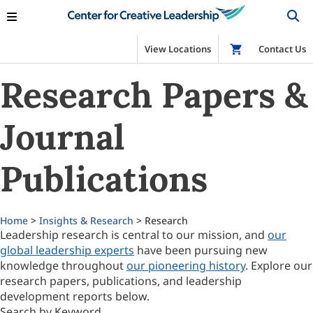
View Locations
Shop
Contact Us
Research Papers &
Journal
Publications
Home
>
Insights & Research
> Research
Leadership research is central to our mission, and
our
global leadership experts
have been pursuing new
knowledge throughout
our pioneering history
. Explore our
research papers, publications, and leadership
development reports below.
Search by Keyword