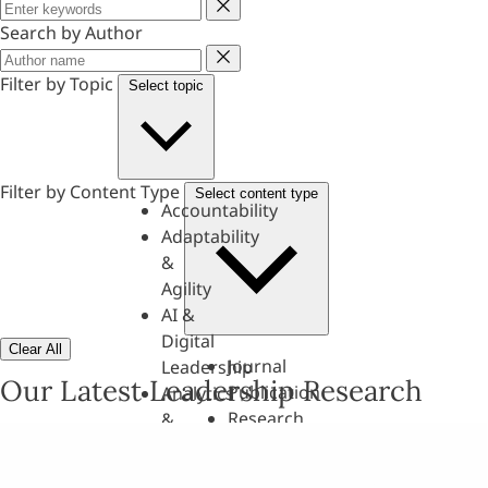
Keyword
Search by Author
Author
Filter by Topic
Select topic
Filter by Content Type
Select content type
Accountability
Adaptability
&
Agility
AI &
Digital
Clear All
Journal
Leadership
Our Latest Leadership Research
Publication
Analytics
Research
&
Paper
Evaluation
Assessments,