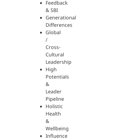
Feedback
& SBI
Generational
Differences
Global
/
Cross-
Cultural
Leadership
High
Potentials
&
Leader
Pipeline
Holistic
Health
&
Wellbeing
Influence