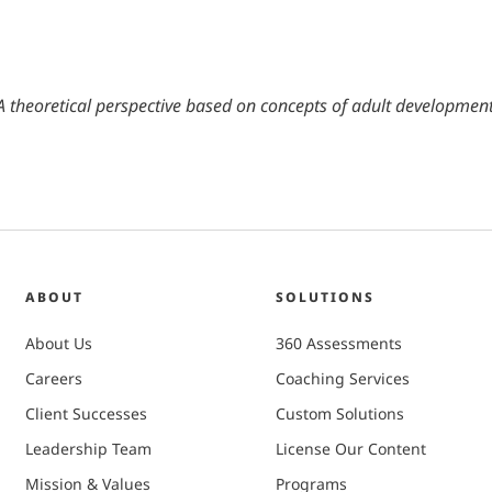
heoretical perspective based on concepts of adult development
ABOUT
SOLUTIONS
About Us
360 Assessments
Careers
Coaching Services
Client Successes
Custom Solutions
Leadership Team
License Our Content
Mission & Values
Programs