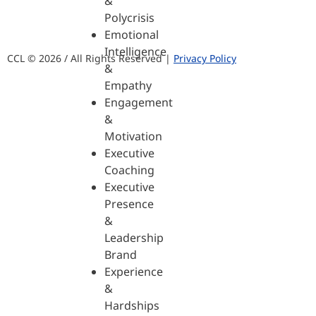
&
Polycrisis
Emotional
Intelligence
CCL © 2026 / All Rights Reserved |
Privacy Policy
&
Empathy
Engagement
&
Motivation
Executive
Coaching
Executive
Presence
&
Leadership
Brand
Experience
&
Hardships