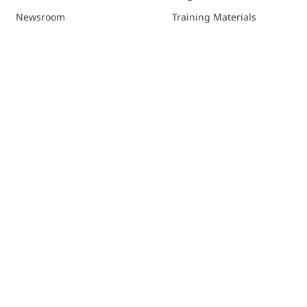
Newsroom
Training Materials