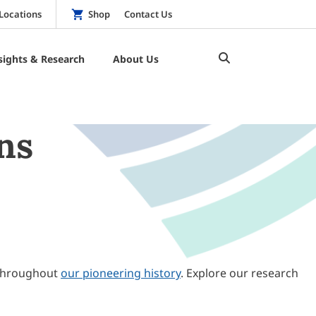
Locations
Shop
Contact Us
sights & Research
About Us
ns
throughout
our pioneering history
. Explore our research