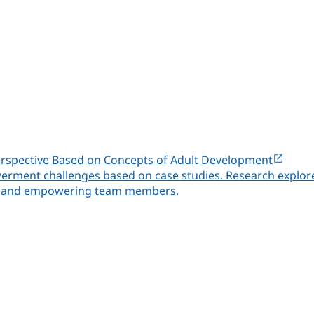
rspective Based on Concepts of Adult Development
erment challenges based on case studies. Research explores
ity and empowering team members.