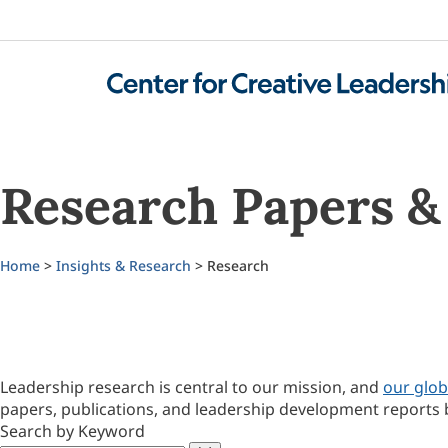
Research Papers & 
Home
>
Insights & Research
> Research
Leadership research is central to our mission, and
our glob
papers, publications, and leadership development reports 
Search by Keyword