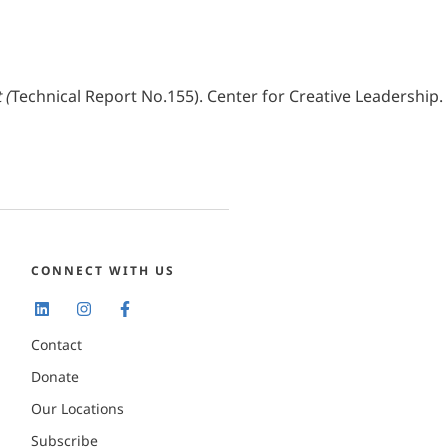
 (
Technical Report No.155). Center for Creative Leadership.
CONNECT WITH US
Contact
Donate
Our Locations
Subscribe