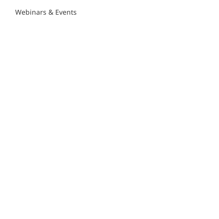
Webinars & Events