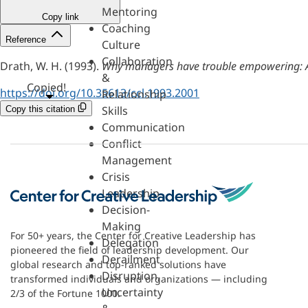
Mentoring
Copy link
Coaching
Reference
Culture
Collaboration
Drath, W. H. (1993).
Why managers have trouble empowering: A t
&
Copied!
https://doi.org/10.35613/ccl.1993.2001
Relationship
Skills
Copy this citation
Communication
Conflict
Management
Crisis
Leadership
Decision-
Making
For 50+ years, the Center for Creative Leadership has
Delegation
pioneered the field of leadership development. Our
Derailment
global research and top-ranked solutions have
Disruption,
transformed individuals and organizations — including
Uncertainty
2/3 of the Fortune 1000.