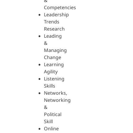
&
Competencies
Leadership
Trends
Research
Leading
&
Managing
Change
Learning
Agility
Listening
Skills
Networks,
Networking
&
Political
Skill
Online