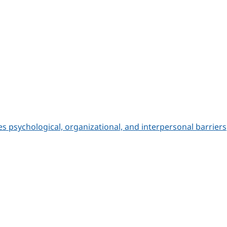
 psychological, organizational, and interpersonal barriers