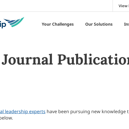
View 
Your Challenges
Our Solutions
In
Journal Publicatio
al leadership experts
have been pursuing new knowledge 
below.