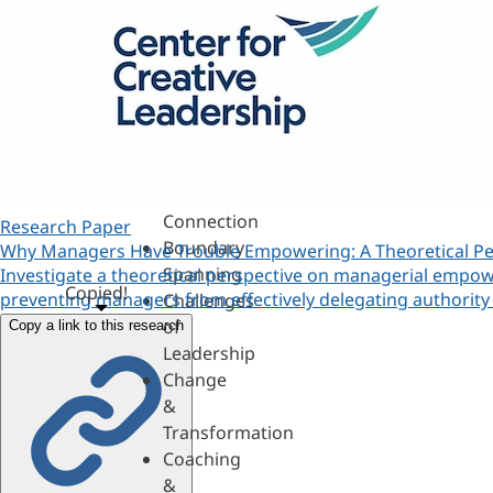
360s
&
Personality
Authenticity
&
Purpose
Belonging
&
Connection
Research Paper
Boundary
Why Managers Have Trouble Empowering: A Theoretical Pe
Spanning
Investigate a theoretical perspective on managerial empow
Copied!
preventing managers from effectively delegating author
Challenges
of
Copy a link to this research
Leadership
Change
&
Transformation
Coaching
&