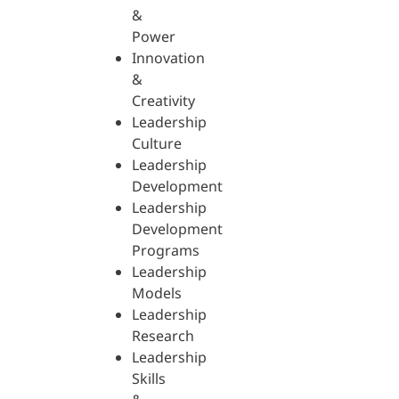
&
Power
Innovation
&
Creativity
Leadership
Culture
Leadership
Development
Leadership
Development
Programs
Leadership
Models
Leadership
Research
Leadership
Skills