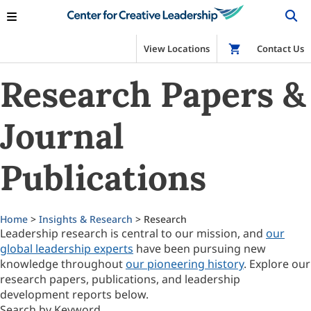
View Locations
Shop
Contact Us
Research Papers &
Journal
Publications
Home
>
Insights & Research
> Research
Leadership research is central to our mission, and
our
global leadership experts
have been pursuing new
knowledge throughout
our pioneering history
. Explore our
research papers, publications, and leadership
development reports below.
Search by Keyword