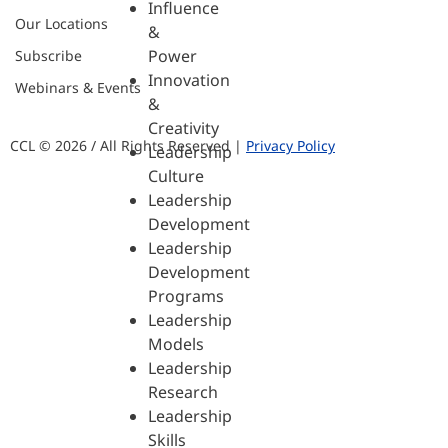
Influence
Our Locations
&
Power
Subscribe
Innovation
Webinars & Events
&
Creativity
CCL © 2026 / All Rights Reserved |
Privacy Policy
Leadership
Culture
Leadership
Development
Leadership
Development
Programs
Leadership
Models
Leadership
Research
Leadership
Skills