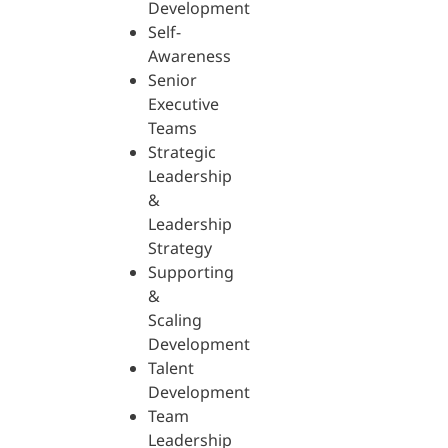
Development
Self-
Awareness
Senior
Executive
Teams
Strategic
Leadership
&
Leadership
Strategy
Supporting
&
Scaling
Development
Talent
Development
Team
Leadership