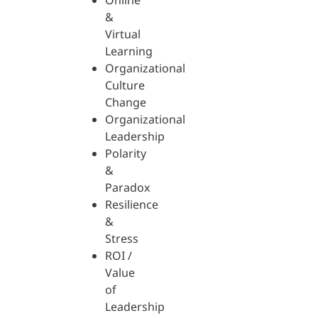
Online
&
Virtual
Learning
Organizational
Culture
Change
Organizational
Leadership
Polarity
&
Paradox
Resilience
&
Stress
ROI /
Value
of
Leadership