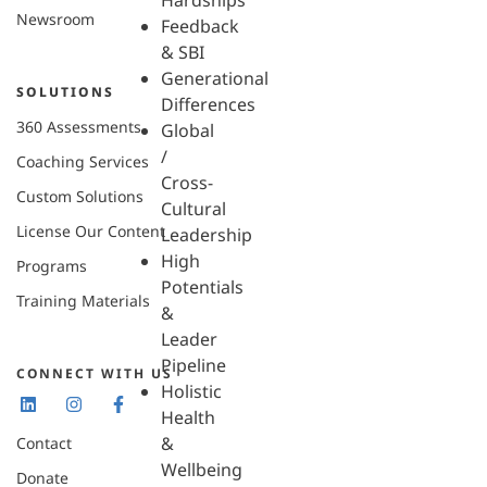
Hardships
Newsroom
Feedback
& SBI
Generational
SOLUTIONS
Differences
360 Assessments
Global
/
Coaching Services
Cross-
Custom Solutions
Cultural
License Our Content
Leadership
High
Programs
Potentials
Training Materials
&
Leader
Pipeline
CONNECT WITH US
Holistic
Health
&
Contact
Wellbeing
Donate