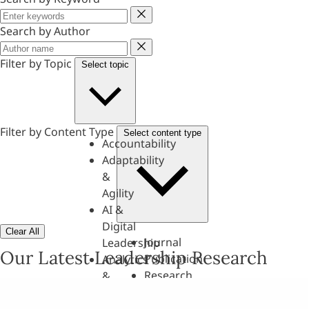
Keyword
Search by Author
Author
Filter by Topic
Select topic
Filter by Content Type
Select content type
Accountability
Adaptability
&
Agility
AI &
Digital
Clear All
Journal
Leadership
Our Latest Leadership Research
Publication
Analytics
Research
&
Paper
Evaluation