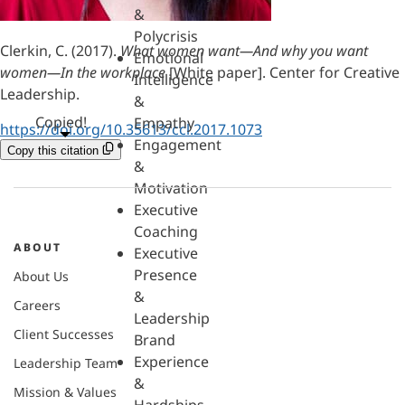
&
Polycrisis
Clerkin, C. (2017).
What women want—And why you want
Emotional
women—In the workplace
[White paper]. Center for Creative
Intelligence
Leadership.
&
Copied!
Empathy
https://doi.org/10.35613/ccl.2017.1073
Engagement
Copy this citation
&
Motivation
Executive
Coaching
ABOUT
Executive
Presence
About Us
&
Careers
Leadership
Client Successes
Brand
Experience
Leadership Team
&
Mission & Values