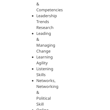
&
Competencies
Leadership
Trends
Research
Leading
&
Managing
Change
Learning
Agility
Listening
Skills
Networks,
Networking
&
Political
Skill