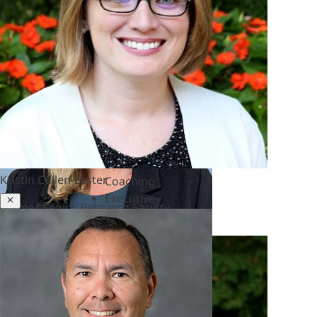
&
Polycrisis
Emotional
Intelligence
&
Empathy
Engagement
&
Motivation
Executive
Kristin Cullen-Lester
Coaching
Executive
Close
Former Senior Research Faculty
Presence
&
Leadership
Brand
Experience
&