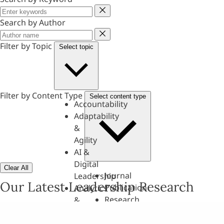
Keyword
Search by Author
Author
Filter by Topic
Select topic
Filter by Content Type
Select content type
Accountability
Adaptability
&
Agility
AI &
Digital
Clear All
Journal
Leadership
Our Latest Leadership Research
Publication
Analytics
Research
&
Paper
Evaluation