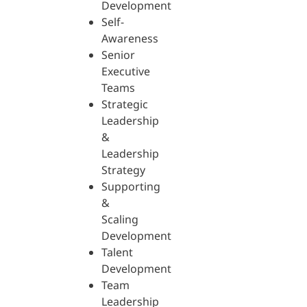
Development
Self-
Awareness
Senior
Executive
Teams
Strategic
Leadership
&
Leadership
Strategy
Supporting
&
Scaling
Development
Talent
Development
Team
Leadership