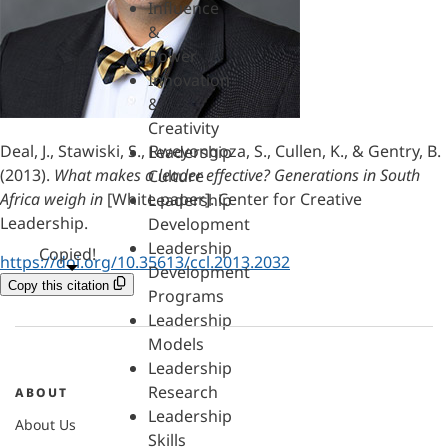
Influence
&
Power
Innovation
&
Creativity
Deal, J., Stawiski, S., Rweyongoza, S., Cullen, K., & Gentry, B.
Leadership
(2013).
What makes a leader effective? Generations in South
Culture
Africa weigh in
[White paper]. Center for Creative
Leadership
Leadership.
Development
Leadership
Copied!
https://doi.org/10.35613/ccl.2013.2032
Development
Copy this citation
Programs
Leadership
Models
Leadership
Research
ABOUT
Leadership
About Us
Skills