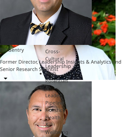
Hardships
Feedback
& SBI
Generational
Differences
Global
/
Bill Gentry
Cross-
Cultural
Former Director, Leadership Insights & Analytics and
Leadership
Senior Research Scientist
High
Potentials
&
Leader
Pipeline
Holistic
Health
&
Wellbeing