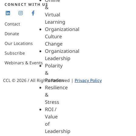
Online
CONNECT WITH US
&
Virtual
Learning
Contact
Organizational
Donate
Culture
Our Locations
Change
Organizational
Subscribe
Leadership
Webinars & Events
Polarity
&
Paradox
CCL © 2026 / All Rights Reserved |
Privacy Policy
Resilience
&
Stress
ROI /
Value
of
Leadership