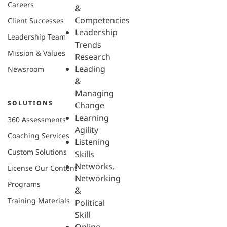
Careers
&
Competencies
Client Successes
Leadership
Leadership Team
Trends
Mission & Values
Research
Leading
Newsroom
&
Managing
SOLUTIONS
Change
Learning
360 Assessments
Agility
Coaching Services
Listening
Custom Solutions
Skills
Networks,
License Our Content
Networking
Programs
&
Training Materials
Political
Skill