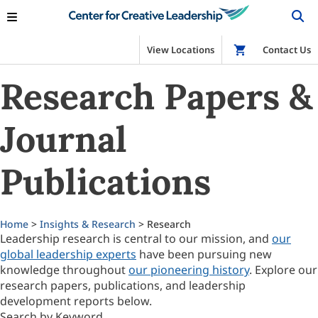
View Locations
Shop
Contact Us
Research Papers &
Journal
Publications
Home
>
Insights & Research
> Research
Leadership research is central to our mission, and
our
global leadership experts
have been pursuing new
knowledge throughout
our pioneering history
. Explore our
research papers, publications, and leadership
development reports below.
Search by Keyword