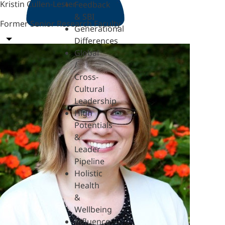
Kristin Cullen-Lester
Feedback
& SBI
Former Senior Research Faculty
Generational
Differences
Global
/
Cross-
Cultural
Leadership
High
Potentials
&
Leader
Pipeline
Holistic
Health
&
Wellbeing
Influence