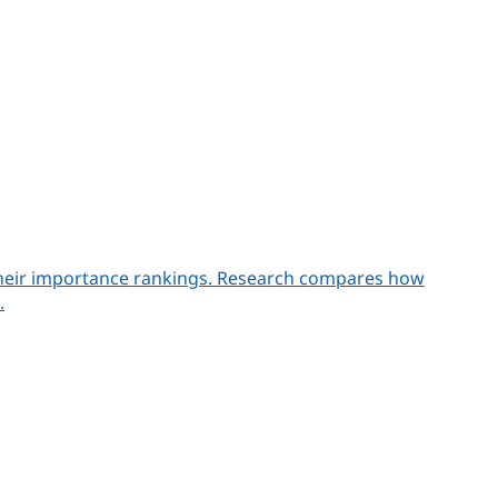
n their importance rankings. Research compares how
.