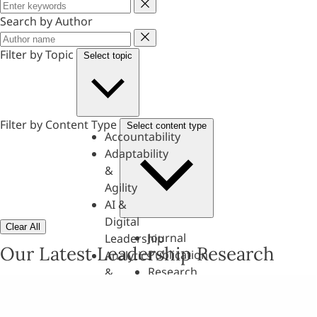
Keyword
Search by Author
Author
Filter by Topic
Select topic
Filter by Content Type
Select content type
Accountability
Adaptability
&
Agility
AI &
Digital
Clear All
Journal
Leadership
Our Latest Leadership Research
Publication
Analytics
Research
&
Paper
Evaluation
Assessments,