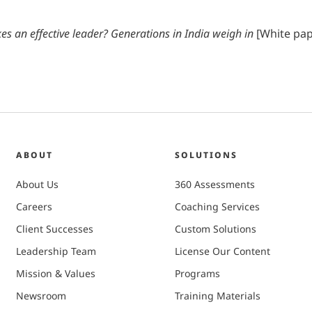
s an effective leader? Generations in India weigh in
[White pape
ABOUT
SOLUTIONS
About Us
360 Assessments
Careers
Coaching Services
Client Successes
Custom Solutions
Leadership Team
License Our Content
Mission & Values
Programs
Newsroom
Training Materials