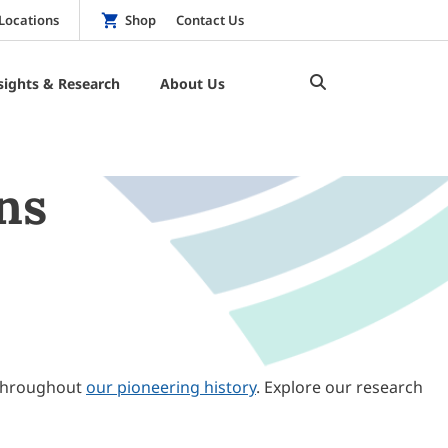
Locations
Shop
Contact Us
sights & Research
About Us
ns
throughout
our pioneering history
. Explore our research