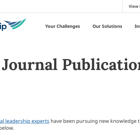
View 
Your Challenges
Our Solutions
In
Journal Publicatio
al leadership experts
have been pursuing new knowledge 
below.