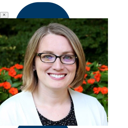
&
Polycrisis
Emotional
Close
Intelligence
&
Empathy
Engagement
Meena Wilson
&
Former Senior Enterprise Associate
Motivation
Executive
Coaching
Executive
Presence
&
Leadership
Brand
Experience
&
Hardships