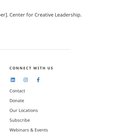
r]. Center for Creative Leadership.
CONNECT WITH US
Contact
Donate
Our Locations
Subscribe
Webinars & Events