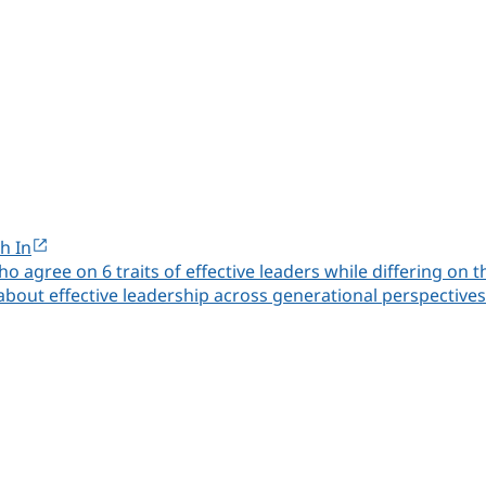
h In
ho agree on 6 traits of effective leaders while differing o
 about effective leadership across generational perspectives