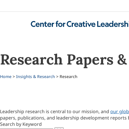
Research Papers & 
Home
>
Insights & Research
> Research
Leadership research is central to our mission, and
our glob
papers, publications, and leadership development reports 
Search by Keyword