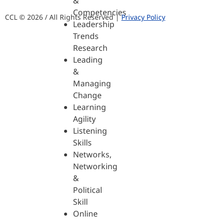
&
Competencies
CCL © 2026 / All Rights Reserved |
Privacy Policy
Leadership
Trends
Research
Leading
&
Managing
Change
Learning
Agility
Listening
Skills
Networks,
Networking
&
Political
Skill
Online