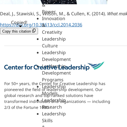
&
Power
Deal, J., Stawiski, S., Wilson, M., & Cullen, K. (2014).
What make
Innovation
Copied!
https://doi.org/10.35613/ccl.2014.2036
&
Creativity
Copy this citation
Leadership
Culture
Leadership
Development
Leadership
Development
Programs
For 50+ years, the Center for Creative Leadership has
Leadership
pioneered the field of leadership development. Our
Models
global research and top-ranked solutions have
Leadership
transformed individuals and organizations — including
Research
2/3 of the Fortune 1000.
Leadership
Skills