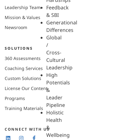
Hardships
Feedback
Leadership Team
& SBI
Mission & Values
Generational
Newsroom
Differences
Global
/
SOLUTIONS
Cross-
360 Assessments
Cultural
Leadership
Coaching Services
High
Custom Solutions
Potentials
License Our Content
&
Leader
Programs
Pipeline
Training Materials
Holistic
Health
&
CONNECT WITH US
Wellbeing