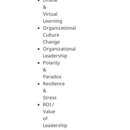
Online
&
Virtual
Learning
Organizational
Culture
Change
Organizational
Leadership
Polarity
&
Paradox
Resilience
&
Stress
ROI /
Value
of
Leadership