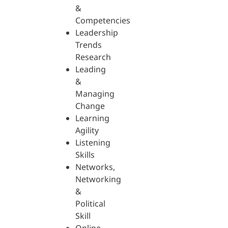
&
Competencies
Leadership
Trends
Research
Leading
&
Managing
Change
Learning
Agility
Listening
Skills
Networks,
Networking
&
Political
Skill