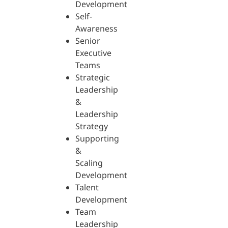
Development
Self-
Awareness
Senior
Executive
Teams
Strategic
Leadership
&
Leadership
Strategy
Supporting
&
Scaling
Development
Talent
Development
Team
Leadership