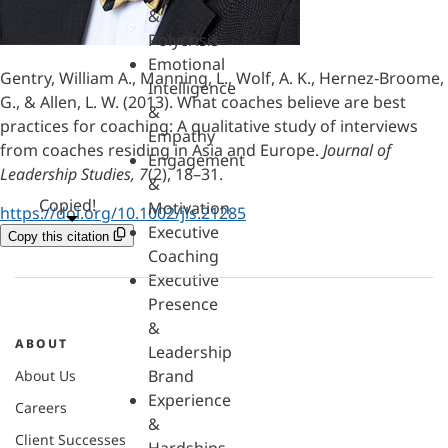
&
Polycrisis
Emotional
Gentry, William A., Manning, L., Wolf, A. K., Hernez‐Broome,
Intelligence
G., & Allen, L. W. (2013). What coaches believe are best
&
practices for coaching: A qualitative study of interviews
Empathy
from coaches residing in Asia and Europe.
Journal of
Engagement
Leadership Studies, 7
(2), 18–31.
&
Copied!
Motivation
https://doi.org/10.1002/jls.21285
Executive
Copy this citation
Coaching
Executive
Presence
&
ABOUT
Leadership
Brand
About Us
Experience
Careers
&
Client Successes