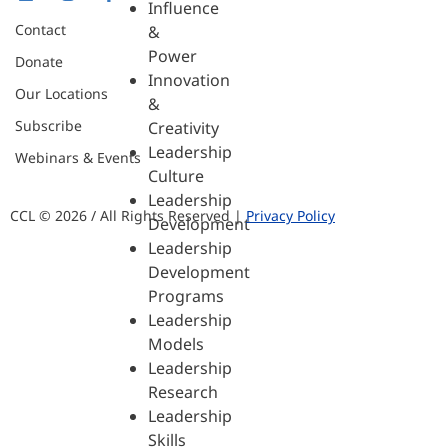
Influence
Contact
&
Power
Donate
Innovation
Our Locations
&
Subscribe
Creativity
Leadership
Webinars & Events
Culture
Leadership
CCL © 2026 / All Rights Reserved |
Privacy Policy
Development
Leadership
Development
Programs
Leadership
Models
Leadership
Research
Leadership
Skills