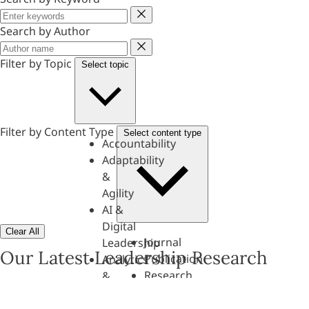
Keyword
Search by Author
Author
Filter by Topic
Select topic
Filter by Content Type
Select content type
Accountability
Adaptability
&
Agility
AI &
Digital
Clear All
Journal
Leadership
Our Latest Leadership Research
Publication
Analytics
Research
&
Paper
Evaluation