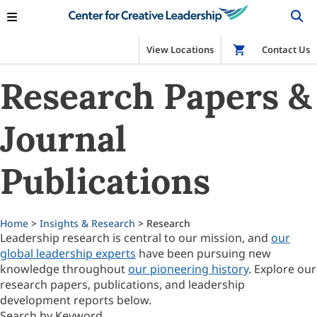
View Locations
Shop
Contact Us
Research Papers &
Journal
Publications
Home
>
Insights & Research
> Research
Leadership research is central to our mission, and
our
global leadership experts
have been pursuing new
knowledge throughout
our pioneering history
. Explore our
research papers, publications, and leadership
development reports below.
Search by Keyword