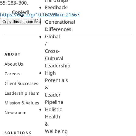
Hardships
55: 283–300.
Feedback
Copied!
https://doi.org/10.1002/hrm.21667
& SBI
Generational
Copy this citation
Differences
Global
/
Cross-
ABOUT
Cultural
About Us
Leadership
High
Careers
Potentials
Client Successes
&
Leadership Team
Leader
Pipeline
Mission & Values
Holistic
Newsroom
Health
&
Wellbeing
SOLUTIONS