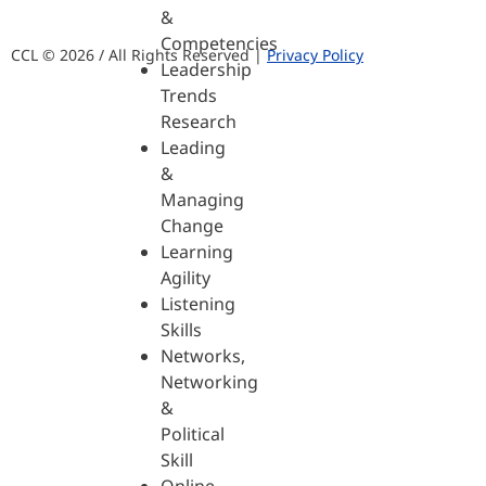
&
Competencies
CCL © 2026 / All Rights Reserved |
Privacy Policy
Leadership
Trends
Research
Leading
&
Managing
Change
Learning
Agility
Listening
Skills
Networks,
Networking
&
Political
Skill