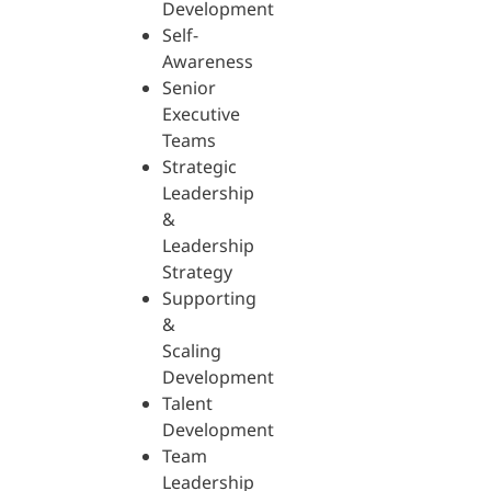
Development
Self-
Awareness
Senior
Executive
Teams
Strategic
Leadership
&
Leadership
Strategy
Supporting
&
Scaling
Development
Talent
Development
Team
Leadership