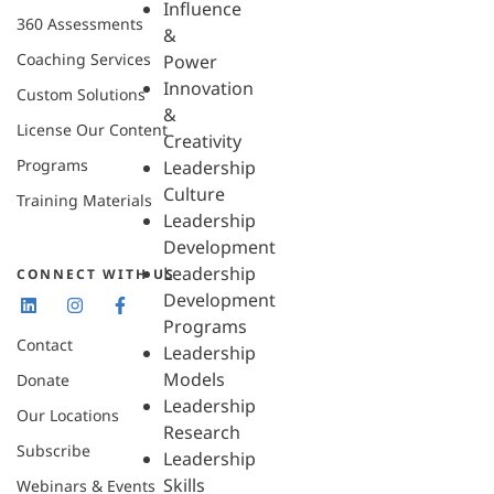
Influence
360 Assessments
&
Coaching Services
Power
Innovation
Custom Solutions
&
License Our Content
Creativity
Programs
Leadership
Culture
Training Materials
Leadership
Development
Leadership
CONNECT WITH US
Development
Programs
Contact
Leadership
Models
Donate
Leadership
Our Locations
Research
Subscribe
Leadership
Skills
Webinars & Events