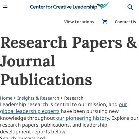
View Locations
Shop
Contact Us
Research Papers &
Journal
Publications
Home
>
Insights & Research
> Research
Leadership research is central to our mission, and
our
global leadership experts
have been pursuing new
knowledge throughout
our pioneering history
. Explore our
research papers, publications, and leadership
development reports below.
Search by Keyword