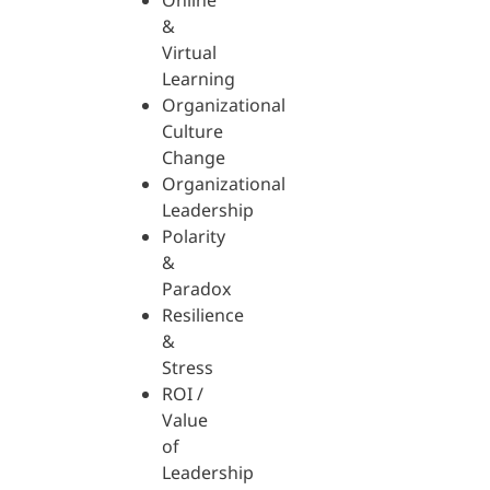
Online
&
Virtual
Learning
Organizational
Culture
Change
Organizational
Leadership
Polarity
&
Paradox
Resilience
&
Stress
ROI /
Value
of
Leadership