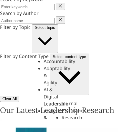
Keyword
Search by Author
Author
Filter by Topic
Select topic
Filter by Content Type
Select content type
Accountability
Adaptability
&
Agility
AI &
Digital
Clear All
Journal
Leadership
Our Latest Leadership Research
Publication
Analytics
Research
&
Paper
Evaluation