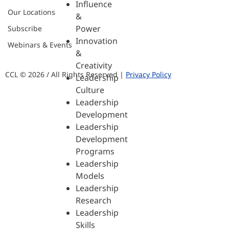
Influence
Our Locations
&
Power
Subscribe
Innovation
Webinars & Events
&
Creativity
CCL © 2026 / All Rights Reserved |
Privacy Policy
Leadership
Culture
Leadership
Development
Leadership
Development
Programs
Leadership
Models
Leadership
Research
Leadership
Skills