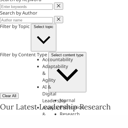
Keyword
Search by Author
Author
Filter by Topic
Select topic
Filter by Content Type
Select content type
Accountability
Adaptability
&
Agility
AI &
Digital
Clear All
Journal
Leadership
Our Latest Leadership Research
Publication
Analytics
Research
&
Paper
Evaluation