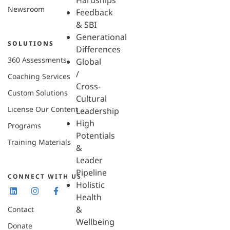
Hardships
Newsroom
Feedback
& SBI
Generational
SOLUTIONS
Differences
360 Assessments
Global
/
Coaching Services
Cross-
Custom Solutions
Cultural
License Our Content
Leadership
High
Programs
Potentials
Training Materials
&
Leader
Pipeline
CONNECT WITH US
Holistic
Health
&
Contact
Wellbeing
Donate