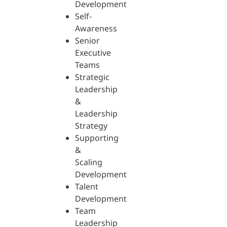
Development
Self-
Awareness
Senior
Executive
Teams
Strategic
Leadership
&
Leadership
Strategy
Supporting
&
Scaling
Development
Talent
Development
Team
Leadership