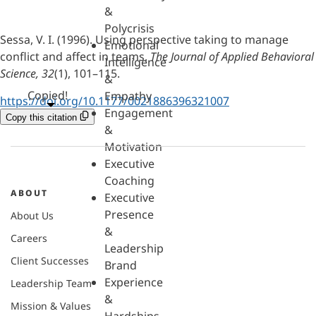
&
Polycrisis
Sessa, V. I. (1996). Using perspective taking to manage
Emotional
conflict and affect in teams.
The Journal of Applied Behavioral
Intelligence
Science, 32
(1), 101–115.
&
Copied!
Empathy
https://doi.org/10.1177/0021886396321007
Engagement
Copy this citation
&
Motivation
Executive
Coaching
ABOUT
Executive
Presence
About Us
&
Careers
Leadership
Client Successes
Brand
Experience
Leadership Team
&
Mission & Values