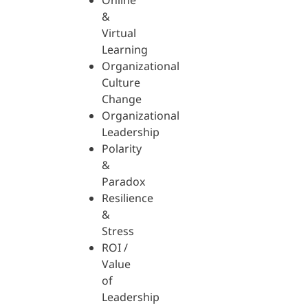
Online
&
Virtual
Learning
Organizational
Culture
Change
Organizational
Leadership
Polarity
&
Paradox
Resilience
&
Stress
ROI /
Value
of
Leadership