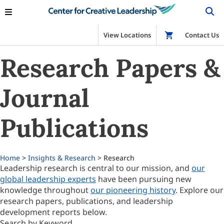
View Locations
Shop
Contact Us
Research Papers &
Journal
Publications
Home
>
Insights & Research
> Research
Leadership research is central to our mission, and
our
global leadership experts
have been pursuing new
knowledge throughout
our pioneering history
. Explore our
research papers, publications, and leadership
development reports below.
Search by Keyword