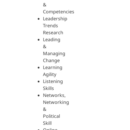
&
Competencies
Leadership
Trends
Research
Leading
&
Managing
Change
Learning
Agility
Listening
Skills
Networks,
Networking
&
Political
Skill