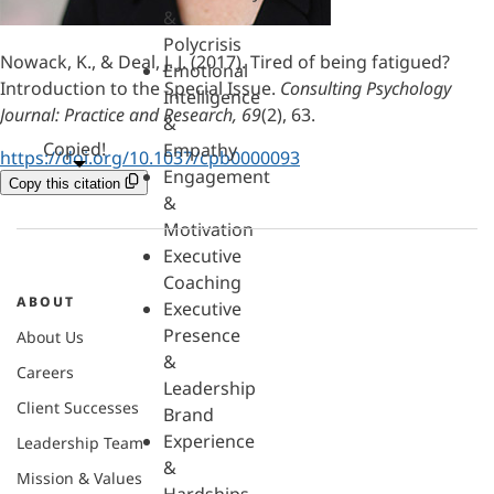
&
Polycrisis
Nowack, K., & Deal, J. J. (2017). Tired of being fatigued?
Emotional
Introduction to the Special Issue.
Consulting Psychology
Intelligence
Journal: Practice and Research, 69
(2), 63.
&
Copied!
Empathy
https://doi.org/10.1037/cpb0000093
Engagement
Copy this citation
&
Motivation
Executive
Coaching
ABOUT
Executive
Presence
About Us
&
Careers
Leadership
Client Successes
Brand
Experience
Leadership Team
&
Mission & Values