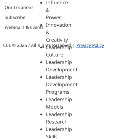
Influence
Our Locations
&
Power
Subscribe
Innovation
Webinars & Events
&
Creativity
CCL © 2026 / All Rights Reserved |
Privacy Policy
Leadership
Culture
Leadership
Development
Leadership
Development
Programs
Leadership
Models
Leadership
Research
Leadership
Skills