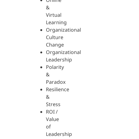
Online
&
Virtual
Learning
Organizational
Culture
Change
Organizational
Leadership
Polarity
&
Paradox
Resilience
&
Stress
ROI /
Value
of
Leadership