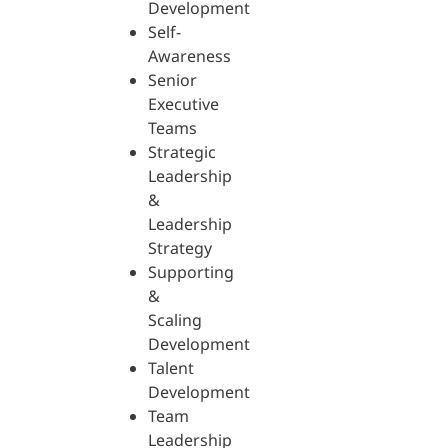
Development
Self-
Awareness
Senior
Executive
Teams
Strategic
Leadership
&
Leadership
Strategy
Supporting
&
Scaling
Development
Talent
Development
Team
Leadership