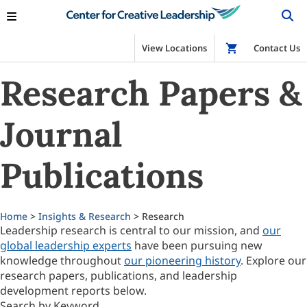
View Locations
Shop
Contact Us
Research Papers &
Journal
Publications
Home
>
Insights & Research
> Research
Leadership research is central to our mission, and
our
global leadership experts
have been pursuing new
knowledge throughout
our pioneering history
. Explore our
research papers, publications, and leadership
development reports below.
Search by Keyword