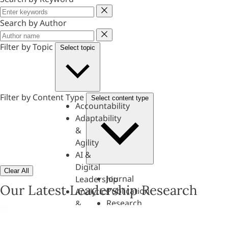
Keyword
Search by Author
Author
Filter by Topic
Select topic
Filter by Content Type
Select content type
Accountability
Adaptability
&
Agility
AI &
Digital
Clear All
Journal
Leadership
Our Latest Leadership Research
Publication
Analytics
Research
&
Paper
Evaluation