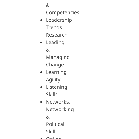
&
Competencies
Leadership
Trends
Research
Leading
&
Managing
Change
Learning
Agility
Listening
Skills
Networks,
Networking
&
Political
Skill