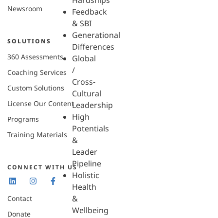
Hardships
Newsroom
Feedback
& SBI
Generational
SOLUTIONS
Differences
360 Assessments
Global
/
Coaching Services
Cross-
Custom Solutions
Cultural
License Our Content
Leadership
High
Programs
Potentials
Training Materials
&
Leader
Pipeline
CONNECT WITH US
Holistic
Health
&
Contact
Wellbeing
Donate