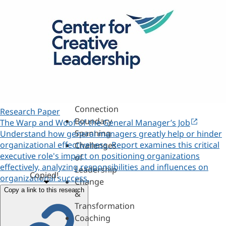
Assessments,
360s
&
Personality
Authenticity
&
Purpose
Belonging
&
Connection
Research Paper
Boundary
The Warp and Woof of the General Manager’s Job
Spanning
Understand how general managers greatly help or hinder
organizational effectiveness. Report examines this critical
Challenges
executive role's impact on positioning organizations
of
effectively, analyzing responsibilities and influences on
Leadership
Copied!
organizational success.
Change
Copy a link to this research
&
Transformation
Coaching