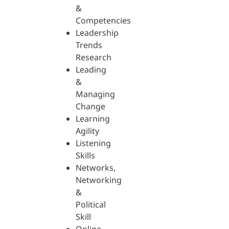
&
Competencies
Leadership
Trends
Research
Leading
&
Managing
Change
Learning
Agility
Listening
Skills
Networks,
Networking
&
Political
Skill