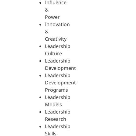
Influence
&
Power
Innovation
&
Creativity
Leadership
Culture
Leadership
Development
Leadership
Development
Programs
Leadership
Models
Leadership
Research
Leadership
Skills