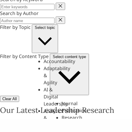
Keyword
Search by Author
Author
Filter by Topic
Select topic
Filter by Content Type
Select content type
Accountability
Adaptability
&
Agility
AI &
Digital
Clear All
Journal
Leadership
Our Latest Leadership Research
Publication
Analytics
Research
&
Paper
Evaluation