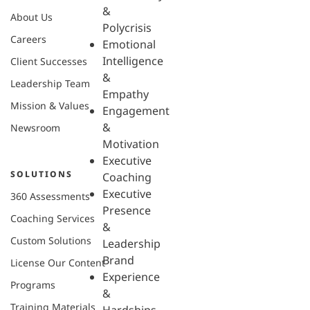
&
About Us
Polycrisis
Careers
Emotional
Intelligence
Client Successes
&
Leadership Team
Empathy
Mission & Values
Engagement
&
Newsroom
Motivation
Executive
SOLUTIONS
Coaching
Executive
360 Assessments
Presence
Coaching Services
&
Custom Solutions
Leadership
Brand
License Our Content
Experience
Programs
&
Training Materials