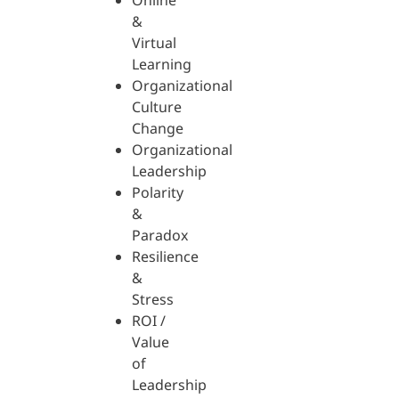
Online
&
Virtual
Learning
Organizational
Culture
Change
Organizational
Leadership
Polarity
&
Paradox
Resilience
&
Stress
ROI /
Value
of
Leadership