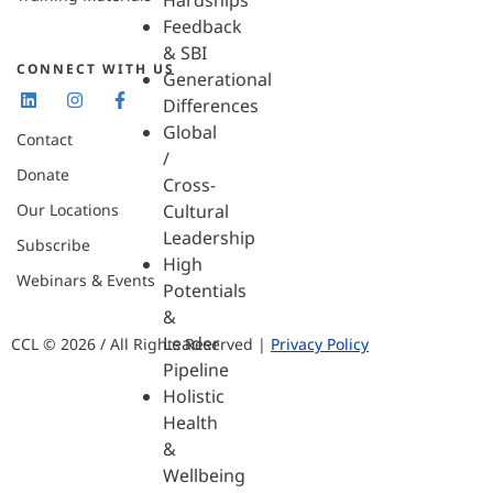
Hardships
Feedback
& SBI
CONNECT WITH US
Generational
Differences
Global
Contact
/
Donate
Cross-
Our Locations
Cultural
Leadership
Subscribe
High
Webinars & Events
Potentials
&
Leader
CCL © 2026 / All Rights Reserved |
Privacy Policy
Pipeline
Holistic
Health
&
Wellbeing