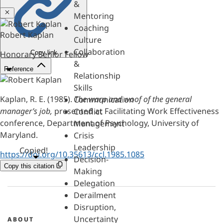
&
Close
Mentoring
Coaching
Robert Kaplan
Culture
Collaboration
Copy link
Honorary Senior Fellow
&
Reference
Relationship
Skills
Kaplan, R. E. (1985).
The warp and woof of the general
Communication
manager’s job,
presented at Facilitating Work Effectiveness
Conflict
conference, Department of Psychology, University of
Management
Maryland.
Crisis
Leadership
Copied!
https://doi.org/10.35613/ccl.1985.1085
Decision-
Copy this citation
Making
Delegation
Derailment
Disruption,
Uncertainty
ABOUT