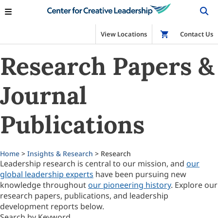
View Locations
Shop
Contact Us
Research Papers &
Journal
Publications
Home
>
Insights & Research
> Research
Leadership research is central to our mission, and
our
global leadership experts
have been pursuing new
knowledge throughout
our pioneering history
. Explore our
research papers, publications, and leadership
development reports below.
Search by Keyword