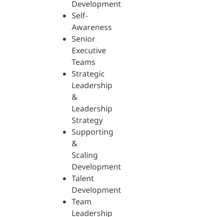
Development
Self-
Awareness
Senior
Executive
Teams
Strategic
Leadership
&
Leadership
Strategy
Supporting
&
Scaling
Development
Talent
Development
Team
Leadership