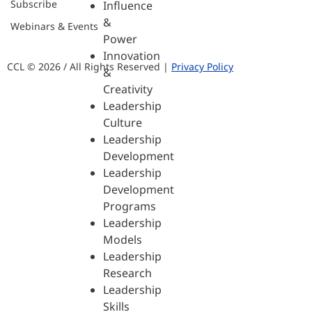
Subscribe
Influence
&
Webinars & Events
Power
Innovation
CCL © 2026 / All Rights Reserved |
Privacy Policy
&
Creativity
Leadership
Culture
Leadership
Development
Leadership
Development
Programs
Leadership
Models
Leadership
Research
Leadership
Skills