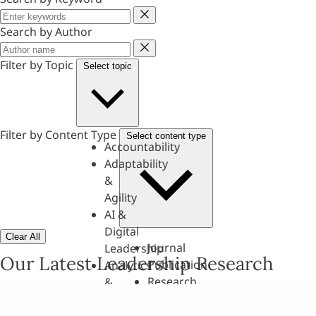
Keyword
Search by Author
Author
Filter by Topic
Select topic
Filter by Content Type
Select content type
Accountability
Adaptability
&
Agility
AI &
Digital
Clear All
Journal
Leadership
Our Latest Leadership Research
Publication
Analytics
Research
&
Paper
Evaluation