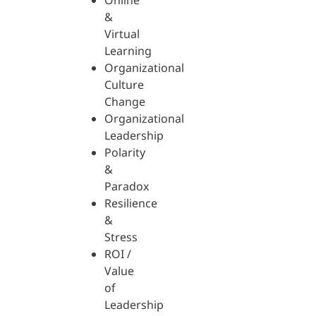
Online
&
Virtual
Learning
Organizational
Culture
Change
Organizational
Leadership
Polarity
&
Paradox
Resilience
&
Stress
ROI /
Value
of
Leadership