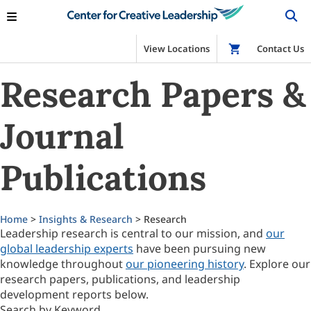
View Locations
Shop
Contact Us
Research Papers &
Journal
Publications
Home
>
Insights & Research
> Research
Leadership research is central to our mission, and
our
global leadership experts
have been pursuing new
knowledge throughout
our pioneering history
. Explore our
research papers, publications, and leadership
development reports below.
Search by Keyword