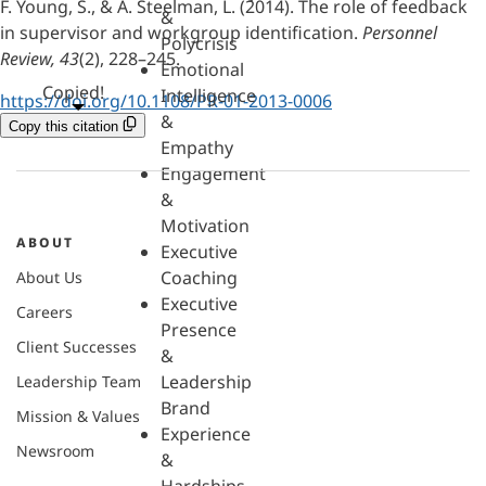
F. Young, S., & A. Steelman, L. (2014). The role of feedback
&
in supervisor and workgroup identification.
Personnel
Polycrisis
Review, 43
(2), 228–245.
Emotional
Copied!
Intelligence
https://doi.org/10.1108/PR-01-2013-0006
&
Copy this citation
Empathy
Engagement
&
Motivation
ABOUT
Executive
Coaching
About Us
Executive
Careers
Presence
Client Successes
&
Leadership
Leadership Team
Brand
Mission & Values
Experience
Newsroom
&