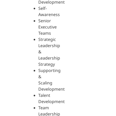
Development
Self-
Awareness
Senior
Executive
Teams
Strategic
Leadership
&
Leadership
Strategy
Supporting
&
Scaling
Development
Talent
Development
Team
Leadership