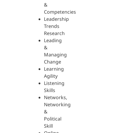
&
Competencies
Leadership
Trends
Research
Leading
&
Managing
Change
Learning
Agility
Listening
Skills
Networks,
Networking
&
Political
Skill