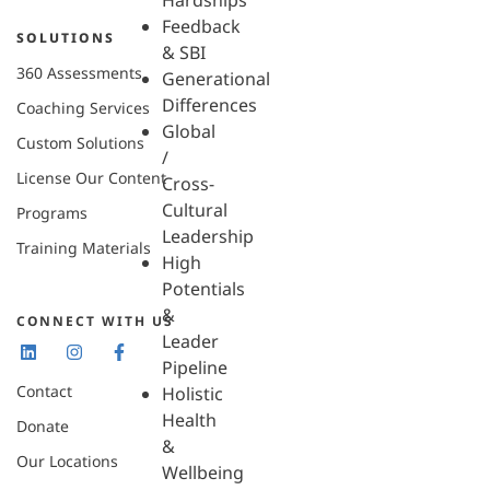
Hardships
Feedback
SOLUTIONS
& SBI
360 Assessments
Generational
Differences
Coaching Services
Global
Custom Solutions
/
License Our Content
Cross-
Cultural
Programs
Leadership
Training Materials
High
Potentials
&
CONNECT WITH US
Leader
Pipeline
Contact
Holistic
Health
Donate
&
Our Locations
Wellbeing