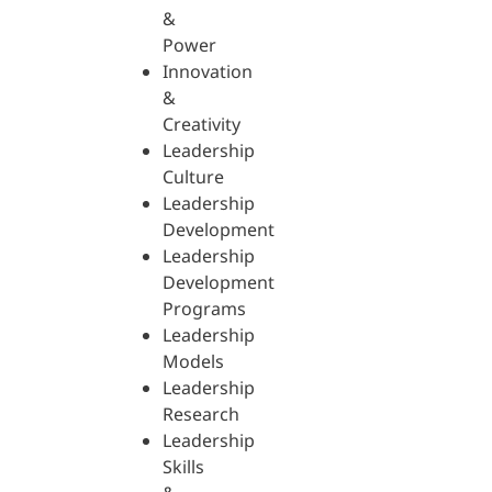
&
Power
Innovation
&
Creativity
Leadership
Culture
Leadership
Development
Leadership
Development
Programs
Leadership
Models
Leadership
Research
Leadership
Skills