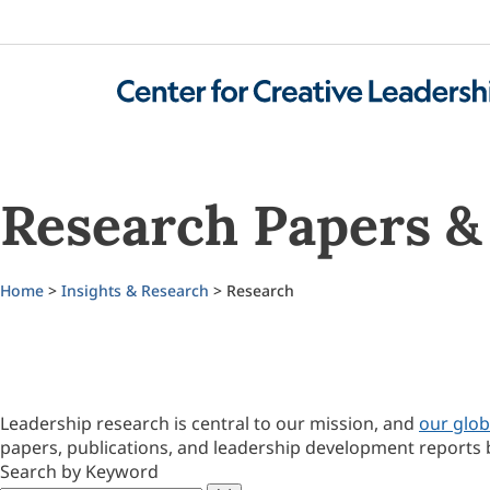
Research Papers & 
Home
>
Insights & Research
> Research
Leadership research is central to our mission, and
our glob
papers, publications, and leadership development reports 
Search by Keyword