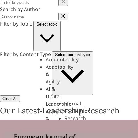
Keyword
Search by Author
Author
Filter by Topic
Select topic
Filter by Content Type
Select content type
Accountability
Adaptability
&
Agility
AI &
Digital
Clear All
Journal
Leadership
Our Latest Leadership Research
Publication
Analytics
Research
&
Paper
Evaluation
Assessments,