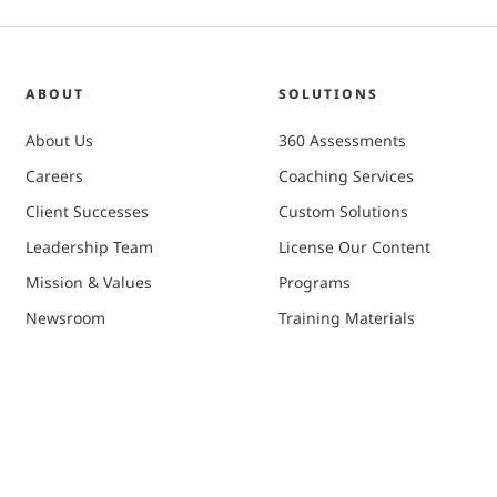
ABOUT
SOLUTIONS
About Us
360 Assessments
Careers
Coaching Services
Client Successes
Custom Solutions
Leadership Team
License Our Content
Mission & Values
Programs
Newsroom
Training Materials