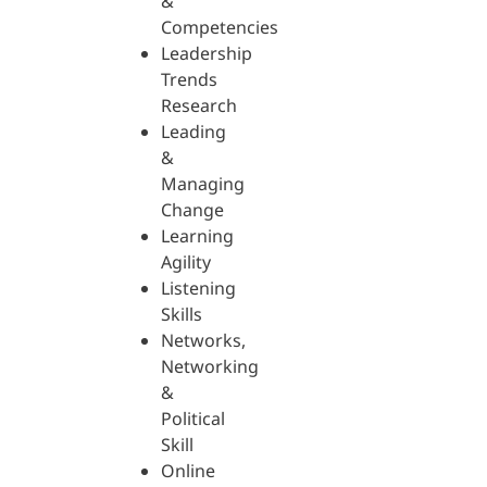
&
Competencies
Leadership
Trends
Research
Leading
&
Managing
Change
Learning
Agility
Listening
Skills
Networks,
Networking
&
Political
Skill
Online