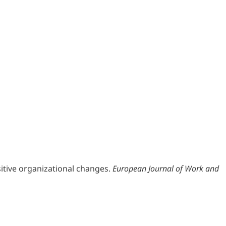
positive organizational changes.
European Journal of Work and