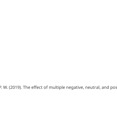
, P. W. (2019). The effect of multiple negative, neutral, and 