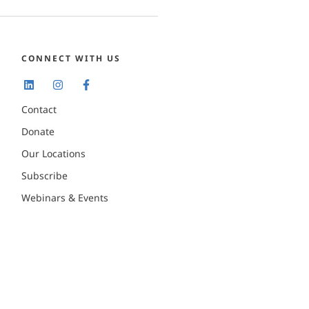
CONNECT WITH US
Contact
Donate
Our Locations
Subscribe
Webinars & Events