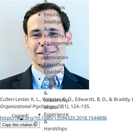
&
Polycrisis
Emotional
Intelligence
&
Empathy
Engagement
&
Motivation
Executive
Coaching
Executive
Presence
&
Cullen-Lester, K. L., Webster, B. D., Edwards, B. D., & Braddy
Leadership
Organizational Psychology, 28
(1), 124–135.
Brand
Experience
Copied!
https://doi.org/10.1080/1359432X.2018.1544896
&
Copy this citation
Hardships