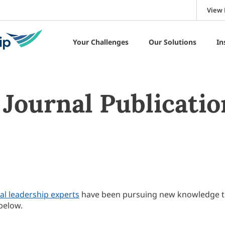
View 
Your Challenges
Our Solutions
In
Journal Publicatio
al leadership experts
have been pursuing new knowledge 
below.