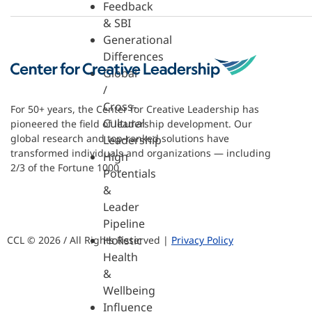
Feedback
& SBI
Generational
Differences
Global
/
Cross-
For 50+ years, the Center for Creative Leadership has
Cultural
pioneered the field of leadership development. Our
global research and top-ranked solutions have
Leadership
transformed individuals and organizations — including
High
2/3 of the Fortune 1000.
Potentials
&
Leader
Pipeline
Holistic
CCL © 2026 / All Rights Reserved |
Privacy Policy
Health
&
Wellbeing
Influence