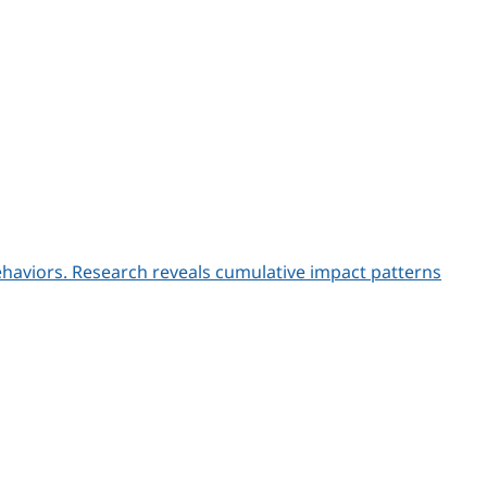
behaviors. Research reveals cumulative impact patterns