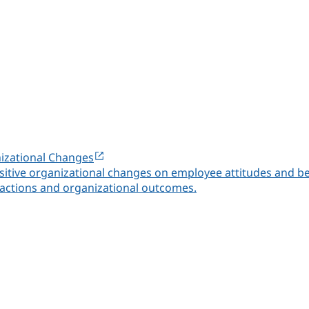
nizational Changes
 positive organizational changes on employee attitudes and 
ctions and organizational outcomes.