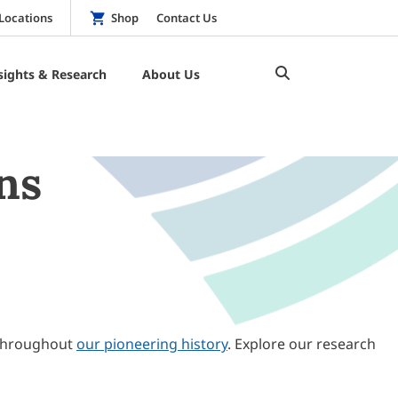
Locations
Shop
Contact Us
sights & Research
About Us
ns
throughout
our pioneering history
. Explore our research