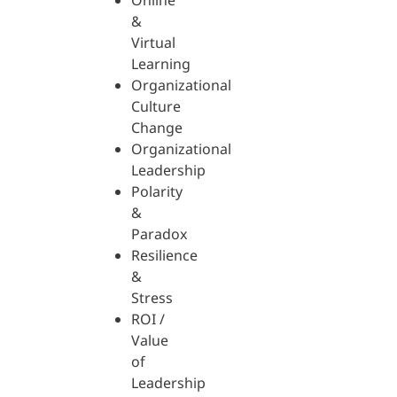
Online
&
Virtual
Learning
Organizational
Culture
Change
Organizational
Leadership
Polarity
&
Paradox
Resilience
&
Stress
ROI /
Value
of
Leadership