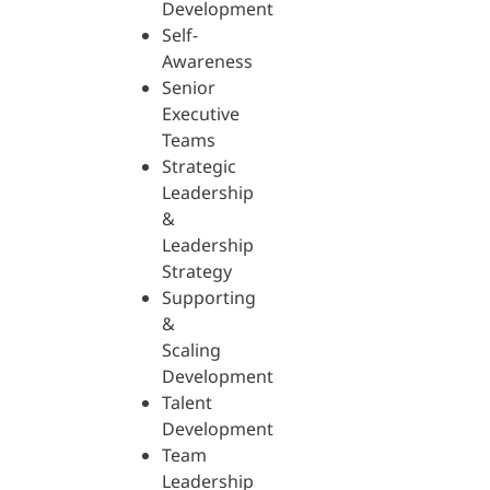
Development
Self-
Awareness
Senior
Executive
Teams
Strategic
Leadership
&
Leadership
Strategy
Supporting
&
Scaling
Development
Talent
Development
Team
Leadership