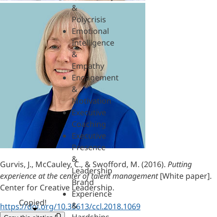
&
Polycrisis
Emotional
Intelligence
&
Empathy
Engagement
&
Motivation
Executive
Coaching
Executive
Presence
&
Gurvis, J., McCauley, C., & Swofford, M. (2016).
Putting
Leadership
experience at the center of talent management
[White paper].
Brand
Center for Creative Leadership.
Experience
Copied!
&
https://doi.org/10.35613/ccl.2018.1069