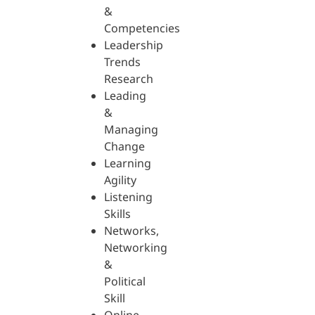
&
Competencies
Leadership
Trends
Research
Leading
&
Managing
Change
Learning
Agility
Listening
Skills
Networks,
Networking
&
Political
Skill