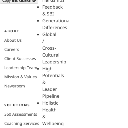
Hardships
Copy this citation
Feedback
& SBI
Generational
Differences
ABOUT
Global
About Us
/
Cross-
Careers
Cultural
Client Successes
Leadership
Leadership Team
High
Potentials
Mission & Values
&
Newsroom
Leader
Pipeline
Holistic
SOLUTIONS
Health
360 Assessments
&
Wellbeing
Coaching Services