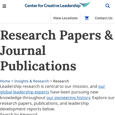
View Locations
Shop
Contact Us
Research Papers &
Journal
Publications
Home
>
Insights & Research
> Research
Leadership research is central to our mission, and
our
global leadership experts
have been pursuing new
knowledge throughout
our pioneering history
. Explore our
research papers, publications, and leadership
development reports below.
Search by Keyword