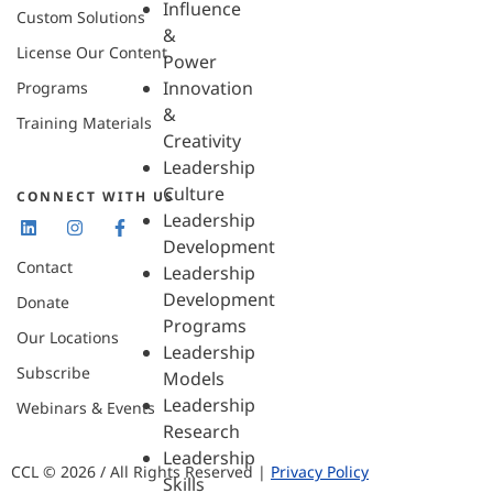
Influence
Custom Solutions
&
License Our Content
Power
Innovation
Programs
&
Training Materials
Creativity
Leadership
Culture
CONNECT WITH US
Leadership
Development
Contact
Leadership
Development
Donate
Programs
Our Locations
Leadership
Subscribe
Models
Leadership
Webinars & Events
Research
Leadership
CCL © 2026 / All Rights Reserved |
Privacy Policy
Skills