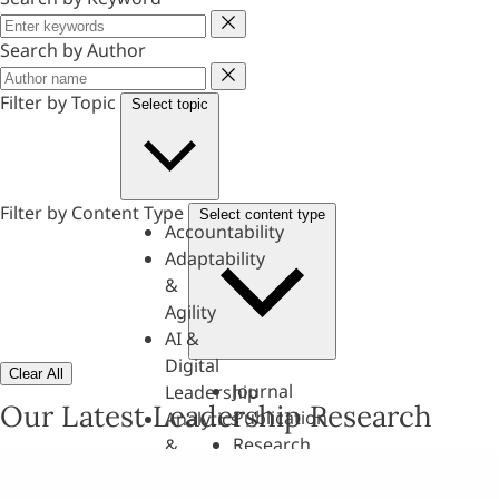
Keyword
Search by Author
Author
Filter by Topic
Select topic
Filter by Content Type
Select content type
Accountability
Adaptability
&
Agility
AI &
Digital
Clear All
Journal
Leadership
Our Latest Leadership Research
Publication
Analytics
Research
&
Paper
Evaluation