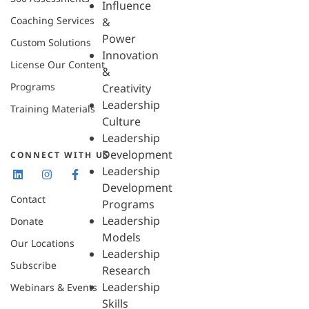
Influence
Coaching Services
&
Power
Custom Solutions
Innovation
License Our Content
&
Programs
Creativity
Leadership
Training Materials
Culture
Leadership
Development
CONNECT WITH US
Leadership
Development
Contact
Programs
Leadership
Donate
Models
Our Locations
Leadership
Subscribe
Research
Leadership
Webinars & Events
Skills