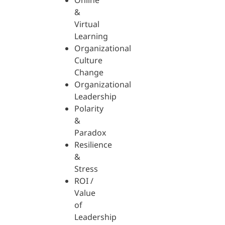
Online
&
Virtual
Learning
Organizational
Culture
Change
Organizational
Leadership
Polarity
&
Paradox
Resilience
&
Stress
ROI /
Value
of
Leadership