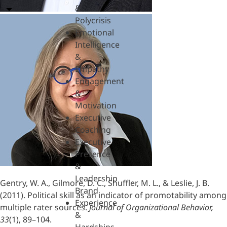
&
Polycrisis
Emotional
Intelligence
&
Empathy
Engagement
&
Motivation
Executive
Coaching
Executive
Presence
&
Leadership
Gentry, W. A., Gilmore, D. C., Shuffler, M. L., & Leslie, J. B.
Brand
(2011). Political skill as an indicator of promotability among
Experience
multiple rater sources.
Journal of Organizational Behavior,
&
33
(1), 89–104.