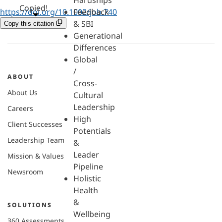
Hardships
Copied!
https://doi.org/10.1002/job.740
Feedback
& SBI
Copy this citation
Generational
Differences
Global
/
ABOUT
Cross-
About Us
Cultural
Leadership
Careers
High
Client Successes
Potentials
Leadership Team
&
Leader
Mission & Values
Pipeline
Newsroom
Holistic
Health
&
SOLUTIONS
Wellbeing
360 Assessments