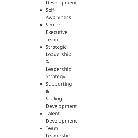
Development
Self-
Awareness
Senior
Executive
Teams
Strategic
Leadership
&
Leadership
Strategy
Supporting
&
Scaling
Development
Talent
Development
Team
Leadership