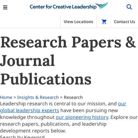
View Locations
Shop
Contact Us
Research Papers &
Journal
Publications
Home
>
Insights & Research
> Research
Leadership research is central to our mission, and
our
global leadership experts
have been pursuing new
knowledge throughout
our pioneering history
. Explore our
research papers, publications, and leadership
development reports below.
Search by Keyword