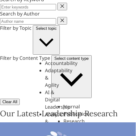
Keyword
Search by Author
Author
Filter by Topic
Select topic
Filter by Content Type
Select content type
Accountability
Adaptability
&
Agility
AI &
Digital
Clear All
Journal
Leadership
Our Latest Leadership Research
Publication
Analytics
Research
&
Paper
Evaluation