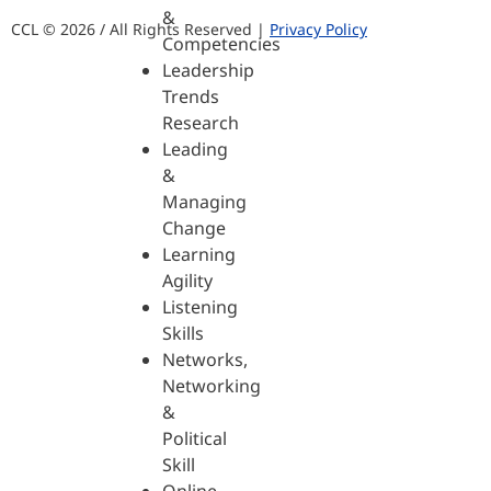
&
CCL © 2026 / All Rights Reserved |
Privacy Policy
Competencies
Leadership
Trends
Research
Leading
&
Managing
Change
Learning
Agility
Listening
Skills
Networks,
Networking
&
Political
Skill